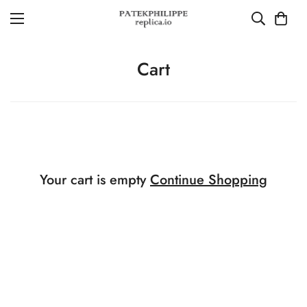
Cart
Your cart is empty
Continue Shopping