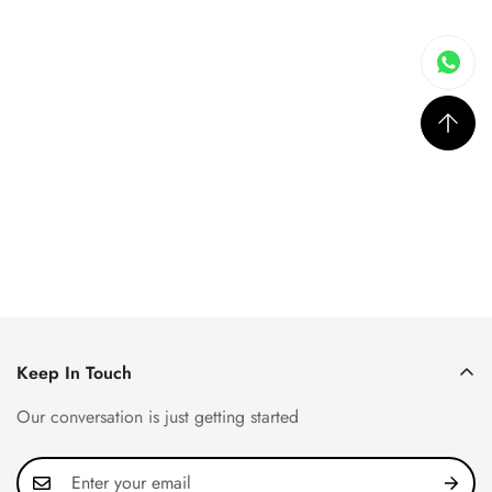
Keep In Touch
Our conversation is just getting started