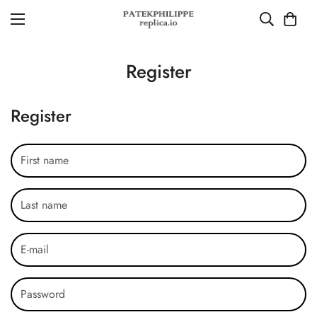
Register
Register