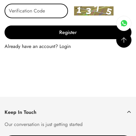
Register
Already have an account?
Login
Keep In Touch
Our conversation is just getting started