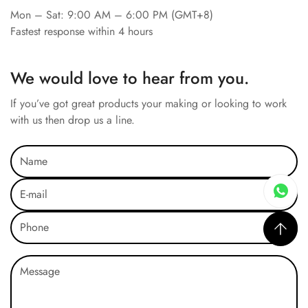
Mon – Sat: 9:00 AM – 6:00 PM (GMT+8)
Fastest response within 4 hours
We would love to hear from you.
If you’ve got great products your making or looking to work
with us then drop us a line.