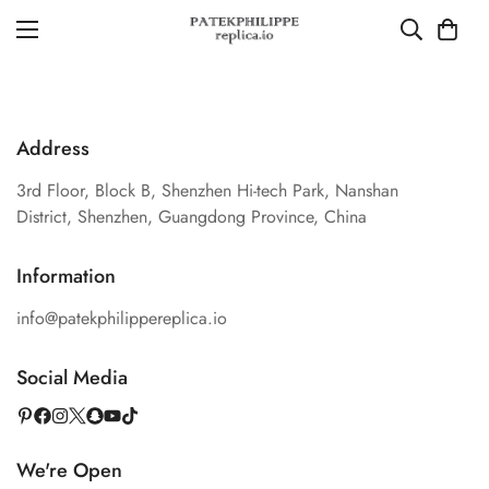
Address
3rd Floor, Block B, Shenzhen Hi-tech Park, Nanshan
District, Shenzhen, Guangdong Province, China
Information
info@patekphilippereplica.io
Social Media
We're Open