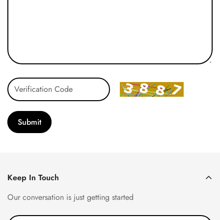
Submit
Keep In Touch
Our conversation is just getting started