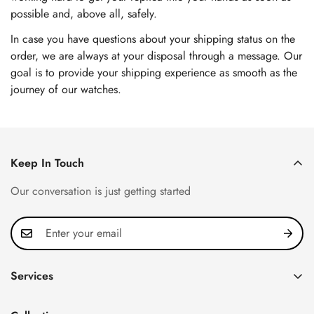
possible and, above all, safely.
In case you have questions about your shipping status on the
order, we are always at your disposal through a message. Our
goal is to provide your shipping experience as smooth as the
journey of our watches.
Keep In Touch
Our conversation is just getting started
Services
Privacy Policy