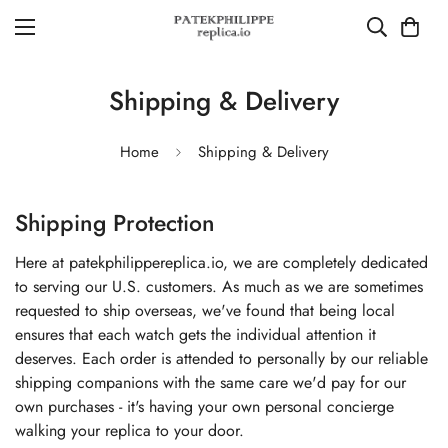
Shipping & Delivery
Home
Shipping & Delivery
Shipping Protection
Here at patekphilippereplica.io, we are completely dedicated
to serving our U.S. customers. As much as we are sometimes
requested to ship overseas, we've found that being local
ensures that each watch gets the individual attention it
deserves. Each order is attended to personally by our reliable
shipping companions with the same care we'd pay for our
own purchases - it's having your own personal concierge
walking your replica to your door.