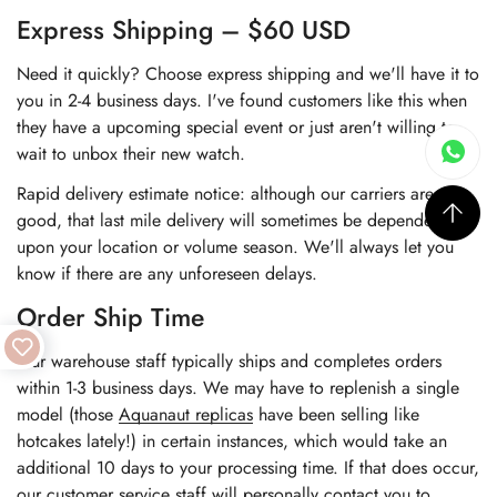
Express Shipping – $60 USD
Need it quickly? Choose express shipping and we'll have it to
you in 2-4 business days. I've found customers like this when
they have a upcoming special event or just aren't willing to
wait to unbox their new watch.
Rapid delivery estimate notice: although our carriers are very
good, that last mile delivery will sometimes be dependent
upon your location or volume season. We'll always let you
know if there are any unforeseen delays.
Order Ship Time
Our warehouse staff typically ships and completes orders
within 1-3 business days. We may have to replenish a single
model (those
Aquanaut replicas
have been selling like
hotcakes lately!) in certain instances, which would take an
additional 10 days to your processing time. If that does occur,
our customer service staff will personally contact you to