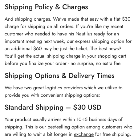
Shipping Policy & Charges
And shipping charges. We've made that easy with a flat $30
charge for shipping on all orders. If you're like my recent
customer who needed to have his Nautilus ready for an
important meeting next week, our express shipping option for
an additional $60 may be just the ticket. The best news?
You'll get the actual shipping charge in your shopping cart
before you finalize your order - no surprise, no extra fee.
Shipping Options & Delivery Times
We have two great logistics providers which we utilize to
provide you with convenient shipping options:
Standard Shipping – $30 USD
Your product usually arrives within 10-15 business days of
shipping. This is our best-selling option among customers who
are willing to wait a bit longer in
exchange
for free shipping.