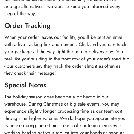
arrange alternatives - we want to keep you informed every
step of the way.
Order Tracking
When your order leaves our facility, you'll be sent an email
with a live tracking link and number. Click and you can track
your package all the way right through to delivery day. You
feel like you're sitting in the front row of your order's road trip
- our customers say they track the order almost as often as
they check their message!
Special Notes
The holiday season does become a bit hectic in our
warehouse. During Christmas or big sale events, you may
experience slightly longer processing time as our team sort
through the higher volume. We do hope you appreciate your
patience during these times - each of our team members is
working hard to get your replica into your hands as soon as