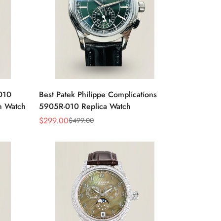
-010
Best Patek Philippe Complications
n Watch
5905R-010 Replica Watch
$
299.00
$
499.00
Sale
Regular
Price
Price