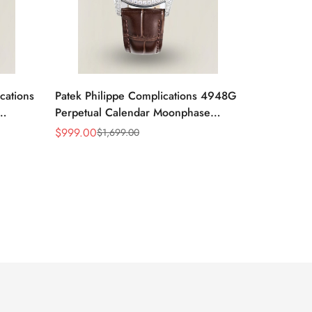
cations
Patek Philippe Complications 4948G
Perpetual Calendar Moonphase
Green Dial Replica Watch
$
999.00
$
1,699.00
Sale
Regular
Price
Price