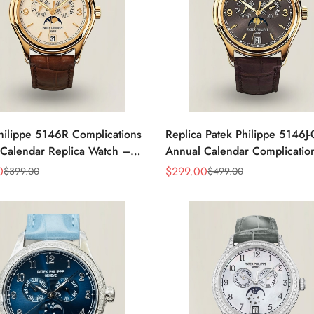
hilippe 5146R Complications
Replica Patek Philippe 5146J
Calendar Replica Watch –
Annual Calendar Complicatio
old
0
$
299.00
$
399.00
$
499.00
Sale
Regular
Price
Price