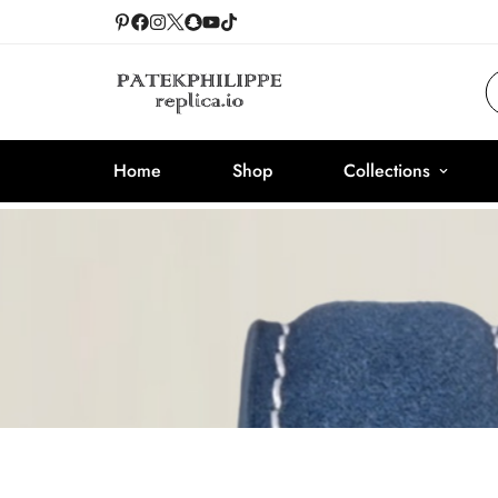
Home
Shop
Collections