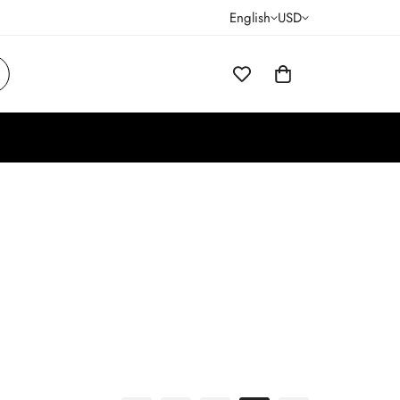
English
USD