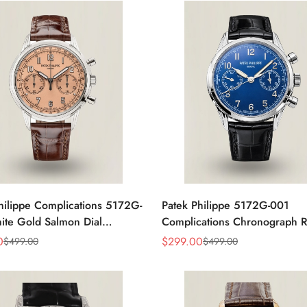
hilippe Complications 5172G-
Patek Philippe 5172G-001
te Gold Salmon Dial
Complications Chronograph Re
graph Super Clone 41mm
Blue Dial 41mm Swiss Movem
0
$
299.00
$
499.00
$
499.00
Sale
Regular
Price
Price