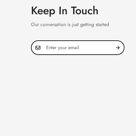
Keep In Touch
Our conversation is just getting started