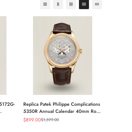
 5172G-
Replica Patek Philippe Complications
5350R Annual Calendar 40mm Rose
atch
Gold Luxury Dress Watch
$
899.00
$
1,599.00
Sale
Regular
Price
Price