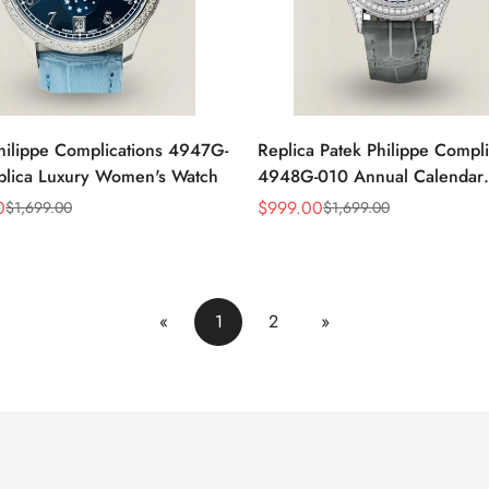
hilippe Complications 4947G-
Replica Patek Philippe Compli
plica Luxury Women's Watch
4948G-010 Annual Calendar
Moonphase Watch
0
$
999.00
$
1,699.00
$
1,699.00
Sale
Regular
Price
Price
«
1
2
»