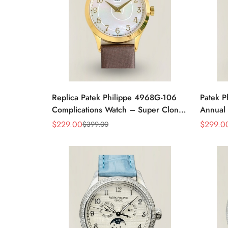
Replica Patek Philippe 4968G-106
Patek P
Complications Watch – Super Clone
Annual 
with Rose Gold Case
Rose G
$
229.00
$
299.0
$
399.00
Sale
Regular
Sale
Regular
Price
Price
Price
Price