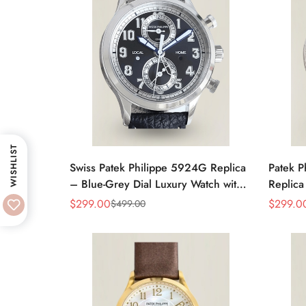
WISHLIST
Swiss Patek Philippe 5924G Replica
Patek P
– Blue-Grey Dial Luxury Watch with
Replic
Leather Strap
Moon Ph
$
299.00
$
299.0
$
499.00
Sale
Regular
Sale
Regular
Price
Price
Price
Price