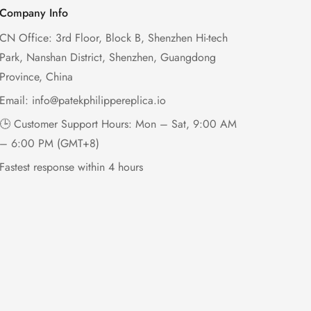
Company Info
CN Office: 3rd Floor, Block B, Shenzhen Hi-tech
Park, Nanshan District, Shenzhen, Guangdong
Province, China
Email:
info@patekphilippereplica.io
🕒 Customer Support Hours: Mon – Sat, 9:00 AM
– 6:00 PM (GMT+8)
Fastest response within 4 hours