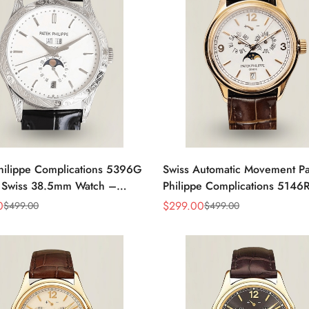
hilippe Complications 5396G
Swiss Automatic Movement Pa
a Swiss 38.5mm Watch –
Philippe Complications 5146
ase Dial, Black Leather Strap
Replica – Rose Gold Case, W
0
$
299.00
$
499.00
$
499.00
Sale
Regular
Dial, AAA Quality
Price
Price