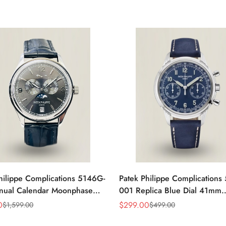
hilippe Complications 5146G-
Patek Philippe Complications
nual Calendar Moonphase
001 Replica Blue Dial 41mm
eplica Watch
Stainless Steel Case Men's W
0
$
299.00
$
1,599.00
$
499.00
Sale
Regular
Price
Price