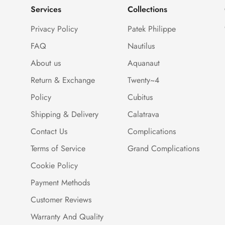
Services
Collections
Privacy Policy
Patek Philippe
FAQ
Nautilus
About us
Aquanaut
Return & Exchange
Twenty~4
Policy
Cubitus
Shipping & Delivery
Calatrava
Contact Us
Complications
Terms of Service
Grand Complications
Cookie Policy
Payment Methods
Customer Reviews
Warranty And Quality