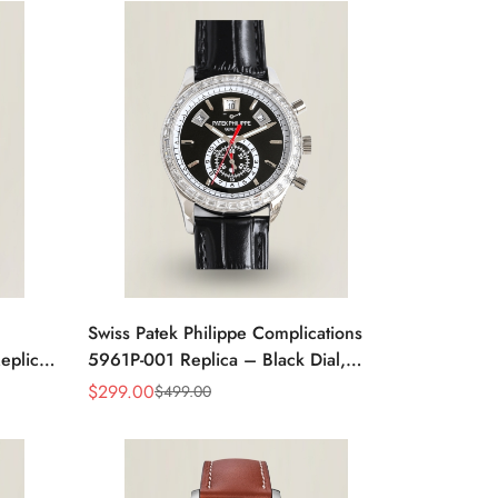
Swiss Patek Philippe Complications
plica -
5961P-001 Replica – Black Dial,
ent
Stainless Steel Case Chronograph
$
299.00
$
499.00
Sale
Regular
With Diamond Bezel
Price
Price