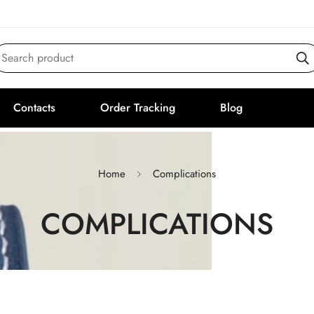
Search product
Contacts
Order Tracking
Blog
Home
Complications
COMPLICATIONS