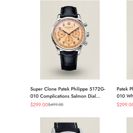
Super Clone Patek Philippe 5172G-
Patek P
010 Complications Salmon Dial
010 Whi
Chronograph Replica Watch
Chrono
$
299.00
$
299.0
$
499.00
Sale
Regular
Sale
Regular
Price
Price
Price
Price