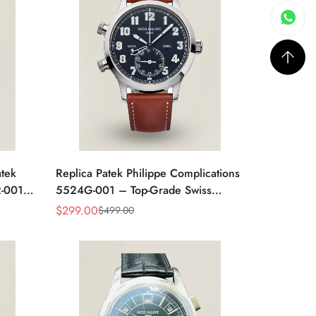
tek
Replica Patek Philippe Complications
R-001
5524G-001 – Top-Grade Swiss
hite
Watch, Built to Impress
$
299.00
$
499.00
Sale
Regular
Price
Price