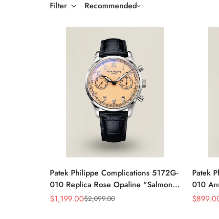
Filter
Recommended
Patek Philippe Complications 5172G-
Patek P
010 Replica Rose Opaline "Salmon"
010 An
Dial Black Leather Strap 41mm
39mm R
$
1,199.00
$
899.0
$
2,099.00
Sale
Regular
Sale
Regular
Chronograph Watch
Price
Price
Price
Price