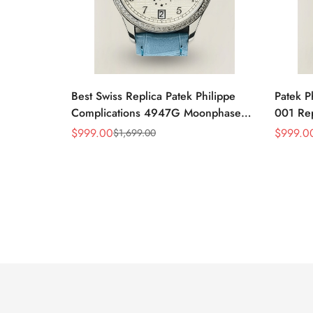
Best Swiss Replica Patek Philippe
Patek P
Complications 4947G Moonphase
001 Re
Annual Calendar Watch
$
999.00
$
999.0
$
1,699.00
Sale
Regular
Sale
Regular
Price
Price
Price
Price