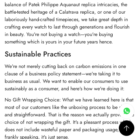
balance of Patek Philippe Aquanaut replica intricacies, the
battle-tested heritage of a Calatrava replica, or one of our
laboriously hand-crafted timepieces, we take great depth in
crafting every watch to last through generations and flourish
in beauty. You're not buying a watch—you're buying
something which is yours in your future years hence.
Sustainable Practices
We're not merely cutting back on carbon emissions in one
clause of a business policy statement—we're taking it to
business as usual. We want to enable our consumers to use
sustainably as a consumer, and here's how we're doing it:
No Gift Wrapping Choice: What we have learned here is that
most of our customers like the unboxing process to be short
and straightforward. That is the reason we actually provide the
choice of not wrapping the gift. It's a pleasant process which
does not include wasteful paper and packaging usage, and
frankly speaking, it's just sense.