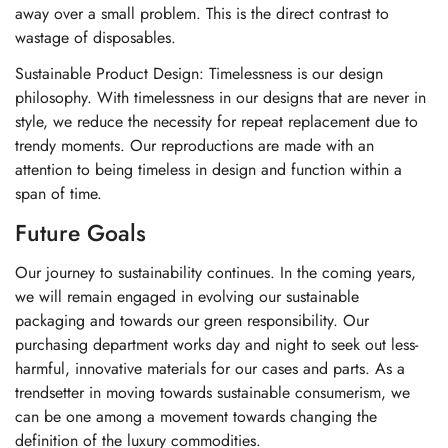
away over a small problem. This is the direct contrast to
wastage of disposables.
Sustainable Product Design: Timelessness is our design
philosophy. With timelessness in our designs that are never in
style, we reduce the necessity for repeat replacement due to
trendy moments. Our reproductions are made with an
attention to being timeless in design and function within a
span of time.
Future Goals
Our journey to sustainability continues. In the coming years,
we will remain engaged in evolving our sustainable
packaging and towards our green responsibility. Our
purchasing department works day and night to seek out less-
harmful, innovative materials for our cases and parts. As a
trendsetter in moving towards sustainable consumerism, we
can be one among a movement towards changing the
definition of the luxury commodities.