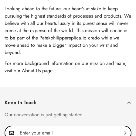
Looking ahead to the future, our heart's at stake to keep
pursuing the highest standards of processes and products. We
believe with all our hearts luxury in its purest sense will never
come at the expense of the world. This mission will continue
to be part of the Patekphilippereplica.io credo while we
move ahead to make a bigger impact on your wrist and
beyond.
For more background information on our mission and team,
visit our About Us page
.
Keep In Touch
Our conversation is just getting started