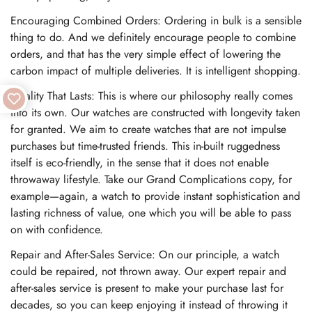
Encouraging Combined Orders: Ordering in bulk is a sensible
thing to do. And we definitely encourage people to combine
orders, and that has the very simple effect of lowering the
carbon impact of multiple deliveries. It is intelligent shopping.
Quality That Lasts: This is where our philosophy really comes
into its own. Our watches are constructed with longevity taken
for granted. We aim to create watches that are not impulse
purchases but time-trusted friends. This in-built ruggedness
itself is eco-friendly, in the sense that it does not enable
throwaway lifestyle. Take our Grand Complications copy, for
example—again, a watch to provide instant sophistication and
lasting richness of value, one which you will be able to pass
on with confidence.
Repair and After-Sales Service: On our principle, a watch
could be repaired, not thrown away. Our expert repair and
after-sales service is present to make your purchase last for
decades, so you can keep enjoying it instead of throwing it