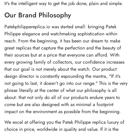
It's the intelligent way to get the job done, plain and simple.
Our Brand Philosophy
Patekphilippereplica.io was started small: bringing Patek
Philippe elegance and watchmaking sophistication within
reach. From the beginning, it has been our dream to make
great replicas that capture the perfection and the beauty of
their sources but at a price that everyone can afford. With
every growing family of collectors, our confidence increases
that our goal is not merely about the watch. Our product
design director is constantly espounding the mantra, "If it's
not going to last, it doesn't go into our range." This is the very
phrase literally at the center of what our philosophy is all
about: that not only do all of our products endure years to
come but are also designed with as minimal a footprint
impact on the environment as possible from the beginning.
We excel at offering you the Patek Philippe replica luxury of
choice in price, worldwide in quality and value. If it is the