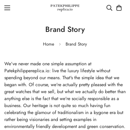
Brand Story
Home
Brand Story
We've never made one simple assumption at
Patekphilippereplica.io: live the luxury lifestyle without
spending beyond our means. That's the simple idea that we
began with. Of course, we're actually pretty pleased with the
great watches that we sell, but what we actually do better than
anything else is the fact that we're socially responsible as a
business. Our heritage is not quite so much having fun
celebrating the glamour of traditionalism in a bygone era but
rather being visionaries and setting examples in
environmentally friendly development and green conservation.