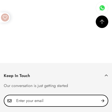
Keep In Touch
Our conversation is just getting started