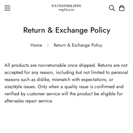
Return & Exchange Policy
Home
Return & Exchange Policy
All products are non-returnable once shipped. Returns are not
accepted for any reason, including but not limited to personal
reasons such as dislike, mismatch with expectations, or
size/style issues. Only when a quality issue is confirmed and
verified by customer service will the product be eligible for
after-sales repair service.