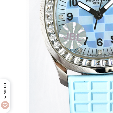
WISHLIST