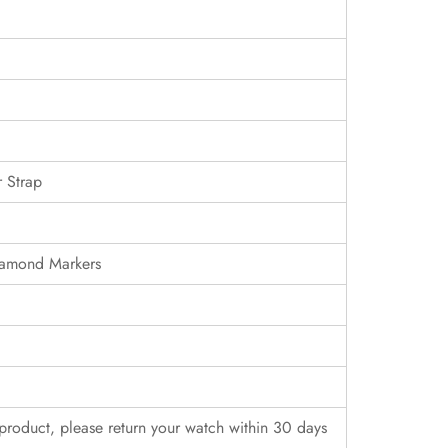
 Strap
iamond Markers
r product, please return your watch within 30 days