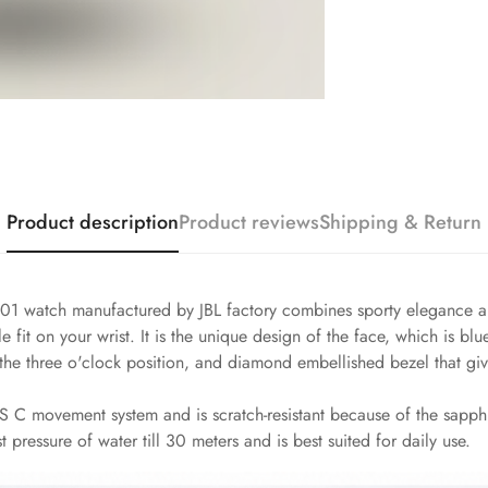
Product description
Product reviews
Shipping & Return
1 watch manufactured by JBL factory combines sporty elegance and
 fit on your wrist. It is the unique design of the face, which is bl
e three o'clock position, and diamond embellished bezel that give
 C movement system and is scratch-resistant because of the sapphire
t pressure of water till 30 meters and is best suited for daily use.