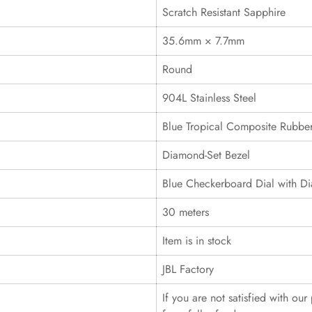
Scratch Resistant Sapphire
35.6mm × 7.7mm
Round
904L Stainless Steel
Blue Tropical Composite Rubber
Diamond-Set Bezel
Blue Checkerboard Dial with D
30 meters
Item is in stock
JBL Factory
If you are not satisfied with ou