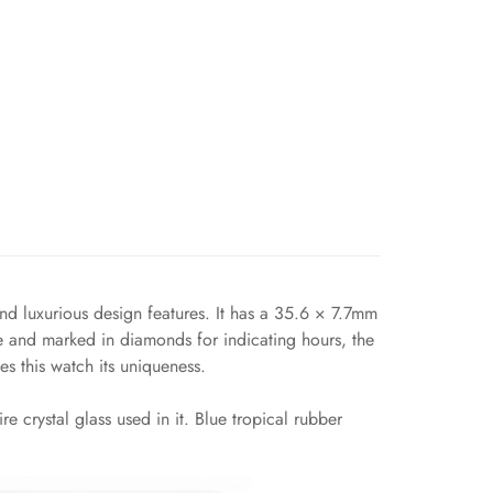
 luxurious design features. It has a 35.6 × 7.7mm
ue and marked in diamonds for indicating hours, the
s this watch its uniqueness.
 crystal glass used in it. Blue tropical rubber