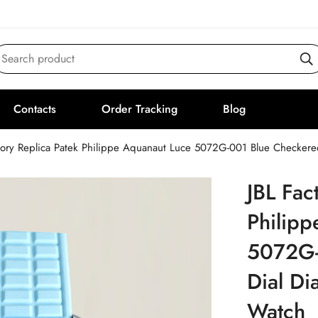
Search product
Contacts
Order Tracking
Blog
tory Replica Patek Philippe Aquanaut Luce 5072G-001 Blue Checker
JBL Fac
Philipp
5072G-
Dial Di
Watch