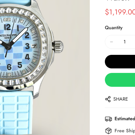
$
1,199.0
Sale
Regular
Price
Price
Quantity
SHARE
Estimated
Free Shi