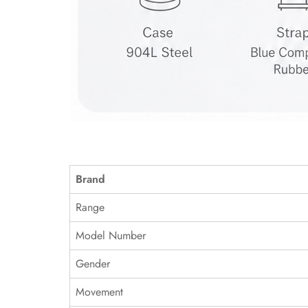
Brand
Range
Model Number
Gender
Movement