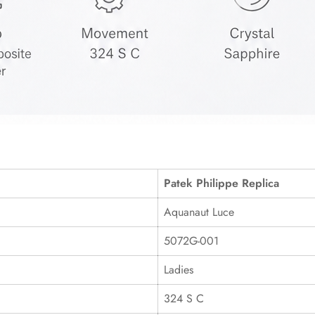
Patek Philippe Replica
Aquanaut Luce
5072G-001
Ladies
324 S C