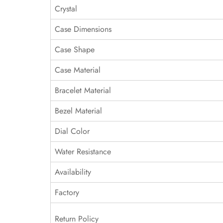
Crystal
Case Dimensions
Case Shape
Case Material
Bracelet Material
Bezel Material
Dial Color
Water Resistance
Availability
Factory
Return Policy