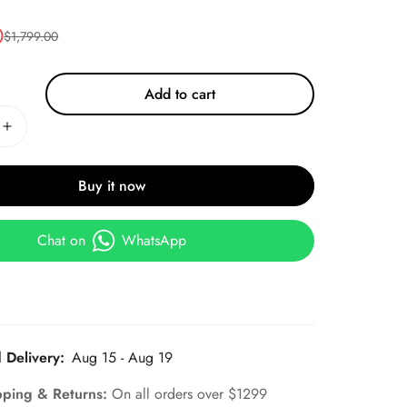
0
$
1,799.00
Add to cart
Buy it now
Chat on
WhatsApp
 Delivery:
Aug 15 - Aug 19
pping & Returns:
On all orders over $1299