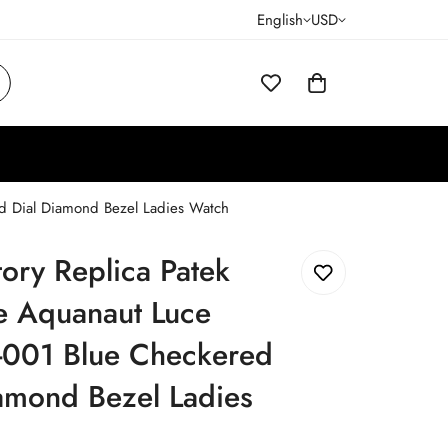
English
USD
ed Dial Diamond Bezel Ladies Watch
tory Replica Patek
e Aquanaut Luce
001 Blue Checkered
amond Bezel Ladies