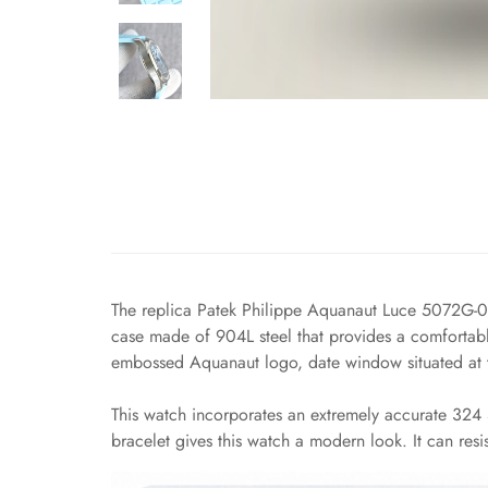
The replica Patek Philippe Aquanaut Luce 5072G-00
case made of 904L steel that provides a comfortable
embossed Aquanaut logo, date window situated at th
This watch incorporates an extremely accurate 324 S
bracelet gives this watch a modern look. It can resis