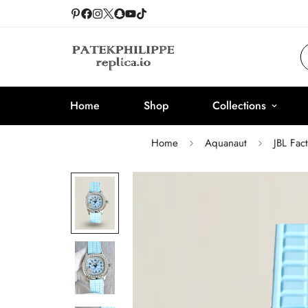
Home
Shop
Collections
Home
Aquanaut
JBL Fac