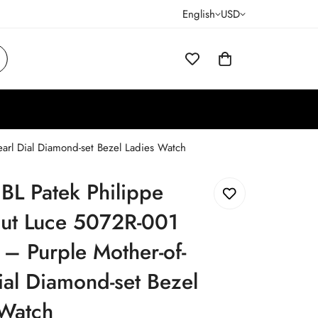
English
USD
arl Dial Diamond-set Bezel Ladies Watch
JBL Patek Philippe
ut Luce 5072R-001
 – Purple Mother-of-
ial Diamond-set Bezel
 Watch