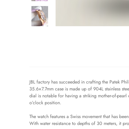
JBL factory has succeeded in crafting the Patek Phi
35.6×7.7mm case is made up of 904L stainless steel
dial is notable for having a striking mother-of-pea
o’clock position.
The watch features a Swiss movement that has been 
With water resistance to depths of 30 meters, it pr