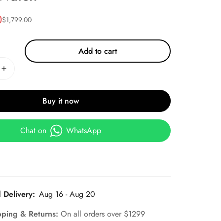
0
$
1,799.00
Add to cart
Buy it now
Chat on
WhatsApp
 Delivery:
Aug 16 - Aug 20
pping & Returns:
On all orders over $1299