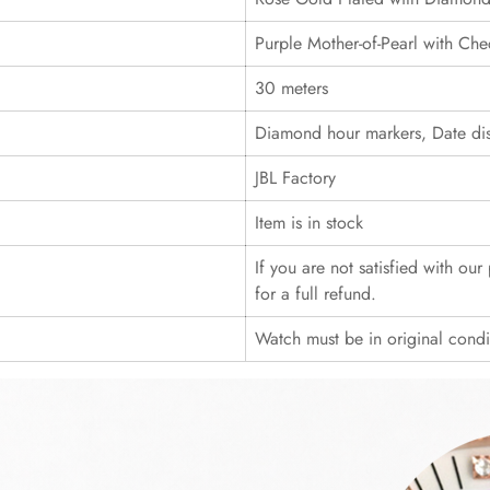
Purple Mother-of-Pearl with Che
30 meters
Diamond hour markers, Date dis
JBL Factory
Item is in stock
If you are not satisfied with ou
for a full refund.
Watch must be in original cond