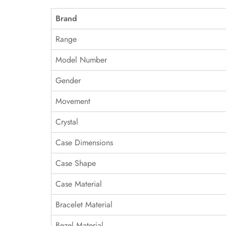
Brand
Range
Model Number
Gender
Movement
Crystal
Case Dimensions
Case Shape
Case Material
Bracelet Material
Bezel Material