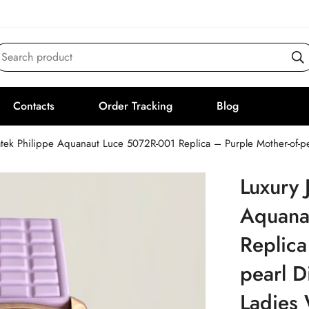
Search product
Contacts
Order Tracking
Blog
atek Philippe Aquanaut Luce 5072R-001 Replica – Purple Mother-of-pe
Luxury 
Aquana
Replica
pearl D
Ladies