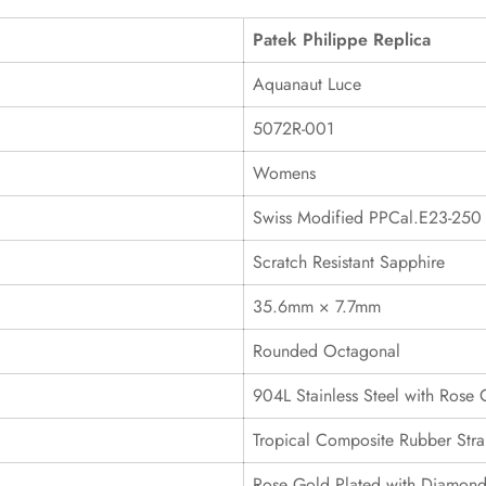
Patek Philippe Replica
Aquanaut Luce
5072R-001
Womens
Swiss Modified PPCal.E23-250
Scratch Resistant Sapphire
35.6mm × 7.7mm
Rounded Octagonal
904L Stainless Steel with Rose 
Tropical Composite Rubber Stra
Rose Gold Plated with Diamond