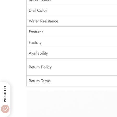
Dial Color
Water Resistance
Features
Factory
Availability
Return Policy
Return Terms
WISHLIST