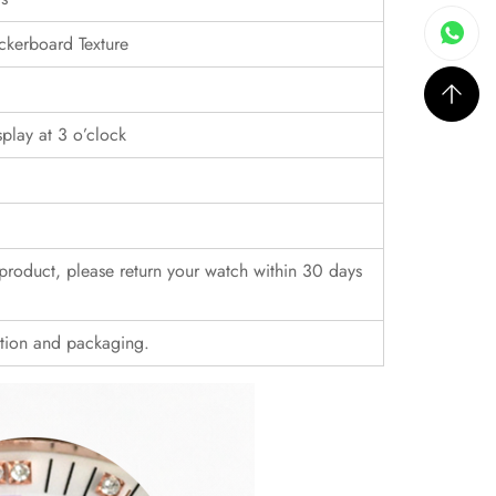
ckerboard Texture
play at 3 o’clock
r product, please return your watch within 30 days
ition and packaging.