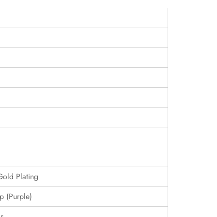
Gold Plating
p (Purple)
s