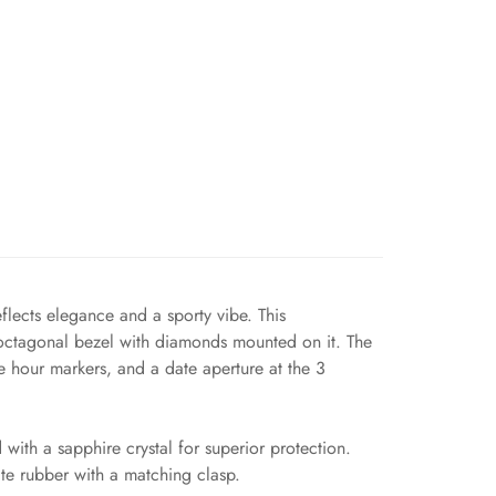
flects elegance and a sporty vibe. This
 octagonal bezel with diamonds mounted on it. The
e hour markers, and a date aperture at the 3
ith a sapphire crystal for superior protection.
ite rubber with a matching clasp.