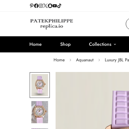
Home
Shop
Collections
Home
Aquanaut
Luxury JBL P