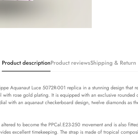
Product description
Product reviews
Shipping & Return
lippe Aquanaut Luce 5072R-001 replica in a stunning design that re
 with rose gold plating. It is equipped with an exclusive rounded
rl dial with an aquanaut checkerboard design, twelve diamonds as th
altered to become the PPCal.E23-250 movement and is also fitted w
ovides excellent timekeeping. The strap is made of tropical compos