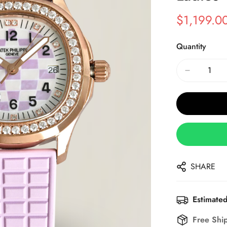
$
1,199.0
Sale
Regular
Price
Price
Quantity
SHARE
Estimated
Free Shi