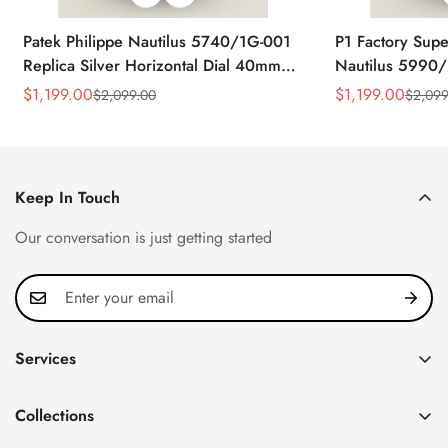
Patek Philippe Nautilus 5740/1G-001
P1 Factory Supe
Replica Silver Horizontal Dial 40mm
Nautilus 5990/
Rose Gold Tone Case Luxury Men's
40.5mm Stainle
$
1,199.00
$
1,199.00
$
2,099.00
$
2,099
Sale
Regular
Sale
Regular
Watch
Time Watch
Price
Price
Price
Price
Keep In Touch
Our conversation is just getting started
Services
Privacy Policy
Collections
FAQ