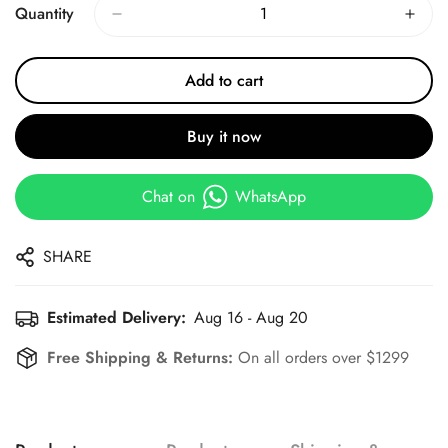
Quantity
Add to cart
Buy it now
Chat on
WhatsApp
SHARE
Estimated Delivery:
Aug 16 - Aug 20
Free Shipping & Returns:
On all orders over $1299