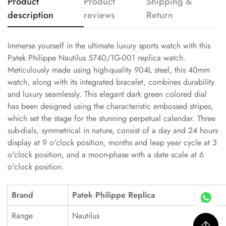
Product
Product
Shipping &
description
reviews
Return
Immerse yourself in the ultimate luxury sports watch with this
Patek Philippe Nautilus 5740/1G-001 replica watch.
Meticulously made using high-quality 904L steel, this 40mm
watch, along with its integrated bracelet, combines durability
and luxury seamlessly. This elegant dark green colored dial
has been designed using the characteristic embossed stripes,
which set the stage for the stunning perpetual calendar. Three
sub-dials, symmetrical in nature, consist of a day and 24 hours
display at 9 o'clock position, months and leap year cycle at 3
o'clock position, and a moon-phase with a date scale at 6
o'clock position.
Brand
Patek Philippe Replica
Range
Nautilus