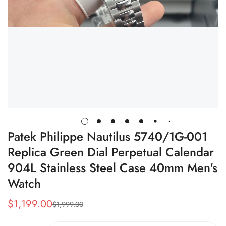
Patek Philippe Nautilus 5740/1G-001
Replica Green Dial Perpetual Calendar
904L Stainless Steel Case 40mm Men's
Watch
$
1,199.00
$
1,999.00
Sale
Regular
Price
Price