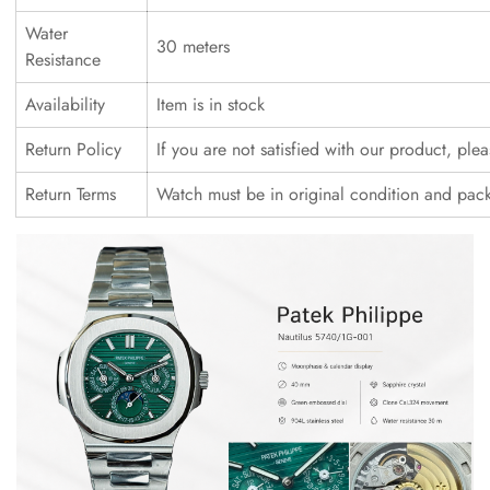
Water
30 meters
Resistance
Availability
Item is in stock
Return Policy
If you are not satisfied with our product, ple
Return Terms
Watch must be in original condition and pac