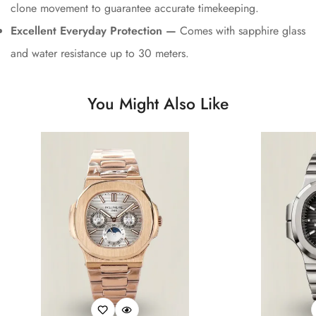
clone movement to guarantee accurate timekeeping.
Excellent Everyday Protection —
Comes with sapphire glass
and water resistance up to 30 meters.
You Might Also Like