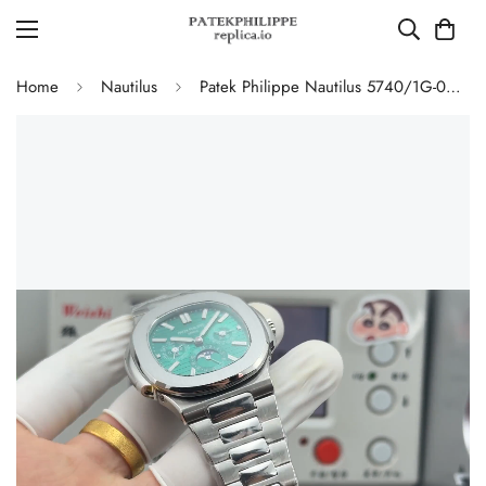
Home
Nautilus
Patek Philippe Nautilus 5740/1G-001 Replica Green Dial Perpetual Calendar 904L Stainless Steel Case 40mm Men's Watch