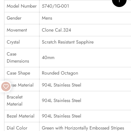
Model Number
5740/1G-001
Gender
Mens
Movement
Clone Cal.324
Crystal
Scratch Resistant Sapphire
Case
40mm
Dimensions
Case Shape
Rounded Octagon
Case Material
904L Stainless Steel
Bracelet
904L Stainless Steel
Material
Bezel Material
904L Stainless Steel
Dial Color
Green with Horizontally Embossed Stripes