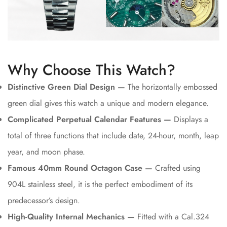
Why Choose This Watch?
Distinctive Green Dial Design —
The horizontally embossed
green dial gives this watch a unique and modern elegance.
Complicated Perpetual Calendar Features —
Displays a
total of three functions that include date, 24-hour, month, leap
year, and moon phase.
Famous 40mm Round Octagon Case —
Crafted using
904L stainless steel, it is the perfect embodiment of its
predecessor’s design.
High-Quality Internal Mechanics —
Fitted with a Cal.324