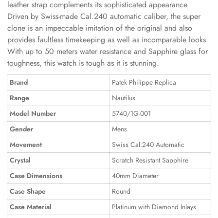
leather strap complements its sophisticated appearance.
Driven by Swiss-made Cal.240 automatic caliber, the super
clone is an impeccable imitation of the original and also
provides faultless timekeeping as well as incomparable looks.
With up to 50 meters water resistance and Sapphire glass for
toughness, this watch is tough as it is stunning.
Brand
Patek Philippe Replica
Range
Nautilus
Model Number
5740/1G-001
Gender
Mens
Movement
Swiss Cal.240 Automatic
Crystal
Scratch Resistant Sapphire
Case Dimensions
40mm Diameter
Case Shape
Round
Case Material
Platinum with Diamond Inlays