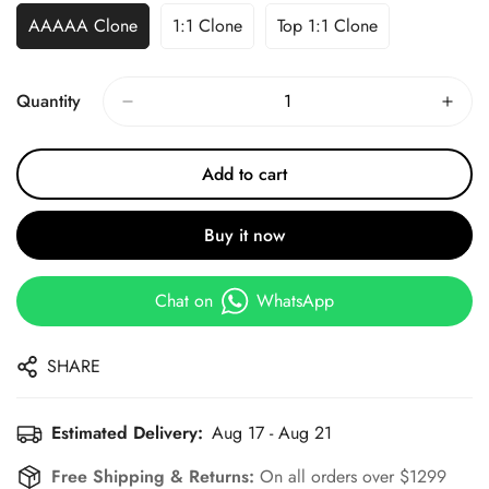
AAAAA Clone
1:1 Clone
Top 1:1 Clone
Quantity
Add to cart
Buy it now
Chat on
WhatsApp
SHARE
Estimated Delivery:
Aug 17 - Aug 21
Free Shipping & Returns:
On all orders over $1299