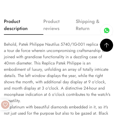
Product
Product
Shipping &
description
reviews
Return
Behold, Patek Philippe Nautilus 5740/1G-001 replica watch,
a tour de force wherein uncompromising craftsmanship is
joined with grandiose functionality in a dazzling case of
40mm diameter. This Replica Patek Philippe is an
embodiment of luxury, unfolding an array of totally intricate
details. The left window displays the year, while the right
shows the month, with additional day display at 9 o'clock,
and month display at 3 o'clock. A distinctive 24-hour and
moonphase indication at 6 o'clock contributes to the watch's
versatility.
It's platinum with beautiful diamonds embedded in it, so it's
not just used for the purpose but also to be gazed at. Black