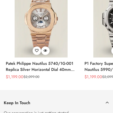
Patek Philippe Nautilus 5740/1G-001
P1 Factory Supe
Replica Silver Horizontal Dial 40mm
Nautilus 5990/
Rose Gold Tone Case Luxury Men's
40.5mm Stainle
$
1,199.00
$
1,199.00
$
2,099.00
$
2,099
Sale
Regular
Sale
Regular
Watch
Time Watch
Price
Price
Price
Price
Keep In Touch
Our conversation is just getting started