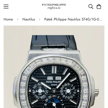
Home
Nautilus
Patek Philippe Nautilus 5740/1G-001 Replica Swiss Super Clone Diamond Platinum Moonphase Watch