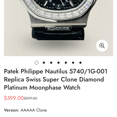
Patek Philippe Nautilus 5740/1G-001
Replica Swiss Super Clone Diamond
Platinum Moonphase Watch
$
599.00
$
899.00
Sale
Regular
Price
Price
Version:
AAAAA Clone