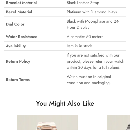
Bracelet Material
Black Leather Strap
Bezel Material
Platinum with Diamond Inlays
Black with Moonphase and 24-
Dial Color
Hour Display
Water Resistance
Automatic: 50 meters
Availability
Item is in stock
If you are not satisfied with our
Return Policy
product, please return your watch
within 30 days for a full refund.
Watch must be in original
Return Terms
condition and packaging.
You Might Also Like