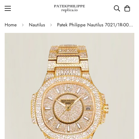
Home
Nautilus
Patek Philippe Nautilus 7021/1R-001 Full Diamond Limited Edition Replica