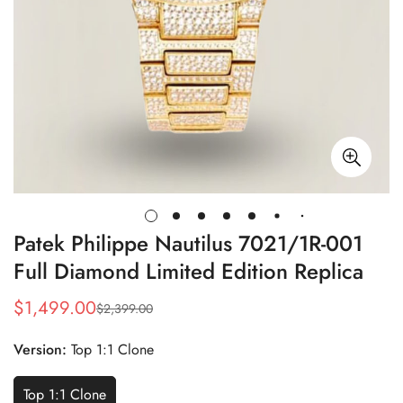
Patek Philippe Nautilus 7021/1R-001
Full Diamond Limited Edition Replica
$
1,499.00
$
2,399.00
Sale
Regular
Price
Price
Version:
Top 1:1 Clone
Top 1:1 Clone