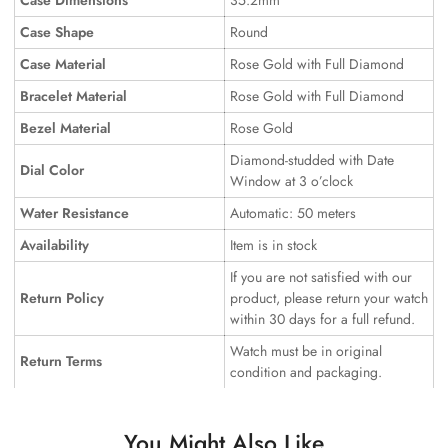
Case Dimensions
35.2mm
Case Shape
Round
Case Material
Rose Gold with Full Diamond
Bracelet Material
Rose Gold with Full Diamond
Bezel Material
Rose Gold
Diamond-studded with Date
Dial Color
Window at 3 o’clock
Water Resistance
Automatic: 50 meters
Availability
Item is in stock
If you are not satisfied with our
Return Policy
product, please return your watch
within 30 days for a full refund.
Watch must be in original
Return Terms
condition and packaging.
You Might Also Like