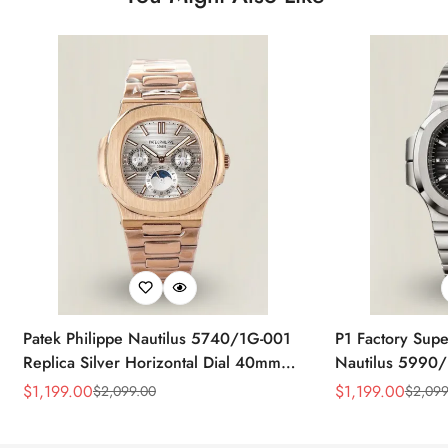
Patek Philippe Nautilus 5740/1G-001
P1 Factory Supe
Replica Silver Horizontal Dial 40mm
Nautilus 5990/
Rose Gold Tone Case Luxury Men's
40.5mm Stainle
$
1,199.00
$
1,199.00
$
2,099.00
$
2,099
Sale
Regular
Sale
Regular
Watch
Time Watch
Price
Price
Price
Price