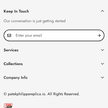
Keep In Touch
Our conversation is just getting started
Services
Privacy Policy
Collections
FAQ
Patek Philippe
About us
Company Info
Nautilus
Return & Exchange Policy
CN Office: 3rd Floor, Block B, Shenzhen Hi-tech Park,
Aquanaut
Shipping & Delivery
Nanshan District, Shenzhen, Guangdong Province, China
© patekphilippereplica.io. All Rights Reserved.
Twenty~4
Contact Us
Email:
info@patekphilippereplica.io
Cubitus