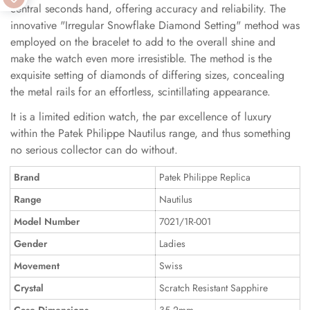
central seconds hand, offering accuracy and reliability. The
innovative "Irregular Snowflake Diamond Setting" method was
employed on the bracelet to add to the overall shine and
make the watch even more irresistible. The method is the
exquisite setting of diamonds of differing sizes, concealing
the metal rails for an effortless, scintillating appearance.
It is a limited edition watch, the par excellence of luxury
within the Patek Philippe Nautilus range, and thus something
no serious collector can do without.
Brand
Patek Philippe Replica
Range
Nautilus
Model Number
7021/1R-001
Gender
Ladies
Movement
Swiss
Crystal
Scratch Resistant Sapphire