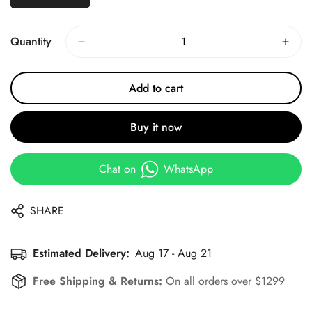
Quantity
Add to cart
Buy it now
Chat on
WhatsApp
SHARE
Estimated Delivery:
Aug 17 - Aug 21
Free Shipping & Returns:
On all orders over $1299