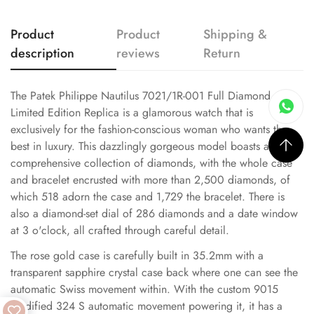
Product
Product
Shipping &
description
reviews
Return
The Patek Philippe Nautilus 7021/1R-001 Full Diamond
Limited Edition Replica is a glamorous watch that is
exclusively for the fashion-conscious woman who wants the
best in luxury. This dazzlingly gorgeous model boasts a
comprehensive collection of diamonds, with the whole case
and bracelet encrusted with more than 2,500 diamonds, of
which 518 adorn the case and 1,729 the bracelet. There is
also a diamond-set dial of 286 diamonds and a date window
at 3 o'clock, all crafted through careful detail.
The rose gold case is carefully built in 35.2mm with a
transparent sapphire crystal case back where one can see the
automatic Swiss movement within. With the custom 9015
modified 324 S automatic movement powering it, it has a