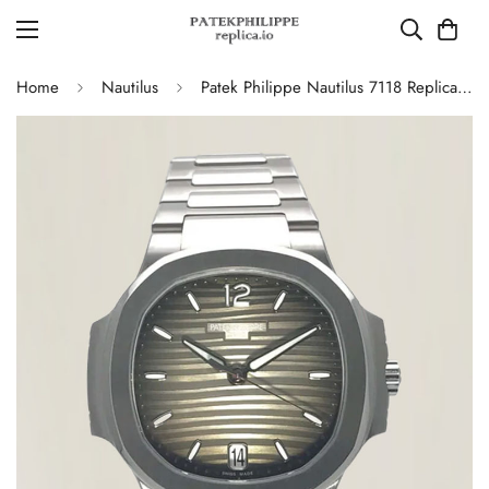
Home
Nautilus
Patek Philippe Nautilus 7118 Replica – Elegant Ladies’ Automatic Watch