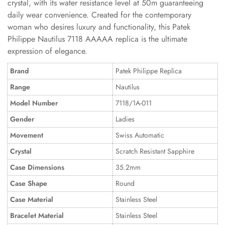
crystal, with its water resistance level at 50m guaranteeing
daily wear convenience. Created for the contemporary
woman who desires luxury and functionality, this Patek
Philippe Nautilus 7118 AAAAA replica is the ultimate
expression of elegance.
Brand
Patek Philippe Replica
Range
Nautilus
Model Number
7118/1A-011
Gender
Ladies
Movement
Swiss Automatic
Crystal
Scratch Resistant Sapphire
Case Dimensions
35.2mm
Case Shape
Round
Case Material
Stainless Steel
Bracelet Material
Stainless Steel