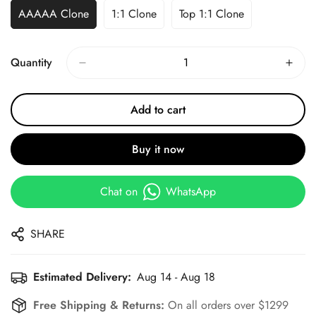
AAAAA Clone
1:1 Clone
Top 1:1 Clone
Quantity
Add to cart
Buy it now
Chat on
WhatsApp
SHARE
Estimated Delivery:
Aug 14 - Aug 18
Free Shipping & Returns:
On all orders over $1299