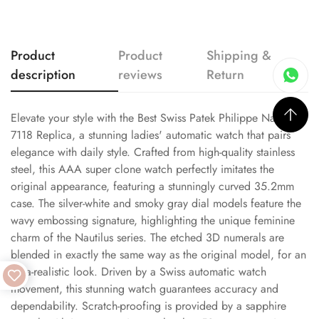
Product
Product
Shipping &
description
reviews
Return
Elevate your style with the Best Swiss Patek Philippe Nautilus
7118 Replica, a stunning ladies' automatic watch that pairs
elegance with daily style. Crafted from high-quality stainless
steel, this AAA super clone watch perfectly imitates the
original appearance, featuring a stunningly curved 35.2mm
case. The silver-white and smoky gray dial models feature the
wavy embossing signature, highlighting the unique feminine
charm of the Nautilus series. The etched 3D numerals are
blended in exactly the same way as the original model, for an
ultra-realistic look. Driven by a Swiss automatic watch
movement, this stunning watch guarantees accuracy and
dependability. Scratch-proofing is provided by a sapphire