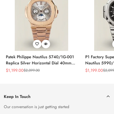
Patek Philippe Nautilus 5740/1G-001
P1 Factory Supe
Replica Silver Horizontal Dial 40mm
Nautilus 5990/
Rose Gold Tone Case Luxury Men's
40.5mm Stainle
$
1,199.00
$
1,199.00
$
2,099.00
$
2,099
Sale
Regular
Sale
Regular
Watch
Time Watch
Price
Price
Price
Price
Keep In Touch
Our conversation is just getting started