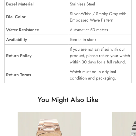
Bezel Material
Stainless Steel
Silver-White / Smoky Gray with
Dial Color
Embossed Wave Pattern
Water Resistance
Automatic: 50 meters
Availability
Item is in stock
If you are not satisfied with our
Return Policy
product, please return your watch
within 30 days for a full refund.
Watch must be in original
Return Terms
condition and packaging.
You Might Also Like