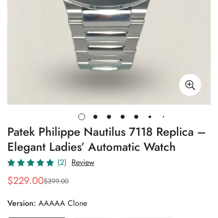
Patek Philippe Nautilus 7118 Replica –
Elegant Ladies’ Automatic Watch
(2)
Review
$
229.00
$
399.00
Sale
Regular
Price
Price
Version:
AAAAA Clone