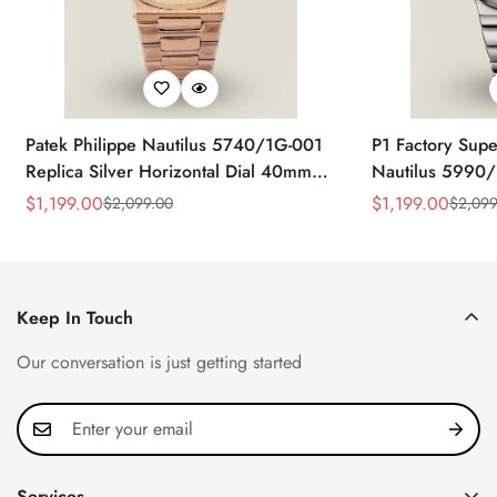
Patek Philippe Nautilus 5740/1G-001
P1 Factory Supe
Replica Silver Horizontal Dial 40mm
Nautilus 5990/
Rose Gold Tone Case Luxury Men's
40.5mm Stainle
$
1,199.00
$
1,199.00
$
2,099.00
$
2,099
Sale
Regular
Sale
Regular
Watch
Time Watch
Price
Price
Price
Price
Keep In Touch
Our conversation is just getting started
Services