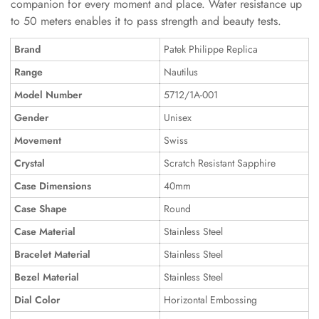
companion for every moment and place. Water resistance up
to 50 meters enables it to pass strength and beauty tests.
Brand
Patek Philippe Replica
Range
Nautilus
Model Number
5712/1A-001
Gender
Unisex
Movement
Swiss
Crystal
Scratch Resistant Sapphire
Case Dimensions
40mm
Case Shape
Round
Case Material
Stainless Steel
Bracelet Material
Stainless Steel
Bezel Material
Stainless Steel
Dial Color
Horizontal Embossing