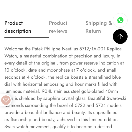
Product
Product
Shipping &
description
reviews
Return
Welcome the Patek Philippe Nautilus 5712/1A-001 Replica
Watch, a masterful combination of precision and luxury. In
every detail of the original, from power reserve indication at
10 o'clock, date and moonphase at 7 o'clock, and small
seconds at 4 o'clock, the replica boasts a streamlined blue
dial with horizontal embossing and hour marks filled with
luminous material. 904L stainless steel gold-plated 40mm
case is shielded by sapphire crystal glass. Beautiful Swarovski
diamonds surrounding the bezel of 5722 and 5724 models
provide a beautiful brilliance and beauty. Its unparalleled
craftsmanship and beauty, achieved in this limited edition
Swiss watch movement, qualify it to become a desired