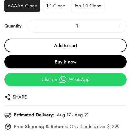
AAAAA Clone
1:1 Clone
Top 1:1 Clone
Quantity
Add to cart
Buy it now
Chat on
WhatsApp
SHARE
Estimated Delivery:
Aug 17 - Aug 21
Free Shipping & Returns:
On all orders over $1299