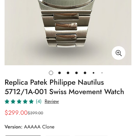
Replica Patek Philippe Nautilus
5712/1A-001 Swiss Movement Watch
(4)
Review
$
299.00
$
399.00
Sale
Regular
Price
Price
Version:
AAAAA Clone