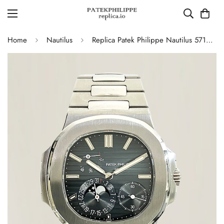
Home
Nautilus
Replica Patek Philippe Nautilus 5712/1A-001 Swiss Movement Watch