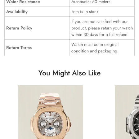
Water Resistance
Automatic: 50 meters
Availability
Item is in stock
If you are not satisfied with our
Return Policy
product, please return your watch
within 30 days for a full refund.
Watch must be in original
Return Terms
condition and packaging.
You Might Also Like