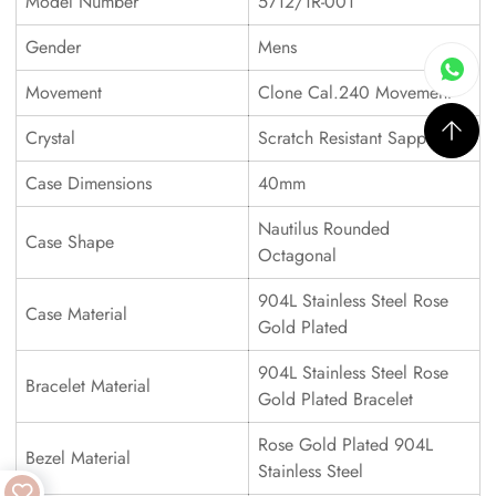
Model Number
5712/1R-001
Gender
Mens
Movement
Clone Cal.240 Movement
Crystal
Scratch Resistant Sapphire
Case Dimensions
40mm
Nautilus Rounded
Case Shape
Octagonal
904L Stainless Steel Rose
Case Material
Gold Plated
904L Stainless Steel Rose
Bracelet Material
Gold Plated Bracelet
Rose Gold Plated 904L
Bezel Material
Stainless Steel