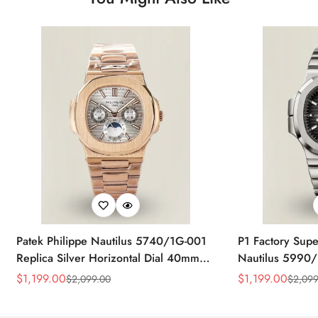
Patek Philippe Nautilus 5740/1G-001
P1 Factory Supe
Replica Silver Horizontal Dial 40mm
Nautilus 5990/
Rose Gold Tone Case Luxury Men's
40.5mm Stainle
$
1,199.00
$
1,199.00
$
2,099.00
$
2,099
Sale
Regular
Sale
Regular
Watch
Time Watch
Price
Price
Price
Price