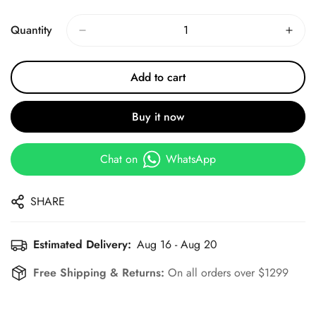
Price
Price
Quantity
Add to cart
Buy it now
Chat on
WhatsApp
SHARE
Estimated Delivery:
Aug 16 - Aug 20
Free Shipping & Returns:
On all orders over $1299