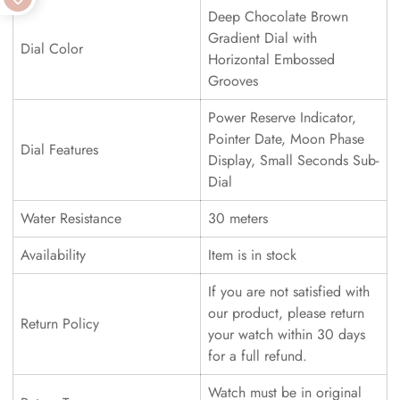
Deep Chocolate Brown
Gradient Dial with
Dial Color
Horizontal Embossed
Grooves
Power Reserve Indicator,
Pointer Date, Moon Phase
Dial Features
Display, Small Seconds Sub-
Dial
Water Resistance
30 meters
Availability
Item is in stock
If you are not satisfied with
our product, please return
Return Policy
your watch within 30 days
for a full refund.
Watch must be in original