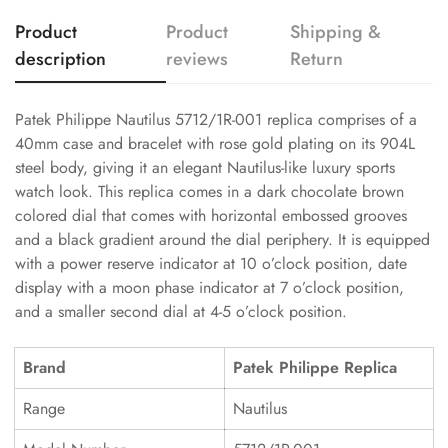
Product
Product
Shipping &
description
reviews
Return
Patek Philippe Nautilus 5712/1R-001 replica comprises of a
40mm case and bracelet with rose gold plating on its 904L
steel body, giving it an elegant Nautilus-like luxury sports
watch look. This replica comes in a dark chocolate brown
colored dial that comes with horizontal embossed grooves
and a black gradient around the dial periphery. It is equipped
with a power reserve indicator at 10 o’clock position, date
display with a moon phase indicator at 7 o’clock position,
and a smaller second dial at 4-5 o’clock position.
Brand
Patek Philippe Replica
Range
Nautilus