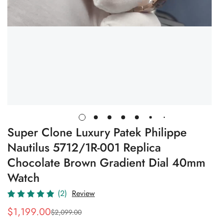
Super Clone Luxury Patek Philippe
Nautilus 5712/1R-001 Replica
Chocolate Brown Gradient Dial 40mm
Watch
(2)
Review
$
1,199.00
$
2,099.00
Sale
Regular