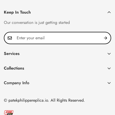
Keep In Touch
Our conversation is just getting started
Services
Privacy Policy
Collections
FAQ
Patek Philippe
About us
Company Info
Nautilus
Return & Exchange Policy
CN Office: 3rd Floor, Block B, Shenzhen Hi-tech Park,
Aquanaut
Shipping & Delivery
Nanshan District, Shenzhen, Guangdong Province, China
© patekphilippereplica.io. All Rights Reserved.
Twenty~4
Contact Us
Email:
info@patekphilippereplica.io
Cubitus