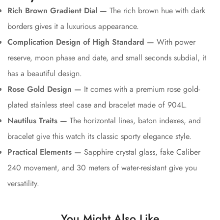
Rich Brown Gradient Dial —
The rich brown hue with dark
borders gives it a luxurious appearance.
Complication Design of High Standard —
With power
reserve, moon phase and date, and small seconds subdial, it
has a beautiful design.
Rose Gold Design —
It comes with a premium rose gold-
plated stainless steel case and bracelet made of 904L.
Nautilus Traits —
The horizontal lines, baton indexes, and
bracelet give this watch its classic sporty elegance style.
Practical Elements —
Sapphire crystal glass, fake Caliber
240 movement, and 30 meters of water-resistant give you
versatility.
You Might Also Like