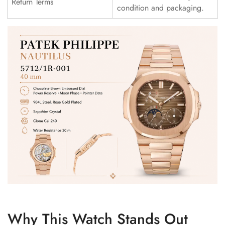
Return Terms
condition and packaging.
Why This Watch Stands Out