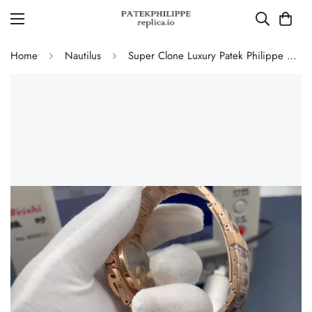
Home
Nautilus
Super Clone Luxury Patek Philippe Nautilus 5712/1R-001 Replica Chocolate Brown Gradient Dial 40mm Watch