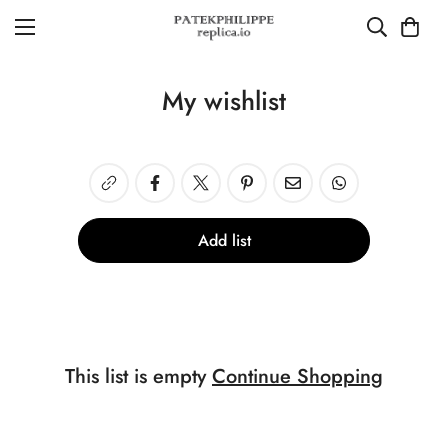
My wishlist
Add list
This list is empty
Continue Shopping