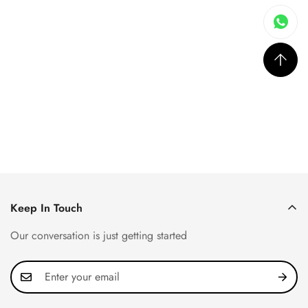
Keep In Touch
Our conversation is just getting started