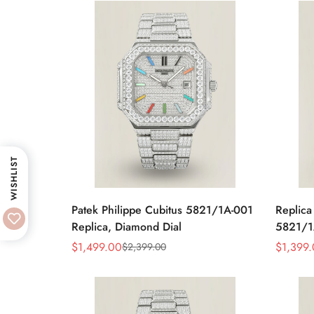
WISHLIST
Patek Philippe Cubitus 5821/1A-001
Replica
Replica, Diamond Dial
5821/1
Blue Di
$
1,499.00
$
1,399
$
2,399.00
Sale
Regular
Sale
Regular
Price
Price
Price
Price