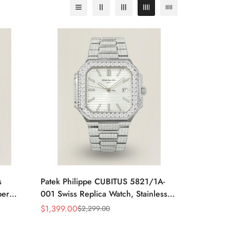
s
Patek Philippe CUBITUS 5821/1A-
per
001 Swiss Replica Watch, Stainless
ve
Steel
$
1,399.00
$
2,299.00
Sale
Regular
Price
Price