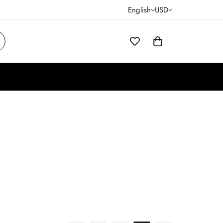
English
USD