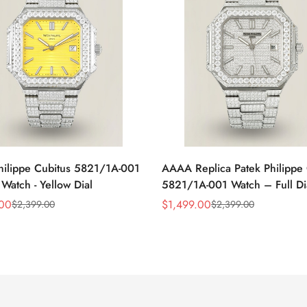
hilippe Cubitus 5821/1A-001
AAAA Replica Patek Philippe 
 Watch - Yellow Dial
5821/1A-001 Watch – Full D
Dial
.00
$
1,499.00
$
2,399.00
$
2,399.00
Sale
Regular
Price
Price