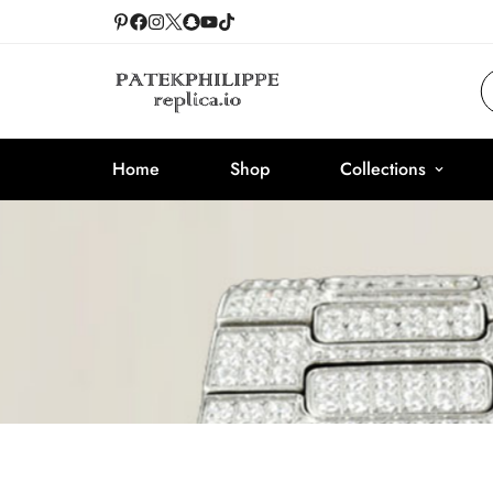
Home
Shop
Collections