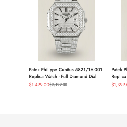
Patek Philippe Cubitus 5821/1A-001
Patek P
Replica Watch - Full Diamond Dial
Replica
$
1,499.00
$
1,399
$
2,499.00
Sale
Regular
Sale
Regular
Price
Price
Price
Price