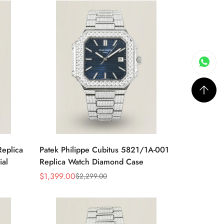
Replica
Patek Philippe Cubitus 5821/1A-001
ial
Replica Watch Diamond Case
$
1,399.00
$
2,299.00
Sale
Regular
Price
Price