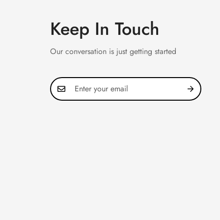
Keep In Touch
Our conversation is just getting started