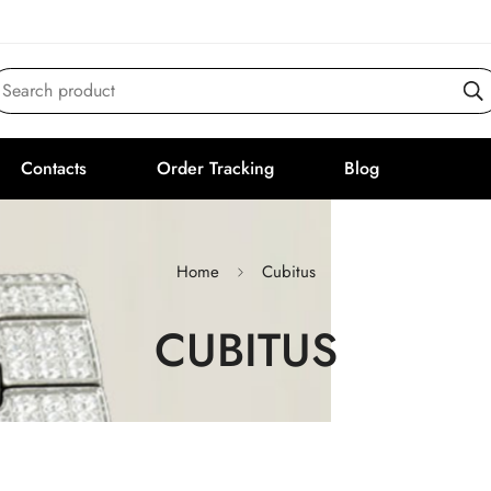
Search product
Contacts
Order Tracking
Blog
Home
Cubitus
CUBITUS