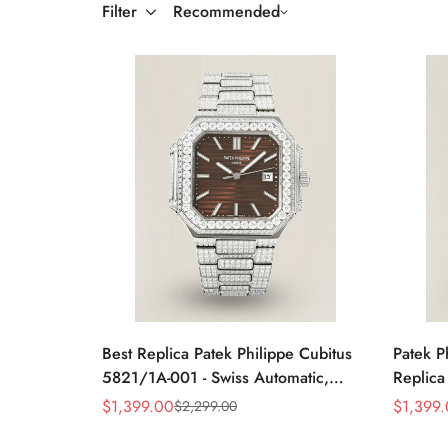
Filter
Recommended
Best Replica Patek Philippe Cubitus
Patek P
5821/1A-001 - Swiss Automatic,
Replica
Diamond Stainless Steel
Stainle
$
1,399.00
$
1,399
$
2,299.00
Sale
Regular
Sale
Regular
Price
Price
Price
Price