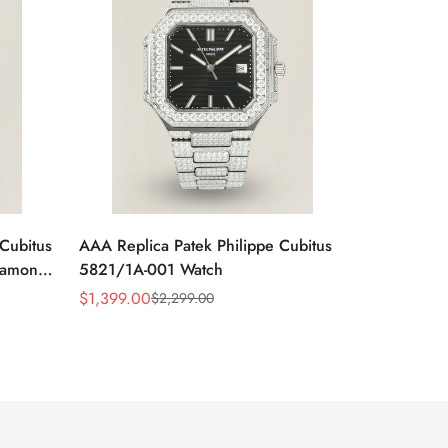
Cubitus
AAA Replica Patek Philippe Cubitus
iamond
5821/1A-001 Watch
$
1,399.00
$
2,299.00
Sale
Regular
Price
Price