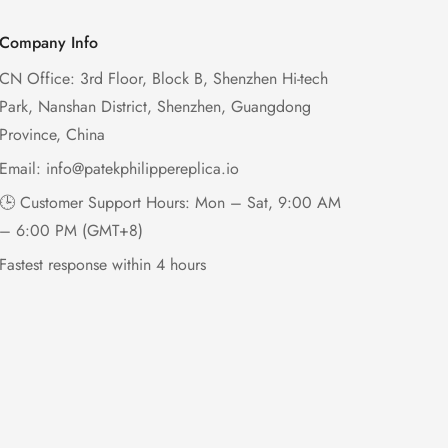
Company Info
CN Office: 3rd Floor, Block B, Shenzhen Hi-tech
Park, Nanshan District, Shenzhen, Guangdong
Province, China
Email:
info@patekphilippereplica.io
🕒 Customer Support Hours: Mon – Sat, 9:00 AM
– 6:00 PM (GMT+8)
Fastest response within 4 hours