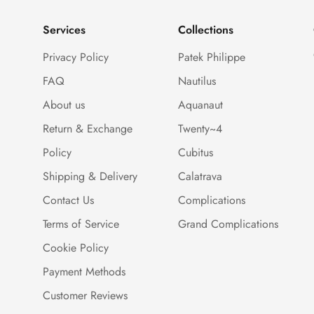
Services
Collections
Privacy Policy
Patek Philippe
FAQ
Nautilus
About us
Aquanaut
Return & Exchange
Twenty~4
Policy
Cubitus
Shipping & Delivery
Calatrava
Contact Us
Complications
Terms of Service
Grand Complications
Cookie Policy
Payment Methods
Customer Reviews