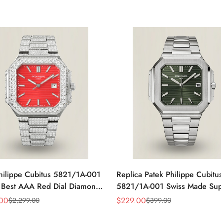
hilippe Cubitus 5821/1A-001
Replica Patek Philippe Cubitu
 Best AAA Red Dial Diamond
5821/1A-001 Swiss Made Su
ss Steel Watch 45MM
Clone AAA Fake Watch – Oli
.00
$
229.00
$
2,299.00
$
399.00
Sale
Regular
Green Dial
Price
Price