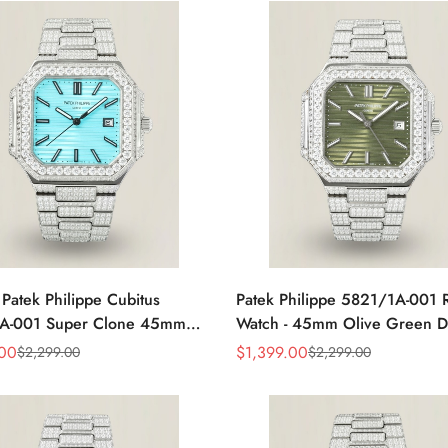
 Patek Philippe Cubitus
Patek Philippe 5821/1A-001 
A-001 Super Clone 45mm
Watch - 45mm Olive Green D
al Stainless Steel Watch
.00
$
1,399.00
$
2,299.00
$
2,299.00
Sale
Regular
Price
Price