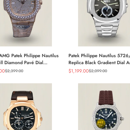
AMG Patek Philippe Nautilus
Patek Philippe Nautilus 572
ll Diamond Pavé Dial
Replica Black Gradient Dial 
e Markers Diamond-Set
Calendar Moonphase Automat
.00
$
1,199.00
$
2,399.00
$
2,099.00
Sale
Regular
t Rose Gold Watch
40.5mm Watch
Price
Price