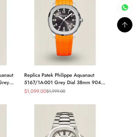
uanaut
Replica Patek Philippe Aquanaut
Grey
5167/1A-001 Grey Dial 38mm 904L
y Blue
Stainless Steel Case Orange Rubber
$
1,099.00
$
1,999.00
Sale
Regular
Strap Luxury Watch
Price
Price