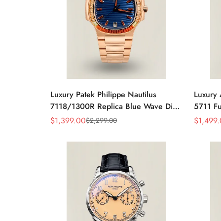
Luxury Patek Philippe Nautilus
Luxury 
7118/1300R Replica Blue Wave Dial
5711 Fu
Spessartite Gemstone Bezel Rose
Baguett
$
1,399.00
$
1,499
$
2,299.00
Sale
Regular
Sale
Regular
Gold-Plated Case Ladies Watch
Bracele
Price
Price
Price
Price