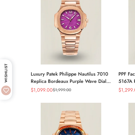
WISHLIST
Luxury Patek Philippe Nautilus 7010
PPF Fac
Replica Bordeaux Purple Wave Dial
5167A R
32mm Rose Gold-Tone Case
Gray Di
$
1,099.00
$
1,299
$
1,999.00
Sale
Regular
Sale
Regular
Women’s Watch
Luxury
Price
Price
Price
Price