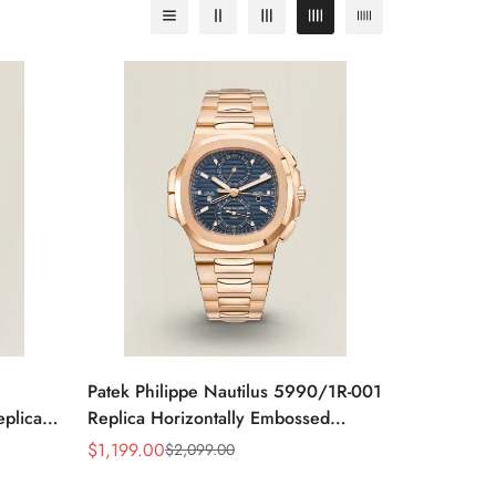
Patek Philippe Nautilus 5990/1R-001
eplica
Replica Horizontally Embossed
teel
Sunburst Blue Dial Rose Gold Tone
$
1,199.00
$
2,099.00
Sale
Regular
Case Super Clone Watch
Price
Price