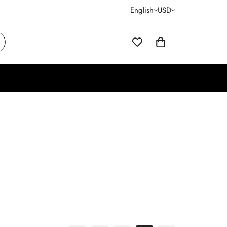
English
USD