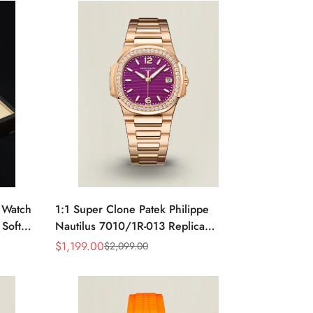
e Watch
1:1 Super Clone Patek Philippe
 Soft
Nautilus 7010/1R-013 Replica
rage
Lacquered Purple Wave Dial
$
1,199.00
$
2,099.00
Sale
Regular
Diamond Bezel 32mm Ladies Watch
Price
Price