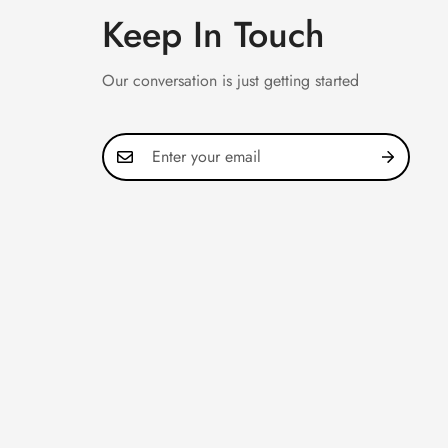
Keep In Touch
Our conversation is just getting started