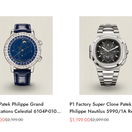
Patek Philippe Grand
P1 Factory Super Clone Patek
ations Celestial 6104P-010
Philippe Nautilus 5990/1A R
a 44mm Blue Astronomical
Gray Dial 40.5mm Stainless S
.00
$
1,199.00
$
2,199.00
$
2,099.00
Sale
Regular
guette-Cut Diamond Bezel
Case Dual Time Watch
Price
Price