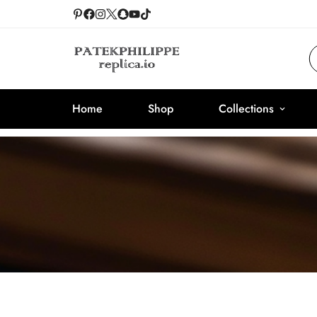
Home
Shop
Collections