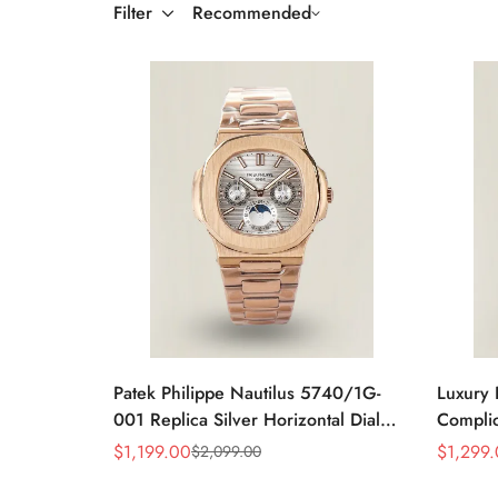
Filter
Recommended
Patek Philippe Nautilus 5740/1G-
Luxury 
001 Replica Silver Horizontal Dial
Complic
40mm Rose Gold Tone Case Luxury
Replic
$
1,199.00
$
1,299
$
2,099.00
Sale
Regular
Sale
Regular
Men's Watch
Dial Ba
Price
Price
Price
Price