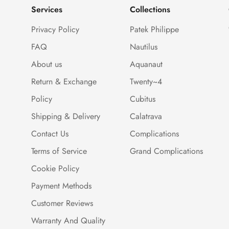
Services
Collections
Privacy Policy
Patek Philippe
FAQ
Nautilus
About us
Aquanaut
Return & Exchange
Twenty~4
Policy
Cubitus
Shipping & Delivery
Calatrava
Contact Us
Complications
Terms of Service
Grand Complications
Cookie Policy
Payment Methods
Customer Reviews
Warranty And Quality