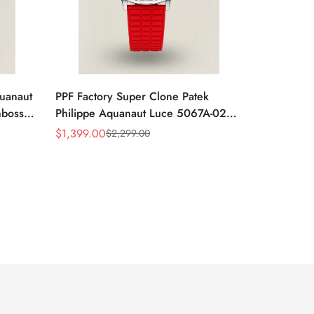
quanaut
PPF Factory Super Clone Patek
mbossed
Philippe Aquanaut Luce 5067A-027
ubber
Replica Red Dial Diamond Bezel Red
$
1,399.00
$
2,299.00
Sale
Regular
Rubber Strap Ladies Watch
Price
Price