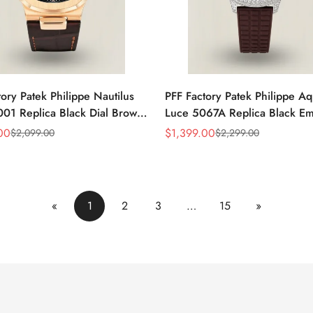
ory Patek Philippe Nautilus
PFF Factory Patek Philippe A
01 Replica Black Dial Brown
Luce 5067A Replica Black E
 Strap Rose Gold Tone Case
Dial Diamond Bezel Brown R
00
$
1,399.00
$
2,099.00
$
2,299.00
Sale
Regular
Watch
Strap Ladies Watch
Price
Price
«
1
2
3
…
15
»