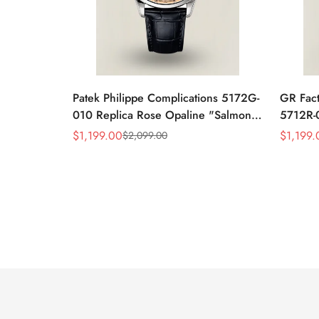
Patek Philippe Complications 5172G-
GR Fact
010 Replica Rose Opaline "Salmon"
5712R-0
Dial Black Leather Strap 41mm
Leather
$
1,199.00
$
1,199.
$
2,099.00
Sale
Regular
Sale
Regular
Chronograph Watch
40mm 
Price
Price
Price
Price