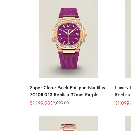
Watch
Super Clone Patek Philippe Nautilus
Luxury 
7010R-013 Replica 32mm Purple
Replica
Wave Dial Diamond Bezel Purple
32mm R
$
1,199.00
$
1,099
$
2,099.00
Sale
Regular
Sale
Regular
Woven Strap Ladies Watch
Strap 
Price
Price
Price
Price