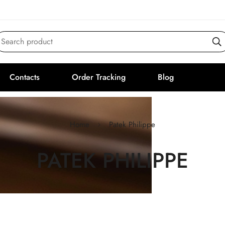
Search product
Contacts
Order Tracking
Blog
Home
Patek Philippe
PATEK PHILIPPE