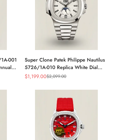
6/1A-001
Super Clone Patek Philippe Nautilus
Annual
5726/1A-010 Replica White Dial
ic
Annual Calendar Stainless Steel Case
$
1,199.00
$
2,099.00
Sale
Regular
Luxury Watch
Price
Price