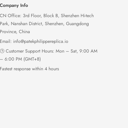
Company Info
CN Office: 3rd Floor, Block B, Shenzhen Hi-tech
Park, Nanshan District, Shenzhen, Guangdong
Province, China
Email:
info@patekphilippereplica.io
🕒 Customer Support Hours: Mon – Sat, 9:00 AM
– 6:00 PM (GMT+8)
Fastest response within 4 hours