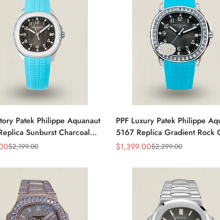
tory Patek Philippe Aquanaut
PPF Luxury Patek Philippe Aq
eplica Sunburst Charcoal
5167 Replica Gradient Rock 
al Tiffany Blue Rubber Strap
Dial Diamond-Set Bezel Tiffan
.00
$
1,399.00
$
2,199.00
$
2,299.00
Sale
Regular
 Watch
Rubber Strap Watch
Price
Price