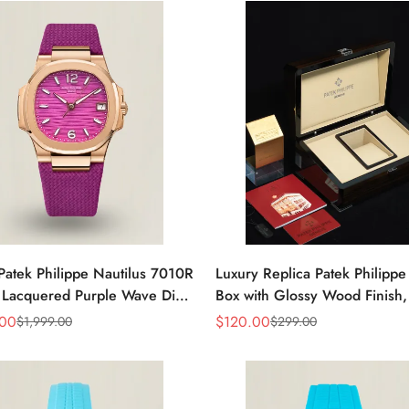
Patek Philippe Nautilus 7010R
Luxury Replica Patek Philipp
 Lacquered Purple Wave Dial
Box with Glossy Wood Finish,
ose Gold-Tone Case Woven
Cream Interior for Watch Sto
.00
$
120.00
$
1,999.00
$
299.00
Sale
Regular
Women’s Watch
Price
Price