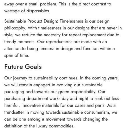
away over a small problem. This is the direct contrast to
wastage of disposables.
Sustainable Product Design: Timelessness is our design
philosophy. With timelessness in our designs that are never in
style, we reduce the necessity for repeat replacement due to
trendy moments. Our reproductions are made with an
attention to being timeless in design and function within a
span of time.
Future Goals
Our journey to sustainability continues. In the coming years,
we will remain engaged in evolving our sustainable
packaging and towards our green responsibility. Our
purchasing department works day and night to seek out less-
harmful, innovative materials for our cases and parts. As a
trendsetter in moving towards sustainable consumerism, we
can be one among a movement towards changing the
definition of the luxury commodities.