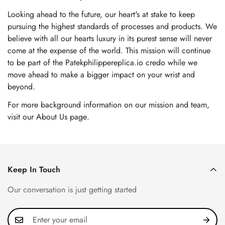
Looking ahead to the future, our heart's at stake to keep
pursuing the highest standards of processes and products. We
believe with all our hearts luxury in its purest sense will never
come at the expense of the world. This mission will continue
to be part of the Patekphilippereplica.io credo while we
move ahead to make a bigger impact on your wrist and
beyond.
For more background information on our mission and team,
visit our About Us page
.
Keep In Touch
Our conversation is just getting started