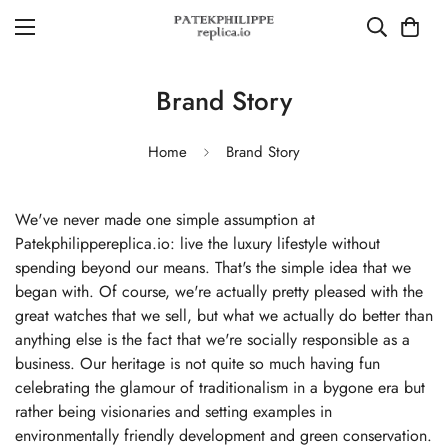
Brand Story
Home
Brand Story
We've never made one simple assumption at
Patekphilippereplica.io: live the luxury lifestyle without
spending beyond our means. That's the simple idea that we
began with. Of course, we're actually pretty pleased with the
great watches that we sell, but what we actually do better than
anything else is the fact that we're socially responsible as a
business. Our heritage is not quite so much having fun
celebrating the glamour of traditionalism in a bygone era but
rather being visionaries and setting examples in
environmentally friendly development and green conservation.