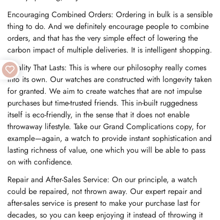
Encouraging Combined Orders: Ordering in bulk is a sensible
thing to do. And we definitely encourage people to combine
orders, and that has the very simple effect of lowering the
carbon impact of multiple deliveries. It is intelligent shopping.
Quality That Lasts: This is where our philosophy really comes
into its own. Our watches are constructed with longevity taken
for granted. We aim to create watches that are not impulse
purchases but time-trusted friends. This in-built ruggedness
itself is eco-friendly, in the sense that it does not enable
throwaway lifestyle. Take our Grand Complications copy, for
example—again, a watch to provide instant sophistication and
lasting richness of value, one which you will be able to pass
on with confidence.
Repair and After-Sales Service: On our principle, a watch
could be repaired, not thrown away. Our expert repair and
after-sales service is present to make your purchase last for
decades, so you can keep enjoying it instead of throwing it