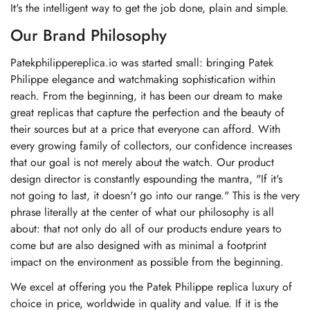
It's the intelligent way to get the job done, plain and simple.
Our Brand Philosophy
Patekphilippereplica.io was started small: bringing Patek
Philippe elegance and watchmaking sophistication within
reach. From the beginning, it has been our dream to make
great replicas that capture the perfection and the beauty of
their sources but at a price that everyone can afford. With
every growing family of collectors, our confidence increases
that our goal is not merely about the watch. Our product
design director is constantly espounding the mantra, "If it's
not going to last, it doesn't go into our range." This is the very
phrase literally at the center of what our philosophy is all
about: that not only do all of our products endure years to
come but are also designed with as minimal a footprint
impact on the environment as possible from the beginning.
We excel at offering you the Patek Philippe replica luxury of
choice in price, worldwide in quality and value. If it is the