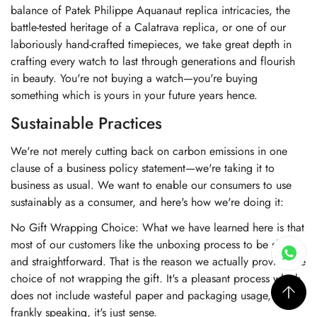
balance of Patek Philippe Aquanaut replica intricacies, the
battle-tested heritage of a Calatrava replica, or one of our
laboriously hand-crafted timepieces, we take great depth in
crafting every watch to last through generations and flourish
in beauty. You're not buying a watch—you're buying
something which is yours in your future years hence.
Sustainable Practices
We're not merely cutting back on carbon emissions in one
clause of a business policy statement—we're taking it to
business as usual. We want to enable our consumers to use
sustainably as a consumer, and here's how we're doing it:
No Gift Wrapping Choice: What we have learned here is that
most of our customers like the unboxing process to be short
and straightforward. That is the reason we actually provide the
choice of not wrapping the gift. It's a pleasant process which
does not include wasteful paper and packaging usage, and
frankly speaking, it's just sense.