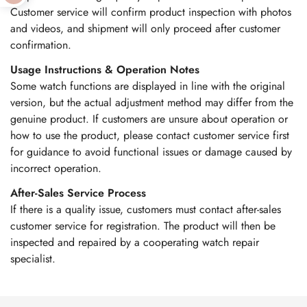
Customer service will confirm product inspection with photos
and videos, and shipment will only proceed after customer
confirmation.
Usage Instructions & Operation Notes
Some watch functions are displayed in line with the original
version, but the actual adjustment method may differ from the
genuine product. If customers are unsure about operation or
how to use the product, please contact customer service first
for guidance to avoid functional issues or damage caused by
incorrect operation.
After-Sales Service Process
If there is a quality issue, customers must contact after-sales
customer service for registration. The product will then be
inspected and repaired by a cooperating watch repair
specialist.