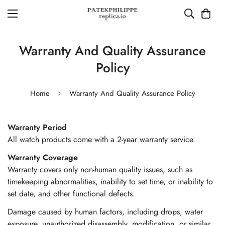
Warranty And Quality Assurance
Policy
Home
Warranty And Quality Assurance Policy
Warranty Period
All watch products come with a 2-year warranty service.
Warranty Coverage
Warranty covers only non-human quality issues, such as
timekeeping abnormalities, inability to set time, or inability to
set date, and other functional defects.
Damage caused by human factors, including drops, water
exposure, unauthorized disassembly, modification, or similar