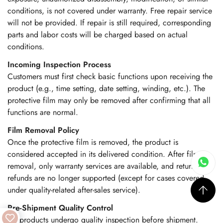
conditions, is not covered under warranty. Free repair service
will not be provided. If repair is still required, corresponding
parts and labor costs will be charged based on actual
conditions.
Incoming Inspection Process
Customers must first check basic functions upon receiving the
product (e.g., time setting, date setting, winding, etc.). The
protective film may only be removed after confirming that all
functions are normal.
Film Removal Policy
Once the protective film is removed, the product is
considered accepted in its delivered condition. After film
removal, only warranty services are available, and returns or
refunds are no longer supported (except for cases covered
under quality-related after-sales service).
Pre-Shipment Quality Control
All products undergo quality inspection before shipment.