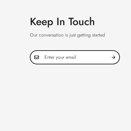
Keep In Touch
Our conversation is just getting started