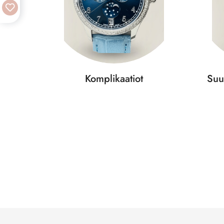
Komplikaatiot
Suu