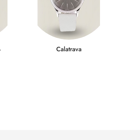
4
Calatrava