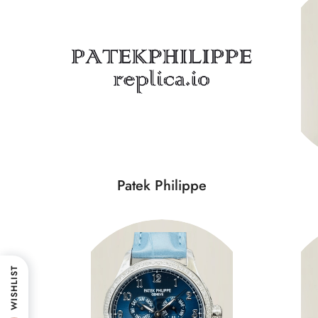
Patek Philippe
WISHLIST