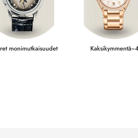
ret monimutkaisuudet
Kaksikymmentä~