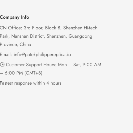
Company Info
CN Office: 3rd Floor, Block B, Shenzhen Hi-tech
Park, Nanshan District, Shenzhen, Guangdong
Province, China
Email:
info@patekphilippereplica.io
🕒 Customer Support Hours: Mon – Sat, 9:00 AM
– 6:00 PM (GMT+8)
Fastest response within 4 hours