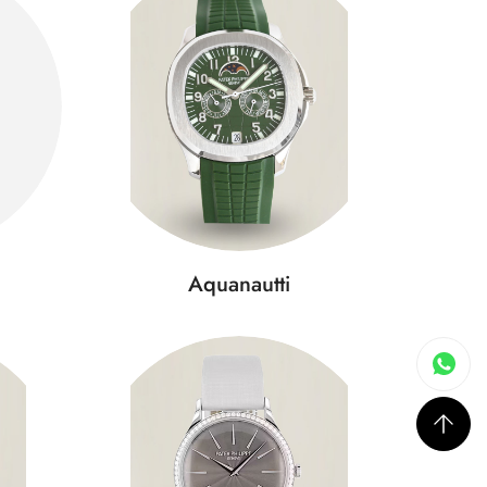
Aquanautti