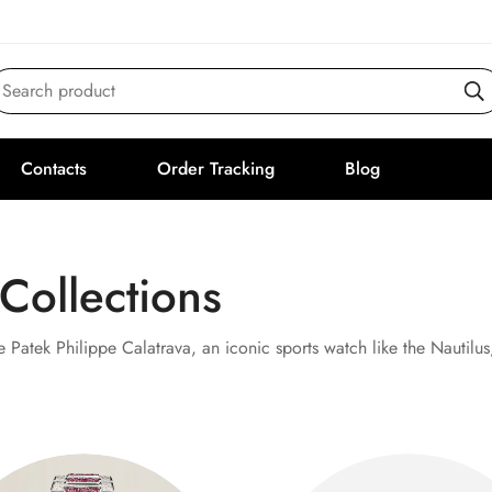
Search product
Contacts
Order Tracking
Blog
 Collections
e Patek Philippe Calatrava, an iconic sports watch like the Nautilu