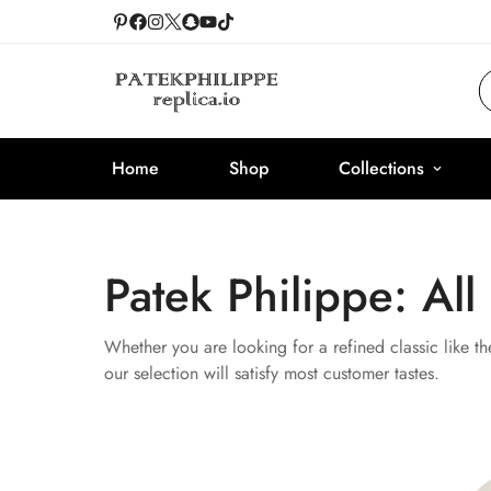
Home
Shop
Collections
Patek Philippe: All
Whether you are looking for a refined classic like th
our selection will satisfy most customer tastes.