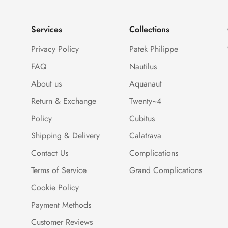
Services
Collections
Privacy Policy
Patek Philippe
FAQ
Nautilus
About us
Aquanaut
Return & Exchange
Twenty~4
Policy
Cubitus
Shipping & Delivery
Calatrava
Contact Us
Complications
Terms of Service
Grand Complications
Cookie Policy
Payment Methods
Customer Reviews