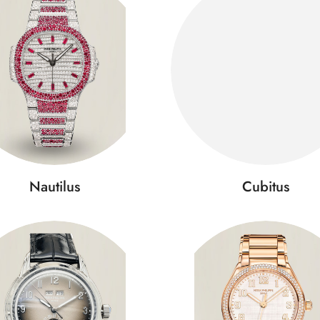
Nautilus
Cubitus