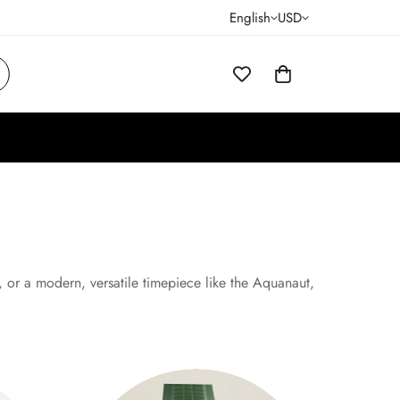
English
USD
s, or a modern, versatile timepiece like the Aquanaut,