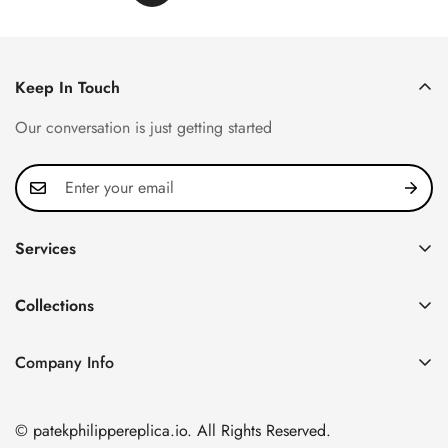
Keep In Touch
Our conversation is just getting started
Services
Privacy Policy
Collections
FAQ
Patek Philippe
About us
Company Info
Nautilus
Return & Exchange Policy
CN Office: 3rd Floor, Block B, Shenzhen Hi-tech Park,
Aquanaut
Shipping & Delivery
Nanshan District, Shenzhen, Guangdong Province, China
© patekphilippereplica.io. All Rights Reserved.
Twenty~4