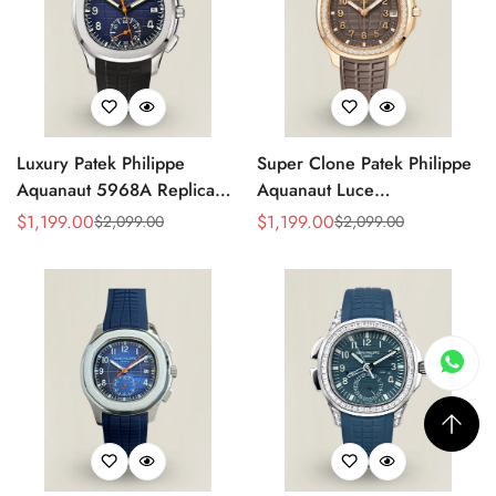
Luxury Patek Philippe
Super Clone Patek Philippe
Aquanaut 5968A Replica
Aquanaut Luce
Blue Black Gradient Dial
5268/200R-010 Replica
$
1,199.00
$
1,199.00
$
2,099.00
$
2,099.00
Sale
Regular
Sale
Regular
Orange Accents Black
Brown Dial Diamond-Set
Price
Price
Price
Price
Rubber Strap 42.2mm
Bezel Luxury Watch
Men's Watch