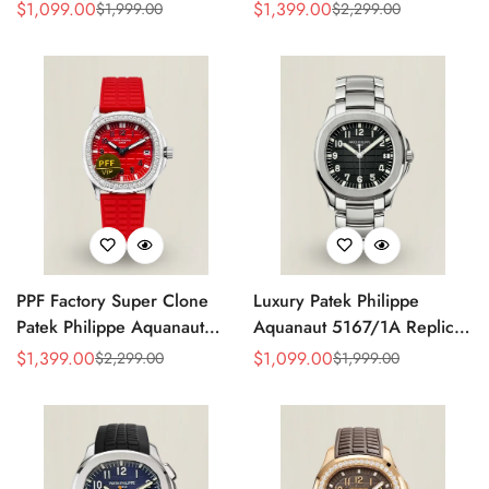
Grey Dial 38mm 904L
Replica Black Embossed
$
1,099.00
$
1,399.00
$
1,999.00
$
2,299.00
Sale
Regular
Sale
Regular
Stainless Steel Case Orange
Dial Diamond Bezel Brown
Price
Price
Price
Price
Rubber Strap Luxury Watch
Rubber Strap Ladies Watch
PPF Factory Super Clone
Luxury Patek Philippe
Patek Philippe Aquanaut
Aquanaut 5167/1A Replica
Luce 5067A-027 Replica
Black Gradient Embossed
$
1,399.00
$
1,099.00
$
2,299.00
$
1,999.00
Sale
Regular
Sale
Regular
Red Dial Diamond Bezel
Dial Stainless Steel Case
Price
Price
Price
Price
Red Rubber Strap Ladies
40mm Men’s Watch
Watch