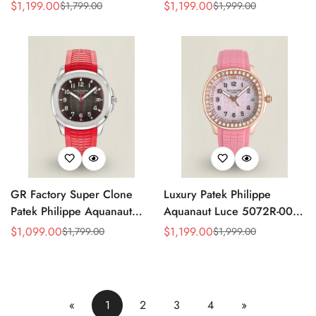
Replica Green Dial 42.2mm
Replica Light Pink Mother-of-
$
1,199.00
$
1,199.00
$
1,799.00
$
1,999.00
Sale
Regular
Sale
Regular
Watch with Green Rubber
Pearl Dial Diamond Bezel
Price
Price
Price
Price
Strap
Luxury Watch
GR Factory Super Clone
Luxury Patek Philippe
Patek Philippe Aquanaut
Aquanaut Luce 5072R-001
5167A-012 Replica
Replica Haute Joaillerie Pink
$
1,099.00
$
1,199.00
$
1,799.00
$
1,999.00
Sale
Regular
Sale
Regular
Singapore Limited Edition
Mother of Pearl Dial
Price
Price
Price
Price
Watch with Black Red
Diamond Bezel 35.6mm
Accent Dial
Watch
«
1
2
3
4
»