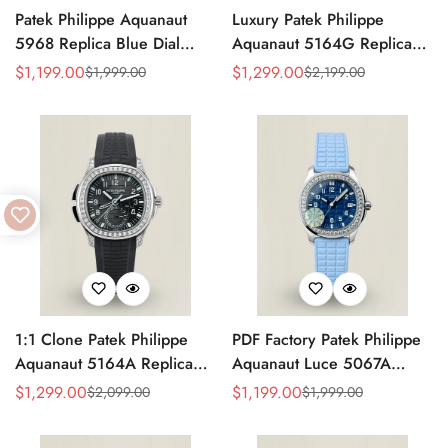
Patek Philippe Aquanaut
Luxury Patek Philippe
5968 Replica Blue Dial
Aquanaut 5164G Replica
Chronograph Watch with
Blue-Gray Dial Diamond
$
1,199.00
$
1,299.00
$
1,999.00
$
2,199.00
Sale
Regular
Sale
Regular
Blue Rubber Strap and
Bezel Blue Rubber Strap
Price
Price
Price
Price
904L Stainless Steel Case
Travel Time Watch
1:1 Clone Patek Philippe
PDF Factory Patek Philippe
Aquanaut 5164A Replica
Aquanaut Luce 5067A
Black Embossed Dial
Replica Blue Dial Diamond
$
1,299.00
$
1,199.00
$
2,099.00
$
1,999.00
Sale
Regular
Sale
Regular
Diamond Bezel Dual Time
Bezel Blue Rubber Strap
Price
Price
Price
Price
Men’s Watch with Rubber
Ladies Luxury Watch