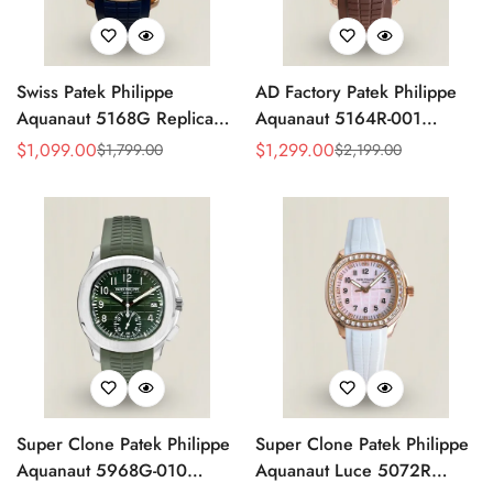
Swiss Patek Philippe
AD Factory Patek Philippe
Aquanaut 5168G Replica
Aquanaut 5164R-001
Blue Embossed Grid Dial
Replica Deep Brown
$
1,099.00
$
1,299.00
$
1,799.00
$
2,199.00
Sale
Regular
Sale
Regular
Blue Rubber Strap 42.2mm
Embossed Grid Dial Brown
Price
Price
Price
Price
Men’s Watch
Rubber Strap Travel Time
Watch
Super Clone Patek Philippe
Super Clone Patek Philippe
Aquanaut 5968G-010
Aquanaut Luce 5072R