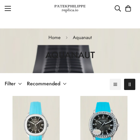
Home
Aquanaut
AQUANAUT
Filter
Recommended