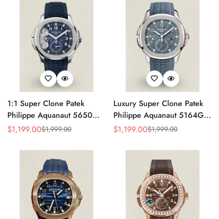
Strap
1:1 Super Clone Patek
Luxury Super Clone Patek
Philippe Aquanaut 5650G-
Philippe Aquanaut 5164G-
001 Replica Advanced
001 Replica Blue-Gray Dial
$
1,199.00
$
1,199.00
$
1,999.00
$
1,999.00
Sale
Regular
Sale
Regular
Research Blue Dial Blue
40.8mm Watch with Rubber
Price
Price
Price
Price
Rubber Strap Men’s Watch
Strap