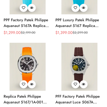
PPF Factory Patek Philippe
PPF Luxury Patek Philippe
Aquanaut 5167A Replica
Aquanaut 5167 Replica
Sunburst Charcoal Gray
Gradient Rock Grey Dial
$
1,299.00
$
1,399.00
$
2,199.00
$
2,299.00
Sale
Regular
Sale
Regular
Dial Tiffany Blue Rubber
Diamond-Set Bezel Tiffany
Price
Price
Price
Price
Strap Luxury Watch
Blue Rubber Strap Watch
Replica Patek Philippe
PFF Factory Patek Philippe
Aquanaut 5167/1A-001
Aquanaut Luce 5067A