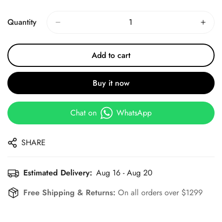
Price
Price
Quantity
Add to cart
Buy it now
Chat on
WhatsApp
SHARE
Estimated Delivery:
Aug 16 - Aug 20
Free Shipping & Returns:
On all orders over $1299