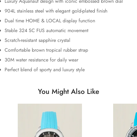
Luxury Aquanaut design with iconic embossed brown dial
904L stainless steel with elegant gold-plated finish
Dual time HOME & LOCAL display function
Stable 324 SC FUS automatic movement
Scratch-resistant sapphire crystal
Comfortable brown tropical rubber strap
30M water resistance for daily wear
Perfect blend of sporty and luxury style
You Might Also Like