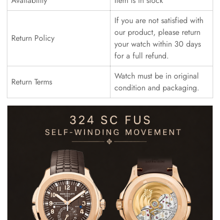
Availability
Item is in stock
If you are not satisfied with
our product, please return
Return Policy
your watch within 30 days
for a full refund.
Watch must be in original
Return Terms
condition and packaging.