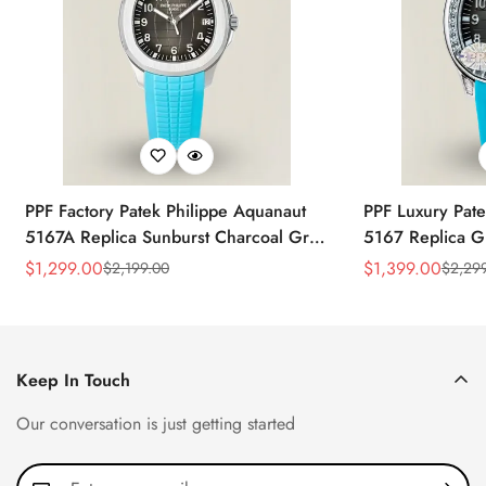
PPF Factory Patek Philippe Aquanaut
PPF Luxury Pate
5167A Replica Sunburst Charcoal Gray
5167 Replica G
Dial Tiffany Blue Rubber Strap Luxury
Diamond-Set Bez
$
1,299.00
$
1,399.00
$
2,199.00
$
2,29
Sale
Regular
Sale
Regular
Watch
Strap Watch
Price
Price
Price
Price
Keep In Touch
Our conversation is just getting started