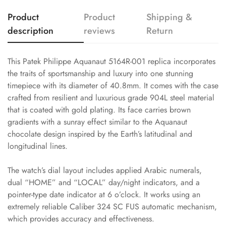
Product
Product
Shipping &
description
reviews
Return
This Patek Philippe Aquanaut 5164R-001 replica incorporates
the traits of sportsmanship and luxury into one stunning
timepiece with its diameter of 40.8mm. It comes with the case
crafted from resilient and luxurious grade 904L steel material
that is coated with gold plating. Its face carries brown
gradients with a sunray effect similar to the Aquanaut
chocolate design inspired by the Earth’s latitudinal and
longitudinal lines.
The watch’s dial layout includes applied Arabic numerals,
dual “HOME” and “LOCAL” day/night indicators, and a
pointer-type date indicator at 6 o’clock. It works using an
extremely reliable Caliber 324 SC FUS automatic mechanism,
which provides accuracy and effectiveness.