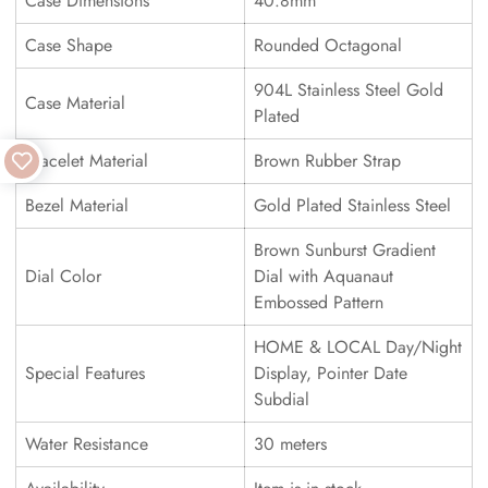
Case Dimensions
40.8mm
Case Shape
Rounded Octagonal
904L Stainless Steel Gold
Case Material
Plated
Bracelet Material
Brown Rubber Strap
Bezel Material
Gold Plated Stainless Steel
Brown Sunburst Gradient
Dial Color
Dial with Aquanaut
Embossed Pattern
HOME & LOCAL Day/Night
Special Features
Display, Pointer Date
Subdial
Water Resistance
30 meters