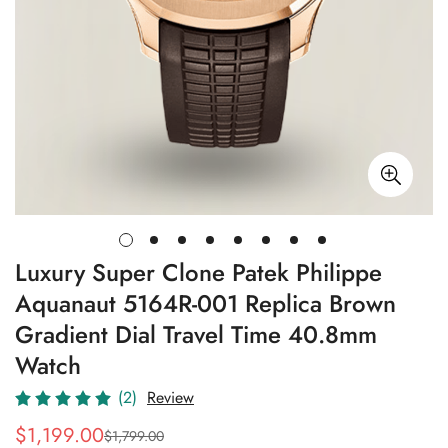
Luxury Super Clone Patek Philippe
Aquanaut 5164R-001 Replica Brown
Gradient Dial Travel Time 40.8mm
Watch
(2)
Review
$
1,199.00
$
1,799.00
Sale
Regular