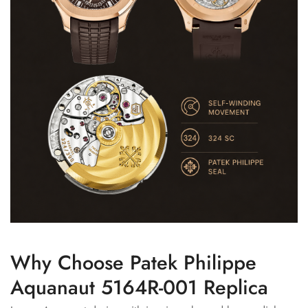
Why Choose Patek Philippe
Aquanaut 5164R-001 Replica