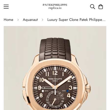
Home
Aquanaut
Luxury Super Clone Patek Philippe Aquanaut 5164R-001 Replica Brown Gradient Dial Travel Time 40.8mm Watch