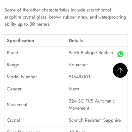
Some of the other characteristics include scratchproof
sapphire crystal glass, brown rubber strap, and waterproofing
ability up to 30 meters.
Specification
Details
Brand
Patek Philippe Replica
Range
Aquanaut
Model Number
5164R-001
Gender
Mens
324 SC FUS Automatic
Movement
Movement
Crystal
Scratch Resistant Sapphire