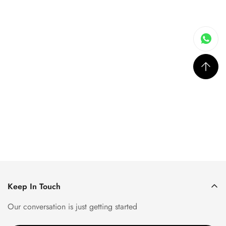
Keep In Touch
Our conversation is just getting started