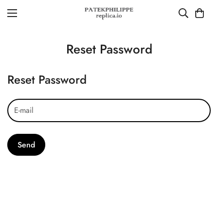
Reset Password
Reset Password
Send