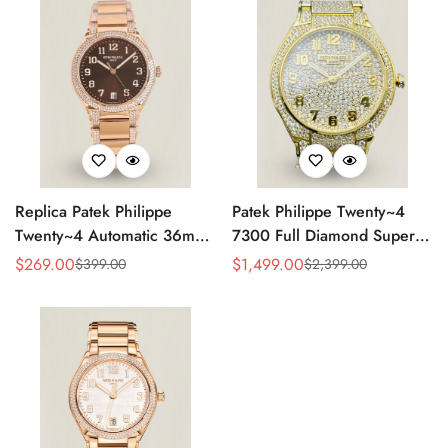
Replica Patek Philippe
Patek Philippe Twenty~4
Twenty~4 Automatic 36mm
7300 Full Diamond Super
Ladies Watch 7300/1200R-
Clone – Luxury Swiss
$
269.00
$
1,499.00
$
399.00
$
2,399.00
Sale
Regular
Sale
Regular
001
Replica Ladies Watch
Price
Price
Price
Price