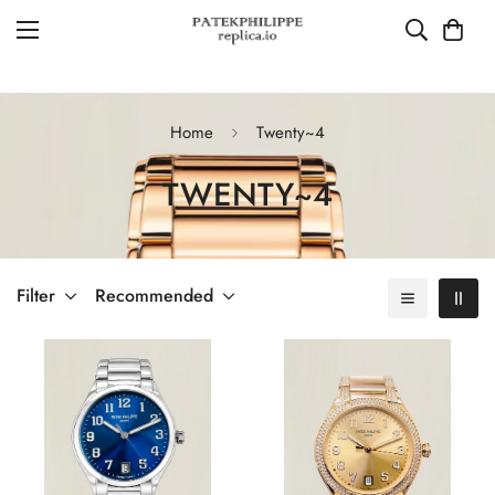
Home
Twenty~4
TWENTY~4
Filter
Recommended