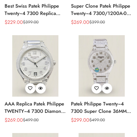
Best Swiss Patek Philippe
Super Clone Patek Philippe
Twenty~4 7300 Replica
Twenty~4 7300/1200A-001
Ladies Watch Brown Dial
Replica – Swiss Movement,
$
229.00
$
269.00
$
399.00
$
399.00
Sale
Regular
Sale
Regular
36MM Automatic Rose Gold
Timeless Look
Price
Price
Price
Price
Style
AAA Replica Patek Philippe
Patek Philippe Twenty~4
TWENTY~4 7300 Diamond
7300 Super Clone 36MM
Women’s Watch 36MM
Replica Watch - Full
$
269.00
$
299.00
$
499.00
$
499.00
Sale
Regular
Sale
Regular
Diamond Snowflake Setting
Price
Price
Price
Price