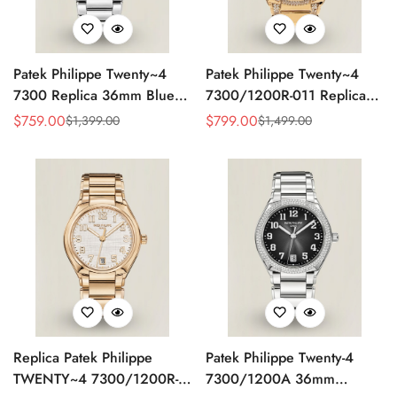
Patek Philippe Twenty~4
Patek Philippe Twenty~4
7300 Replica 36mm Blue
7300/1200R-011 Replica
Dial Luxury Automatic
36mm Rose Gold Sunburst
$
759.00
$
799.00
$
1,399.00
$
1,499.00
Sale
Regular
Sale
Regular
Watch with Stainless Steel
Dial Diamond Bezel Ladies
Price
Price
Price
Price
Bracelet
Automatic Watch
Replica Patek Philippe
Patek Philippe Twenty-4
TWENTY~4 7300/1200R-
7300/1200A 36mm