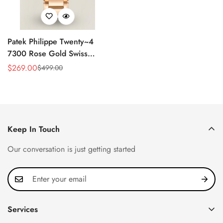
Patek Philippe Twenty~4
7300 Rose Gold Swiss
Replica Watch - Luxury
$
269.00
$
499.00
Sale
Regular
Timepiece
Price
Price
Keep In Touch
Our conversation is just getting started
Services