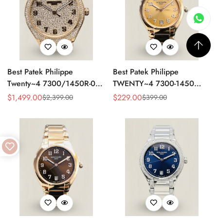
Best Patek Philippe
Best Patek Philippe
Twenty~4 7300/1450R-001
TWENTY~4 7300-1450
Replica Watch With Full
Replica Watch 36MM –
$
1,499.00
$
229.00
$
2,399.00
$
399.00
Sale
Regular
Sale
Regular
Diamond Rose Gold Case,
Swiss Automatic, Gold Dial,
Price
Price
Price
Price
Swiss Movement
Luxury Style