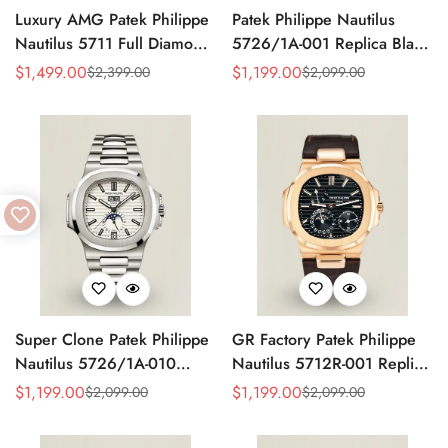
Luxury AMG Patek Philippe
Patek Philippe Nautilus
Nautilus 5711 Full Diamond
5726/1A-001 Replica Black
Pavé Dial Baguette Markers
Gradient Dial Annual
$
1,499.00
$
1,199.00
$
2,399.00
$
2,099.00
Sale
Regular
Sale
Regular
Diamond-Set Bracelet Rose
Calendar Moonphase
Price
Price
Price
Price
Gold Watch
Automatic 40.5mm Watch
Super Clone Patek Philippe
GR Factory Patek Philippe
Nautilus 5726/1A-010
Nautilus 5712R-001 Replica
Replica White Dial Annual
Black Dial Brown Leather
$
1,199.00
$
1,199.00
$
2,099.00
$
2,099.00
Sale
Regular
Sale
Regular
Calendar Stainless Steel
Strap Rose Gold Tone Case
Price
Price
Price
Price
Case Luxury Watch
40mm Watch