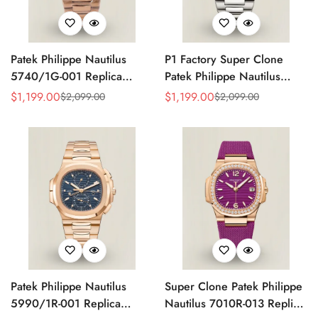
Patek Philippe Nautilus
P1 Factory Super Clone
5740/1G-001 Replica
Patek Philippe Nautilus
Silver Horizontal Dial 40mm
5990/1A Replica Gray Dial
$
1,199.00
$
1,199.00
$
2,099.00
$
2,099.00
Sale
Regular
Sale
Regular
Rose Gold Tone Case
40.5mm Stainless Steel
Price
Price
Price
Price
Luxury Men's Watch
Case Dual Time Watch
Patek Philippe Nautilus
Super Clone Patek Philippe
5990/1R-001 Replica
Nautilus 7010R-013 Replica