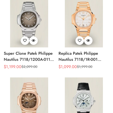
Super Clone Patek Philippe
Replica Patek Philippe
Nautilus 7118/1200A-011
Nautilus 7118/1R-001
Replica Grey Opaline
Super Clone Silvery
$
1,199.00
$
1,099.00
$
2,099.00
$
1,999.00
Sale
Regular
Sale
Regular
Gradient Dial Diamond
Opaline Wave Dial Rose
Price
Price
Price
Price
Bezel Ladies Luxury
Gold Tone Bracelet 35.2mm
35.2mm Watch
Ladies Watch