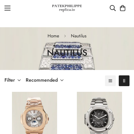
Home
Nautilus
NAUTILUS
Filter
Recommended