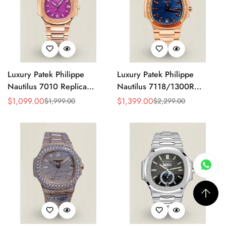
Luxury Patek Philippe
Luxury Patek Philippe
Nautilus 7010 Replica
Nautilus 7118/1300R
Bordeaux Purple Wave Dial
Replica Blue Wave Dial
$
1,099.00
$
1,399.00
$
1,999.00
$
2,299.00
Sale
Regular
Sale
Regular
32mm Rose Gold-Tone Case
Spessartite Gemstone Bezel
Price
Price
Price
Price
Women’s Watch
Rose Gold-Plated Case
Ladies Watch