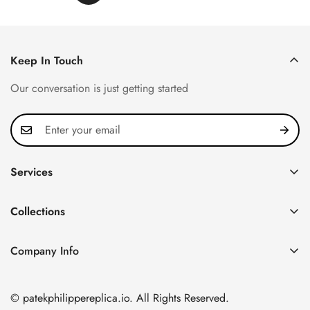
Keep In Touch
Our conversation is just getting started
Services
Privacy Policy
Collections
FAQ
Patek Philippe
About us
Company Info
Nautilus
Return & Exchange Policy
CN Office: 3rd Floor, Block B, Shenzhen Hi-tech Park,
Aquanaut
Shipping & Delivery
Nanshan District, Shenzhen, Guangdong Province, China
© patekphilippereplica.io. All Rights Reserved.
Twenty~4