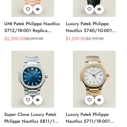
UMI Patek Philippe Nautilus
Luxury Patek Philippe
5712/1R-001 Replica
Nautilus 5740/1G-001
Chocolate Brown Gradient
Replica 40mm Silver White
$
5,299.00
$
1,299.00
$
6,099.00
$
2,199.00
Sale
Regular
Sale
Regular
Dial Rose Gold Plated
Dial Diamond Bezel
Price
Price
Price
Price
Copper-Free Tungsten Alloy
Perpetual Calendar Watch
Case Moonphase Watch
Super Clone Luxury Patek
Luxury Patek Philippe
Philippe Nautilus 5811/1G-
Nautilus 5711/1R-001