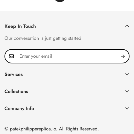
Keep In Touch
Our conversation is just getting started
Services
Privacy Policy
Collections
FAQ
Patek Philippe
About us
Company Info
Nautilus
Return & Exchange Policy
CN Office: 3rd Floor, Block B, Shenzhen Hi-tech Park,
Aquanaut
Shipping & Delivery
Nanshan District, Shenzhen, Guangdong Province, China
© patekphilippereplica.io. All Rights Reserved.
Twenty~4