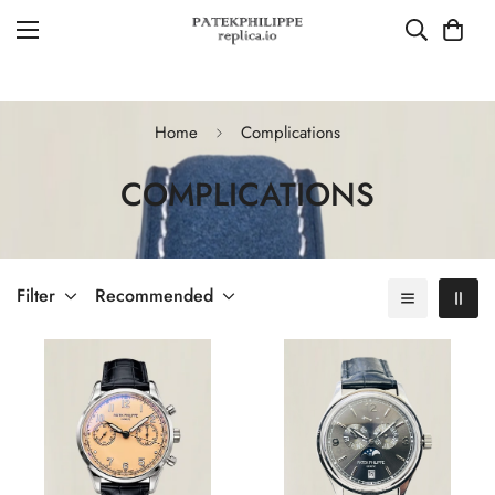
Home
Complications
COMPLICATIONS
Filter
Recommended