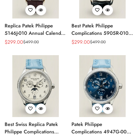
Replica Patek Philippe
Best Patek Philippe
5146J-010 Annual Calendar
Complications 5905R-010
Complication Watch
Replica Watch
$
299.00
$
299.00
$
499.00
$
499.00
Sale
Regular
Sale
Regular
Price
Price
Price
Price
Best Swiss Replica Patek
Patek Philippe
Philippe Complications
Complications 4947G-001