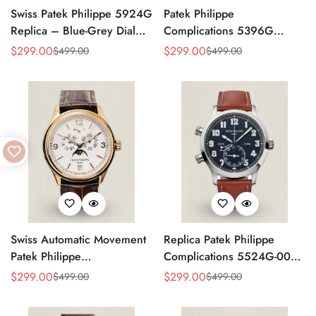
Swiss Patek Philippe 5924G
Patek Philippe
Replica – Blue-Grey Dial
Complications 5396G
Luxury Watch with Leather
Replica Swiss 38.5mm
$
299.00
$
299.00
$
499.00
$
499.00
Sale
Regular
Sale
Regular
Strap
Watch – Moon Phase Dial,
Price
Price
Price
Price
Black Leather Strap
Swiss Automatic Movement
Replica Patek Philippe
Patek Philippe
Complications 5524G-001
Complications 5146R-001
– Top-Grade Swiss Watch,
$
299.00
$
299.00
$
499.00
$
499.00
Sale
Regular
Sale
Regular
Replica – Rose Gold Case,
Built to Impress
Price
Price
Price
Price
White Dial, AAA Quality