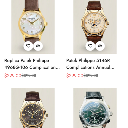
Replica Patek Philippe
Patek Philippe 5146R
4968G-106 Complications
Complications Annual
Watch – Super Clone with
Calendar Replica Watch –
$
229.00
$
299.00
$
399.00
$
399.00
Sale
Regular
Sale
Regular
Rose Gold Case
Rose Gold
Price
Price
Price
Price