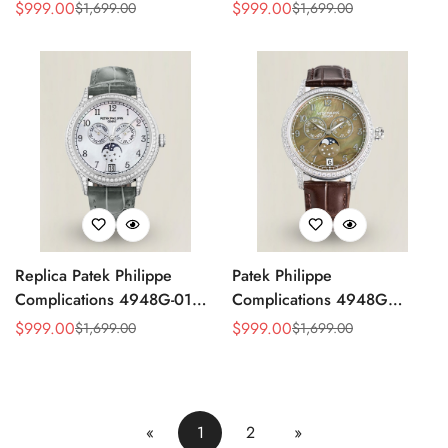
4947G Moonphase Annual
Replica Luxury Women's
$
999.00
$
999.00
$
1,699.00
$
1,699.00
Sale
Regular
Sale
Regular
Calendar Watch
Watch
Price
Price
Price
Price
Replica Patek Philippe
Patek Philippe
Complications 4948G-010
Complications 4948G
Annual Calendar
Perpetual Calendar
$
999.00
$
999.00
$
1,699.00
$
1,699.00
Sale
Regular
Sale
Regular
Moonphase Watch
Moonphase Green Dial
Price
Price
Price
Price
Replica Watch
«
1
2
»