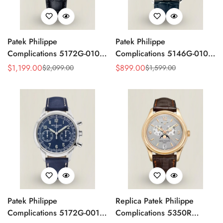
Patek Philippe
Patek Philippe
Complications 5172G-010
Complications 5146G-010
Replica Rose Opaline
Annual Calendar
$
1,199.00
$
899.00
$
2,099.00
$
1,599.00
Sale
Regular
Sale
Regular
"Salmon" Dial Black Leather
Moonphase 39mm Replica
Price
Price
Price
Price
Strap 41mm Chronograph
Watch
Watch
Patek Philippe
Replica Patek Philippe
Complications 5172G-001
Complications 5350R