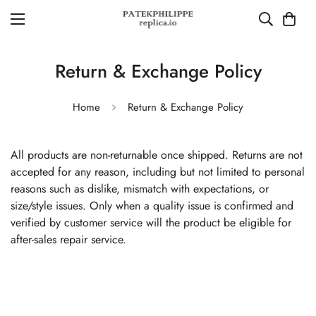
Return & Exchange Policy
Home
Return & Exchange Policy
All products are non-returnable once shipped. Returns are not
accepted for any reason, including but not limited to personal
reasons such as dislike, mismatch with expectations, or
size/style issues. Only when a quality issue is confirmed and
verified by customer service will the product be eligible for
after-sales repair service.