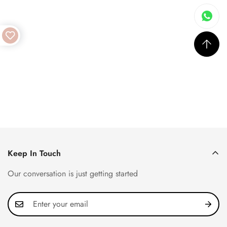
Keep In Touch
Our conversation is just getting started