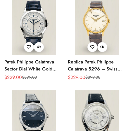
Patek Philippe Calatrava
Replica Patek Philippe
Sector Dial White Gold
Calatrava 5296 – Swiss
38mm Automatic 5296g-
AAA Quality Luxury
$
229.00
$
229.00
$
399.00
$
399.00
Sale
Regular
Sale
Regular
001 Replica
Women's Watch with Yellow
Price
Price
Price
Price
Gold Case