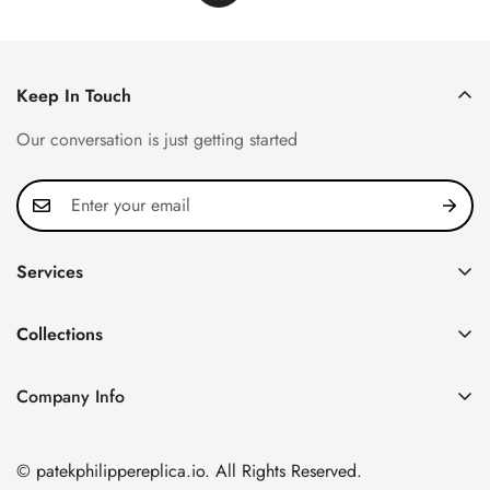
Keep In Touch
Our conversation is just getting started
Services
Privacy Policy
Collections
FAQ
Patek Philippe
About us
Company Info
Nautilus
Return & Exchange Policy
CN Office: 3rd Floor, Block B, Shenzhen Hi-tech Park,
Aquanaut
Shipping & Delivery
Nanshan District, Shenzhen, Guangdong Province, China
© patekphilippereplica.io. All Rights Reserved.
Twenty~4