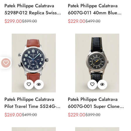
Patek Philippe Calatrava
Patek Philippe Calatrava
5298P-012 Replica Swiss
6007G-011 40mm Blue
Movement Diamond Bezel
Accent Dial Swiss
$
299.00
$
229.00
$
599.00
$
499.00
Sale
Regular
Sale
Regular
Black Dial 38mm
Movement Super Clone
Price
Price
Price
Price
Watch
Patek Philippe Calatrava
Patek Philippe Calatrava
Pilot Travel Time 5524G-
6007G-001 Super Clone
001 Replica Watch Blue
40mm Black Carbon Dial
$
269.00
$
229.00
$
499.00
$
399.00
Sale
Regular
Sale
Regular
Dial 42mm Dual Time
Replica Luxury Dress Watch
Price
Price
Price
Price