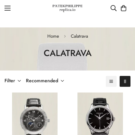
Home
Calatrava
CALATRAVA
Filter
Recommended