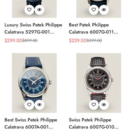
Luxury Swiss Patek Philippe
Best Patek Philippe
Calatrava 5297G-001
Calatrava 6007G-011
Replica Dress Watch For
Replica Watch – Silver
$
299.00
$
229.00
$
899.00
$
399.00
Sale
Regular
Sale
Regular
Men With Diamond Bezel
Guilloché Dial, Elegant
Price
Price
Price
Price
Stainless Steel Case,
Leather Strap
Best Swiss Patek Philippe
Swiss Patek Philippe
Calatrava 6007A-001
Calatrava 6007G-010