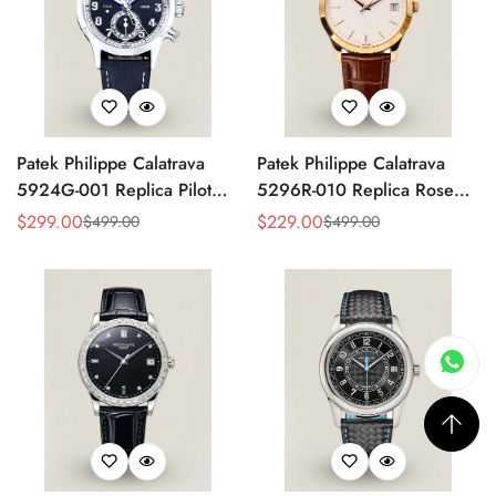
Patek Philippe Calatrava
Patek Philippe Calatrava
5924G-001 Replica Pilot
5296R-010 Replica Rose
Chronograph Dual Time
Gold Silver Opaline Dial
$
299.00
$
229.00
$
499.00
$
499.00
Sale
Regular
Sale
Regular
Blue-Gray Dial 42mm
Super Clone Automatic
Price
Price
Price
Price
Luxury Watch
Men's Watch 38mm