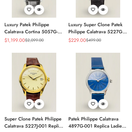
Luxury Patek Philippe
Luxury Super Clone Patek
Calatrava Cortina 5057G-
Philippe Calatrava 5227G-
010 Replica Smoked Grey
010 Replica Black Dial
$
1,199.00
$
229.00
$
2,099.00
$
499.00
Sale
Regular
Sale
Regular
Dial Hobnail Bezel Black
Dress 39mm Watch
Price
Price
Price
Price
Leather Strap Watc
Super Clone Patek Philippe
Patek Philippe Calatrava
Calatrava 5227J-001 Replica
4897G-001 Replica Ladies