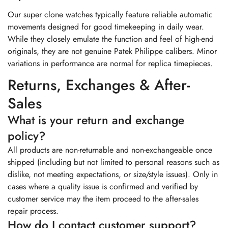
Our super clone watches typically feature reliable automatic
movements designed for good timekeeping in daily wear.
While they closely emulate the function and feel of high-end
originals, they are not genuine Patek Philippe calibers. Minor
variations in performance are normal for replica timepieces.
Returns, Exchanges & After-
Sales
What is your return and exchange
policy?
All products are non-returnable and non-exchangeable once
shipped (including but not limited to personal reasons such as
dislike, not meeting expectations, or size/style issues). Only in
cases where a quality issue is confirmed and verified by
customer service may the item proceed to the after-sales
repair process.
How do I contact customer support?