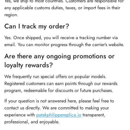
Yes, we ship to most countries. Customers are responsible for
any applicable customs duties, taxes, or import fees in their
region.
Can I track my order?
Yes. Once shipped, you will receive a tracking number via
email. You can monitor progress through the carrier’s website.
Are there any ongoing promotions or
loyalty rewards?
We frequently run special offers on popular models.
Registered customers can earn points through our rewards
program, redeemable for discounts or future purchases.
If your question is not answered here, please feel free to
contact us directly. We are committed to making your
experience with
patekphilippereplica.io
transparent,
professional, and enjoyable.