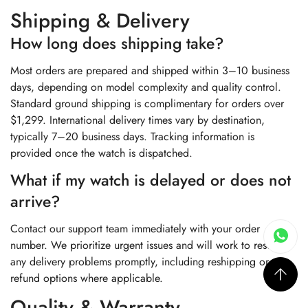
Shipping & Delivery
How long does shipping take?
Most orders are prepared and shipped within 3–10 business
days, depending on model complexity and quality control.
Standard ground shipping is complimentary for orders over
$1,299. International delivery times vary by destination,
typically 7–20 business days. Tracking information is
provided once the watch is dispatched.
What if my watch is delayed or does not
arrive?
Contact our support team immediately with your order
number. We prioritize urgent issues and will work to resolve
any delivery problems promptly, including reshipping or
refund options where applicable.
Quality & Warranty