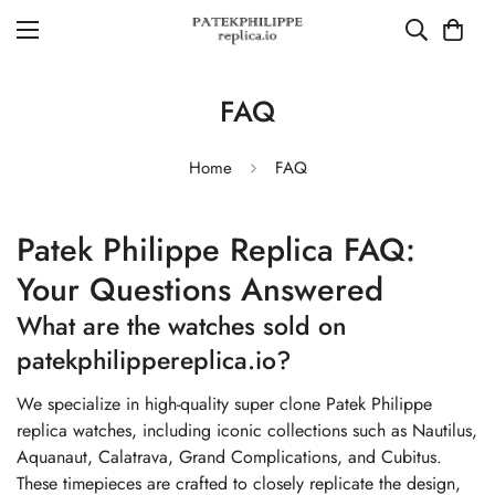
FAQ
Home
FAQ
Patek Philippe Replica FAQ:
Your Questions Answered
What are the watches sold on
patekphilippereplica.io?
We specialize in high-quality super clone Patek Philippe
replica watches, including iconic collections such as Nautilus,
Aquanaut, Calatrava, Grand Complications, and Cubitus.
These timepieces are crafted to closely replicate the design,