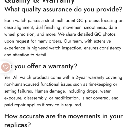
What quality assurance do you provide?
Each watch passes a strict multi-point QC process focusing on
case alignment, dial finishing, movement smoothness, date
wheel precision, and more. We share detailed QC photos
upon request for many orders. Our team, with extensive
experience in high-end watch inspection, ensures consistency
and attention to detail.
Do you offer a warranty?
Yes. All watch products come with a 2-year warranty covering
non-human-caused functional issues such as timekeeping or
setting failures. Human damage, including drops, water
exposure, disassembly, or modification, is not covered, and
paid repair applies if service is required.
How accurate are the movements in your
replicas?