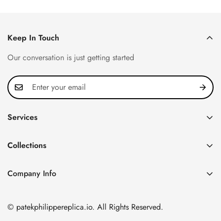
Keep In Touch
Our conversation is just getting started
Services
Privacy Policy
Collections
FAQ
Patek Philippe
About us
Company Info
Nautilus
Return & Exchange Policy
CN Office: 3rd Floor, Block B, Shenzhen Hi-tech Park,
Aquanaut
Shipping & Delivery
Nanshan District, Shenzhen, Guangdong Province, China
© patekphilippereplica.io. All Rights Reserved.
Twenty~4
Contact Us