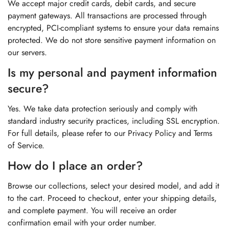
We accept major credit cards, debit cards, and secure
payment gateways. All transactions are processed through
encrypted, PCI-compliant systems to ensure your data remains
protected. We do not store sensitive payment information on
our servers.
Is my personal and payment information
secure?
Yes. We take data protection seriously and comply with
standard industry security practices, including SSL encryption.
For full details, please refer to our Privacy Policy and Terms
of Service.
How do I place an order?
Browse our collections, select your desired model, and add it
to the cart. Proceed to checkout, enter your shipping details,
and complete payment. You will receive an order
confirmation email with your order number.