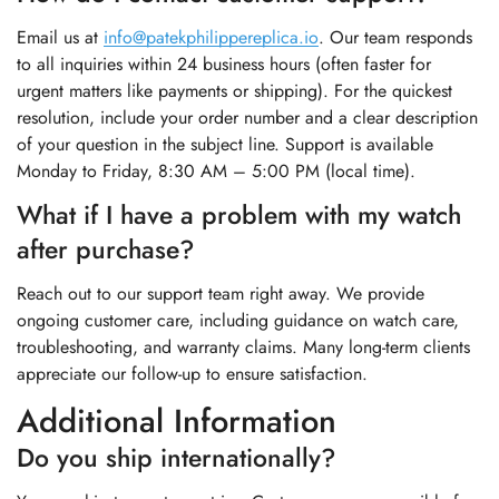
Email us at
info@patekphilippereplica.io
. Our team responds
to all inquiries within 24 business hours (often faster for
urgent matters like payments or shipping). For the quickest
resolution, include your order number and a clear description
of your question in the subject line. Support is available
Monday to Friday, 8:30 AM – 5:00 PM (local time).
What if I have a problem with my watch
after purchase?
Reach out to our support team right away. We provide
ongoing customer care, including guidance on watch care,
troubleshooting, and warranty claims. Many long-term clients
appreciate our follow-up to ensure satisfaction.
Additional Information
Do you ship internationally?