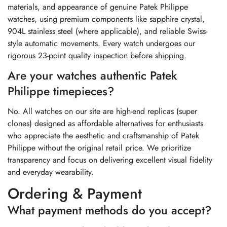
materials, and appearance of genuine Patek Philippe
watches, using premium components like sapphire crystal,
904L stainless steel (where applicable), and reliable Swiss-
style automatic movements. Every watch undergoes our
rigorous 23-point quality inspection before shipping.
Are your watches authentic Patek
Philippe timepieces?
No. All watches on our site are high-end replicas (super
clones) designed as affordable alternatives for enthusiasts
who appreciate the aesthetic and craftsmanship of Patek
Philippe without the original retail price. We prioritize
transparency and focus on delivering excellent visual fidelity
and everyday wearability.
Ordering & Payment
What payment methods do you accept?