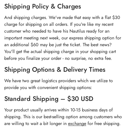
Shipping Policy & Charges
And shipping charges. We've made that easy with a flat $30
charge for shipping on all orders. If you're like my recent
customer who needed to have his Nautilus ready for an
important meeting next week, our express shipping option for
an additional $60 may be just the ticket. The best news?
You'll get the actual shipping charge in your shopping cart
before you finalize your order - no surprise, no extra fee.
Shipping Options & Delivery Times
We have two great logistics providers which we utilize to
provide you with convenient shipping options:
Standard Shipping – $30 USD
Your product usually arrives within 10-15 business days of
shipping. This is our best-selling option among customers who
are willing to wait a bit longer in
exchange
for free shipping.