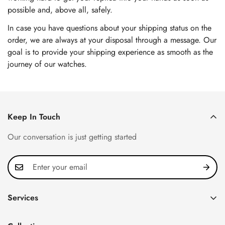
possible and, above all, safely.
In case you have questions about your shipping status on the
order, we are always at your disposal through a message. Our
goal is to provide your shipping experience as smooth as the
journey of our watches.
Keep In Touch
Our conversation is just getting started
Services
Privacy Policy