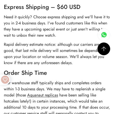
Express Shipping – $60 USD
Need it quickly? Choose express shipping and we'll have it to
you in 2-4 business days. I've found customers like this when
they have a upcoming special event or just aren't willing to
wait to unbox their new watch.
Rapid delivery estimate notice: although our carriers are very
good, that last mile delivery will sometimes be dependent
upon your location or volume season. We'll always let you
know if there are any unforeseen delays.
Order Ship Time
Our warehouse staff typically ships and completes orders
within 1-3 business days. We may have to replenish a single
model (those
Aquanaut replicas
have been selling like
hotcakes lately!) in certain instances, which would take an
additional 10 days to your processing time. If that does occur,
our customer service staff will personally contact you to