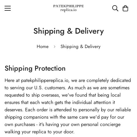
Shipping & Delivery
Home
Shipping & Delivery
Shipping Protection
Here at patekphilippereplica.io, we are completely dedicated
to serving our U.S. customers. As much as we are sometimes
requested to ship overseas, we've found that being local
ensures that each watch gets the individual attention it
deserves. Each order is attended to personally by our reliable
shipping companions with the same care we'd pay for our
own purchases - it's having your own personal concierge
walking your replica to your door.