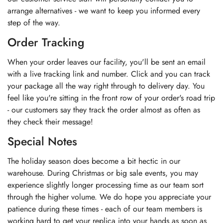
arrange alternatives - we want to keep you informed every
step of the way.
Order Tracking
When your order leaves our facility, you'll be sent an email
with a live tracking link and number. Click and you can track
your package all the way right through to delivery day. You
feel like you're sitting in the front row of your order's road trip
- our customers say they track the order almost as often as
they check their message!
Special Notes
The holiday season does become a bit hectic in our
warehouse. During Christmas or big sale events, you may
experience slightly longer processing time as our team sort
through the higher volume. We do hope you appreciate your
patience during these times - each of our team members is
working hard to get your replica into your hands as soon as