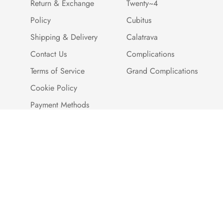
Return & Exchange
Twenty~4
Policy
Cubitus
Shipping & Delivery
Calatrava
Contact Us
Complications
Terms of Service
Grand Complications
Cookie Policy
Payment Methods
Customer Reviews
Warranty And Quality
Assurance
Brand Story