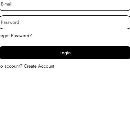
Forgot Password?
Login
No account?
Create Account