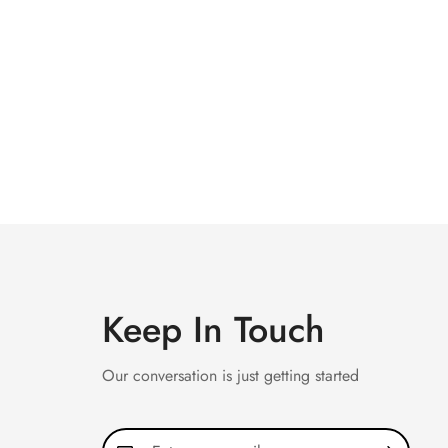
Keep In Touch
Our conversation is just getting started