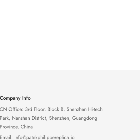
Company Info
CN Office: 3rd Floor, Block B, Shenzhen Hi-tech
Park, Nanshan District, Shenzhen, Guangdong
Province, China
Email:
info@patekphilippereplica.io