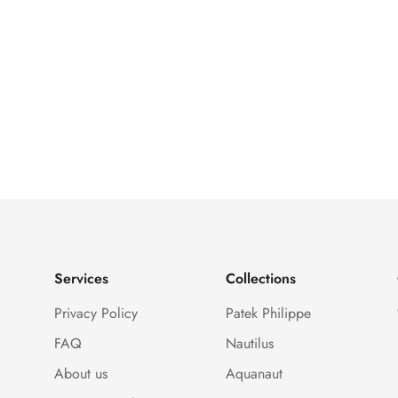
Services
Collections
Privacy Policy
Patek Philippe
FAQ
Nautilus
About us
Aquanaut