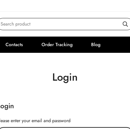
Search product
Contacts
Order Tracking
Blog
Login
Login
lease enter your email and password