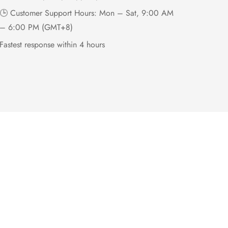
🕒 Customer Support Hours: Mon – Sat, 9:00 AM
– 6:00 PM (GMT+8)
Fastest response within 4 hours