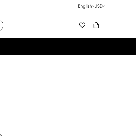
English
USD