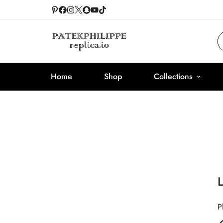
Home
Shop
Collections
P