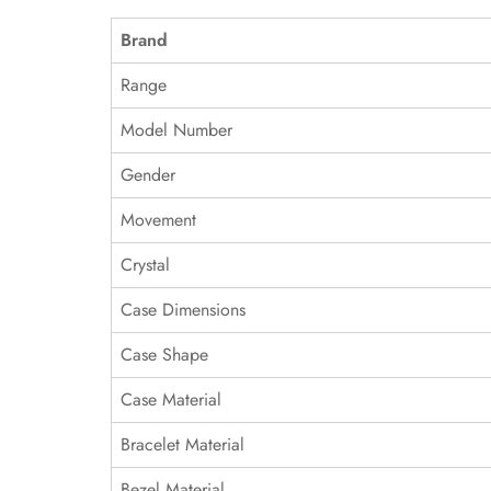
Brand
Range
Model Number
Gender
Movement
Crystal
Case Dimensions
Case Shape
Case Material
Bracelet Material
Bezel Material