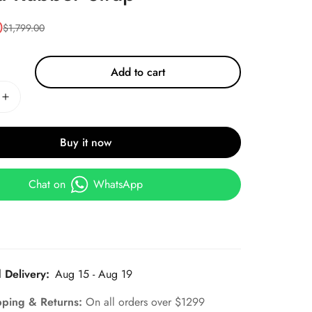
0
$
1,799.00
Add to cart
Buy it now
Chat on
WhatsApp
 Delivery:
Aug 15 - Aug 19
pping & Returns:
On all orders over $1299