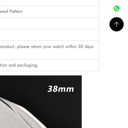
ered Pattern
r product, please return your watch within 30 days
ition and packaging.