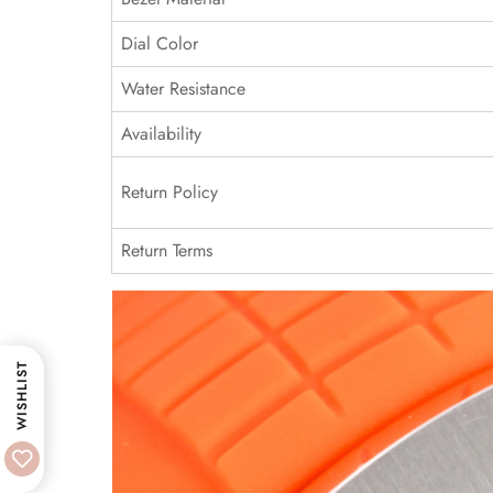
Dial Color
Water Resistance
Availability
Return Policy
Return Terms
WISHLIST