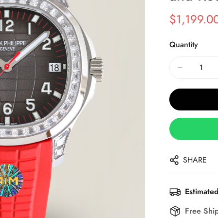
$
1,199.0
Sale
Regular
Price
Price
Quantity
SHARE
Estimated
Free Shi