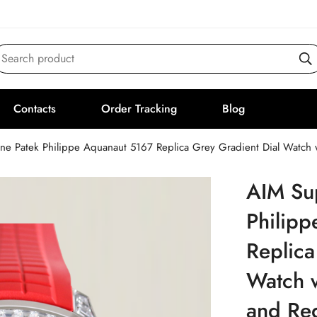
Search product
Contacts
Order Tracking
Blog
ne Patek Philippe Aquanaut 5167 Replica Grey Gradient Dial Watch
AIM Su
Philip
Replica
Watch 
and Re