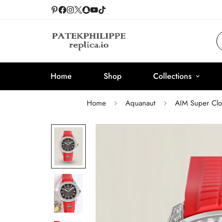
Home
Shop
Collections
Home
Aquanaut
AIM Super Clo