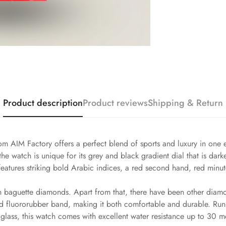
Product description
Product reviews
Shipping & Return
m AIM Factory offers a perfect blend of sports and luxury in one 
he watch is unique for its grey and black gradient dial that is dark
eatures striking bold Arabic indices, a red second hand, red minute
h baguette diamonds. Apart from that, there have been other diamo
 red fluororubber band, making it both comfortable and durable. 
glass, this watch comes with excellent water resistance up to 30 m