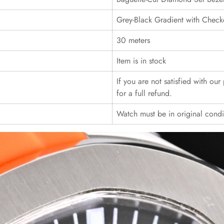
Grey-Black Gradient with Check
30 meters
Item is in stock
If you are not satisfied with ou
for a full refund.
Watch must be in original cond