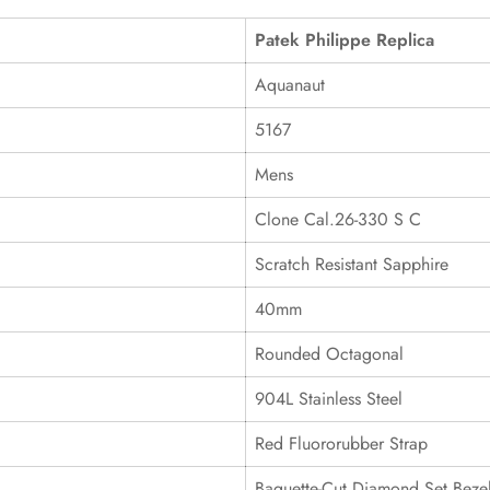
Patek Philippe Replica
Aquanaut
5167
Mens
Clone Cal.26-330 S C
Scratch Resistant Sapphire
40mm
Rounded Octagonal
904L Stainless Steel
Red Fluororubber Strap
Baguette-Cut Diamond Set Beze