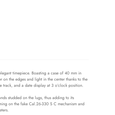
elegant timepiece. Boasting a case of 40 mm in
er on the edges and light in the center thanks to the
 track, and a date display at 3 o’clock position.
nds studded on the lugs, thus adding to its
Running on the fake Cal.26-330 S C mechanism and
eters.