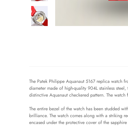
The Patek Philippe Aquanaut 5167 replica watch fro
diameter made of high-quality 904L stainless steel, t
distinctive Aquanaut checkered pattern. The watch f
The entire bezel of the watch has been studded wit
brilliance. The watch comes along with a striking
encased under the protective cover of the sapphire 