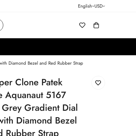
English
USD
 with Diamond Bezel and Red Rubber Strap
per Clone Patek
pe Aquanaut 5167
 Grey Gradient Dial
with Diamond Bezel
d Rubber Strap