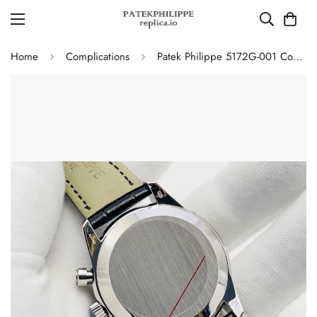
Home
Complications
Patek Philippe 5172G-001 Complications Chronograph Replica - Blue Dial 41mm Swiss Movement