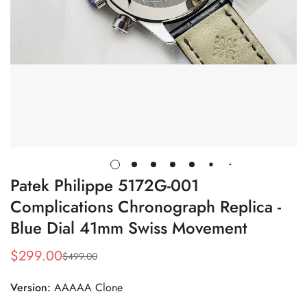
Patek Philippe 5172G-001
Complications Chronograph Replica -
Blue Dial 41mm Swiss Movement
$
299.00
$
499.00
Sale
Regular
Price
Price
Version:
AAAAA Clone