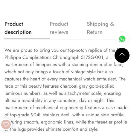
Product
Product
Shipping &
description
reviews
Return
We are proud to bring you our top-notch replica of the Patek
Philippe Complications Chronograph 5172G-001, a
masterpiece of timepieces with a stunning denim blue face,
which not only brings a touch of vintage style but also
captures the heart of every mechanical watch enthusiast. The
face of this beauty features charcoal gray gold-applied
luminous numbers, as well as a tachymeter scale, ensuring
ultimate readability in any condition, day or night. This
masterpiece of mechanical engineering features a case made
of top-grade 904L stainless steel, with a unique side profile
featuring smooth, ergonomic lines, while the three-tier profile
of the lugs provides ultimate comfort and style.