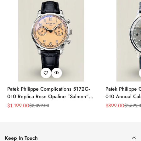
Patek Philippe Complications 5172G-
Patek Philippe 
010 Replica Rose Opaline "Salmon"
010 Annual Ca
Dial Black Leather Strap 41mm
39mm Replica 
$
1,199.00
$
899.00
$
2,099.00
$
1,599.
Sale
Regular
Sale
Regular
Chronograph Watch
Price
Price
Price
Price
Keep In Touch