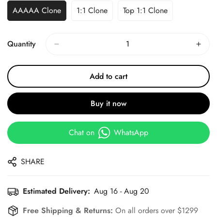
AAAAA Clone
1:1 Clone
Top 1:1 Clone
Quantity
Add to cart
Buy it now
Chat on
WhatsApp
SHARE
Estimated Delivery:
Aug 16 - Aug 20
Free Shipping & Returns:
On all orders over $1299