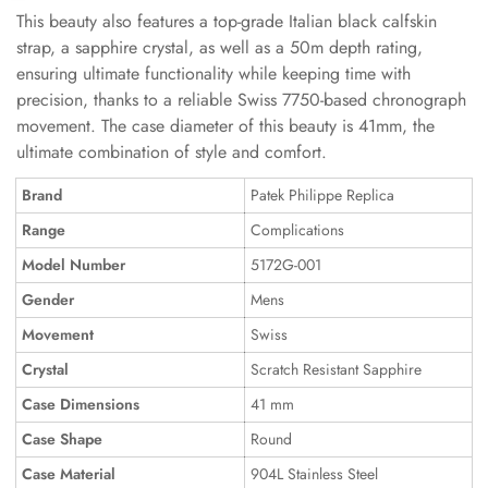
This beauty also features a top-grade Italian black calfskin
strap, a sapphire crystal, as well as a 50m depth rating,
ensuring ultimate functionality while keeping time with
precision, thanks to a reliable Swiss 7750-based chronograph
movement. The case diameter of this beauty is 41mm, the
ultimate combination of style and comfort.
Brand
Patek Philippe Replica
Range
Complications
Model Number
5172G-001
Gender
Mens
Movement
Swiss
Crystal
Scratch Resistant Sapphire
Case Dimensions
41 mm
Case Shape
Round
Case Material
904L Stainless Steel