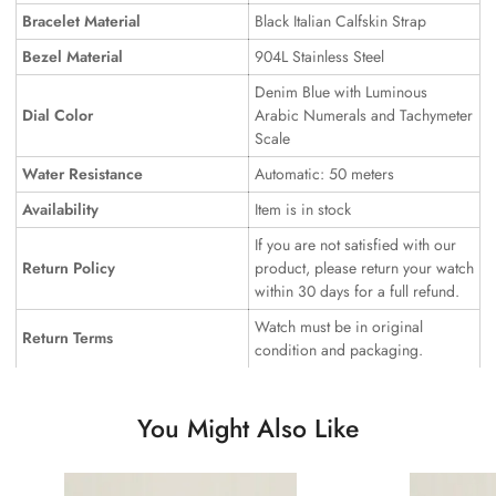
Bracelet Material
Black Italian Calfskin Strap
Bezel Material
904L Stainless Steel
Denim Blue with Luminous
Dial Color
Arabic Numerals and Tachymeter
Scale
Water Resistance
Automatic: 50 meters
Availability
Item is in stock
If you are not satisfied with our
Return Policy
product, please return your watch
within 30 days for a full refund.
Watch must be in original
Return Terms
condition and packaging.
You Might Also Like