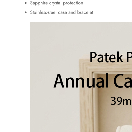
Sapphire crystal protection
Stainless-steel case and bracelet