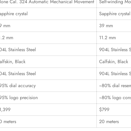
lone Cal. 324 Automatic Mechanical Movement
Self-winding M
apphire crystal
Sapphire crystal
9 mm
39 mm
1.2 mm
11.2 mm
04L Stainless Steel
904L Stainless S
alfskin, Black
Calfskin, Black
04L Stainless Steel
904L Stainless S
95% dial accuracy
~80% dial rese
95% logo precision
~80% logo cons
1,399
$799
0 meters
20 meters