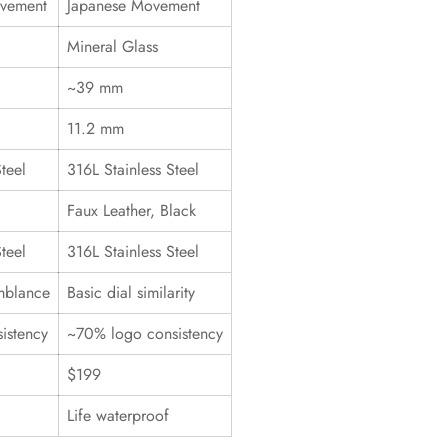
ovement
Japanese Movement
Mineral Glass
~39 mm
11.2 mm
teel
316L Stainless Steel
Faux Leather, Black
teel
316L Stainless Steel
mblance
Basic dial similarity
istency
~70% logo consistency
$199
Life waterproof