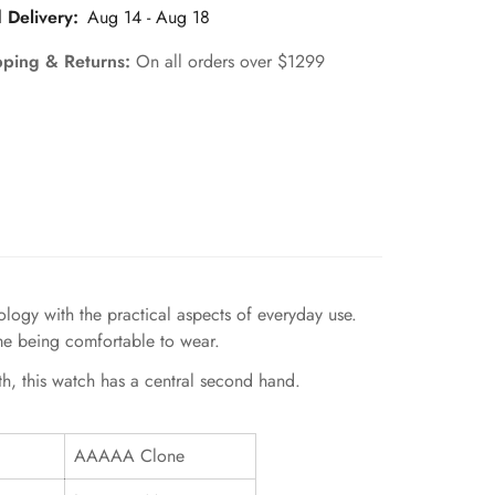
 Delivery:
Aug 14 - Aug 18
pping & Returns:
On all orders over $1299
gy with the practical aspects of everyday use.
ime being comfortable to wear.
th, this watch has a central second hand.
AAAAA Clone