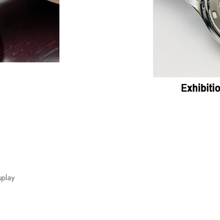
splay