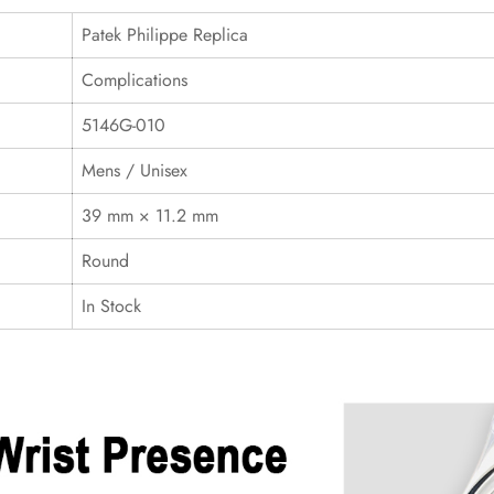
Patek Philippe Replica
Complications
5146G-010
Mens / Unisex
39 mm × 11.2 mm
Round
In Stock