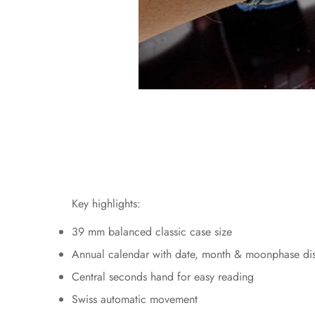
Key highlights:
39 mm balanced classic case size
Annual calendar with date, month & moonphase di
Central seconds hand for easy reading
Swiss automatic movement