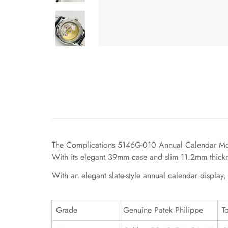
The Complications 5146G-010 Annual Calendar Moonp
With its elegant 39mm case and slim 11.2mm thicknes
With an elegant slate-style annual calendar display
Grade
Genuine Patek Philippe
T