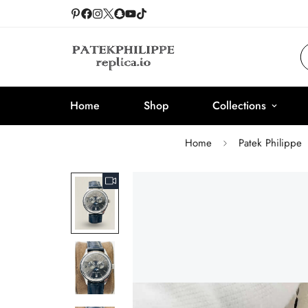
Home
Shop
Collections
Home
Patek Philippe