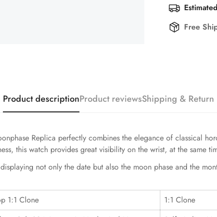
Estimated
Free Shi
Product description
Product reviews
Shipping & Return
hase Replica perfectly combines the elegance of classical horolo
s, this watch provides great visibility on the wrist, at the same t
, displaying not only the date but also the moon phase and the mon
op 1:1 Clone
1:1 Clone