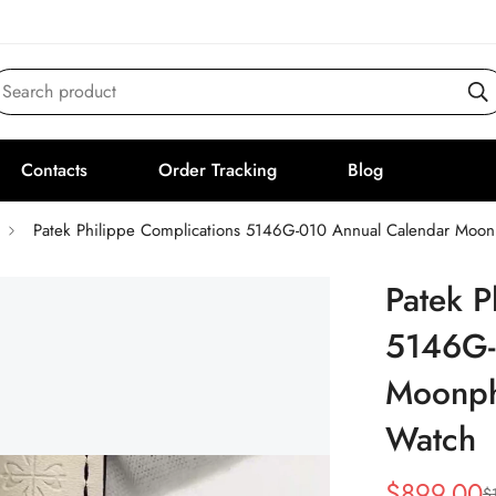
Search product
Contacts
Order Tracking
Blog
Patek Philippe Complications 5146G-010 Annual Calendar Moo
Patek P
5146G-
Moonph
Watch
$
899.00
$