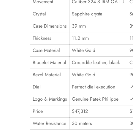
Movement
Caliber 324 S IRM QA LU
C
Crystal
Sapphire crystal
S
Case Dimensions
39 mm
3
Thickness
11.2 mm
1
Case Material
White Gold
9
Bracelet Material
Crocodile leather, black
C
Bezel Material
White Gold
9
Dial
Perfect dial execution
~
Logo & Markings
Genuine Patek Philippe
~
Price
$47,312
$
Water Resistance
30 meters
3