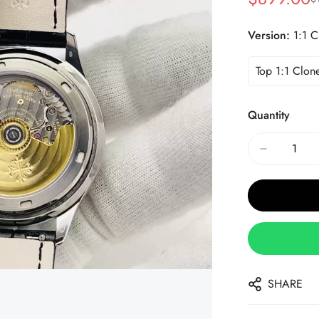
Sale
Regular
Price
Price
Version:
1:1 C
Top 1:1 Clon
Quantity
SHARE