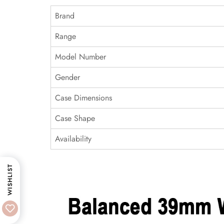
Brand
Range
Model Number
Gender
Case Dimensions
Case Shape
Availability
WISHLIST