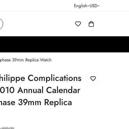
English
USD
nphase 39mm Replica Watch
hilippe Complications
010 Annual Calendar
ase 39mm Replica
1,599.00