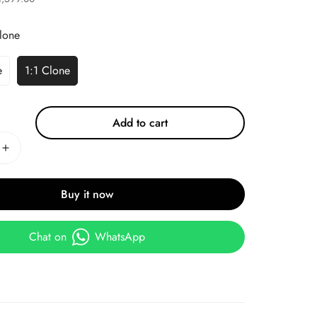
lone
e
1:1 Clone
Add to cart
Buy it now
Chat on
WhatsApp