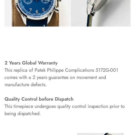
2 Years Global Warranty
This replica of Patek Philippe Complications 5172G-001
comes with a 2 years guarantee on movement and
manufacture defects.
Quality Control before Dispatch
This timepiece undergoes quality control inspection prior to
being dispatched.