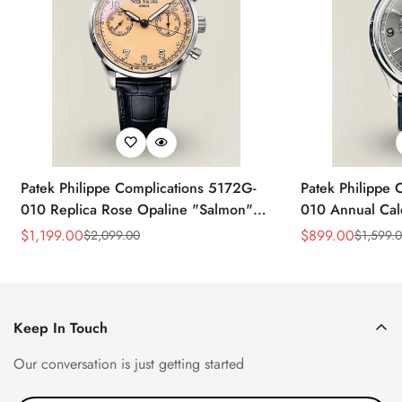
Patek Philippe Complications 5172G-
Patek Philippe 
010 Replica Rose Opaline "Salmon"
010 Annual Ca
Dial Black Leather Strap 41mm
39mm Replica 
$
1,199.00
$
899.00
$
2,099.00
$
1,599.
Sale
Regular
Sale
Regular
Chronograph Watch
Price
Price
Price
Price
Keep In Touch
Our conversation is just getting started