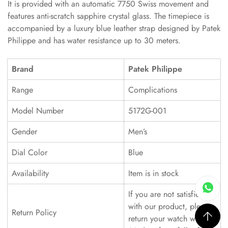
It is provided with an automatic 7750 Swiss movement and
features anti-scratch sapphire crystal glass. The timepiece is
accompanied by a luxury blue leather strap designed by Patek
Philippe and has water resistance up to 30 meters.
Brand
Patek Philippe
Range
Complications
Model Number
5172G-001
Gender
Men’s
Dial Color
Blue
Availability
Item is in stock
If you are not satisfied
with our product, please
Return Policy
return your watch within