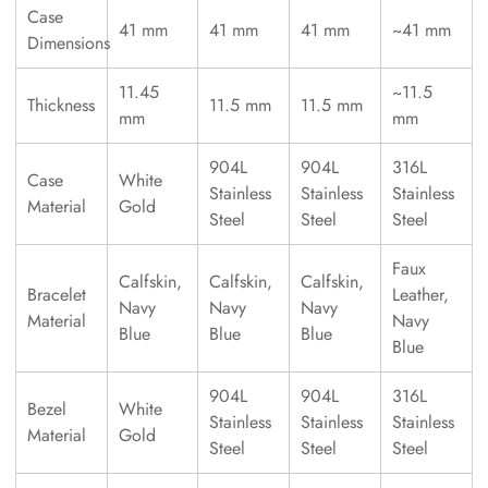
Case
41 mm
41 mm
41 mm
~41 mm
Dimensions
11.45
~11.5
Thickness
11.5 mm
11.5 mm
mm
mm
904L
904L
316L
Case
White
Stainless
Stainless
Stainless
Material
Gold
Steel
Steel
Steel
Faux
Calfskin,
Calfskin,
Calfskin,
Bracelet
Leather,
Navy
Navy
Navy
Material
Navy
Blue
Blue
Blue
Blue
904L
904L
316L
Bezel
White
Stainless
Stainless
Stainless
Material
Gold
Steel
Steel
Steel