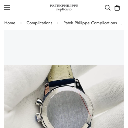
Home
Complications
Patek Philippe Complications 5172G-001 Replica Blue Dial 41mm Stainless Steel Case Men's Watch