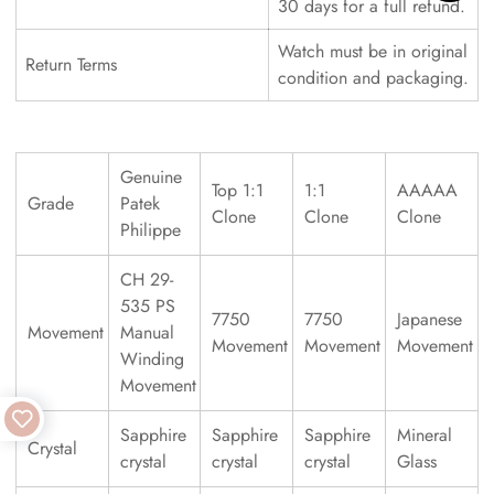
30 days for a full refund.
Watch must be in original
Return Terms
condition and packaging.
Genuine
Top 1:1
1:1
AAAAA
Grade
Patek
Clone
Clone
Clone
Philippe
CH 29-
535 PS
7750
7750
Japanese
Movement
Manual
Movement
Movement
Movement
Winding
Movement
Sapphire
Sapphire
Sapphire
Mineral
Crystal
crystal
crystal
crystal
Glass