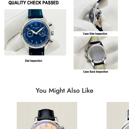
You Might Also Like