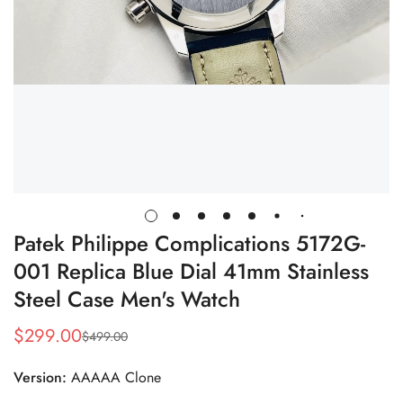
Patek Philippe Complications 5172G-
001 Replica Blue Dial 41mm Stainless
Steel Case Men's Watch
$
299.00
$
499.00
Sale
Regular
Price
Price
Version:
AAAAA Clone