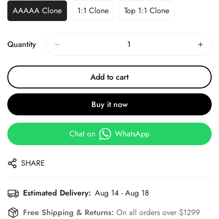
AAAAA Clone
1:1 Clone
Top 1:1 Clone
Quantity
Add to cart
Buy it now
Chat on
WhatsApp
SHARE
Estimated Delivery:
Aug 14 - Aug 18
Free Shipping & Returns:
On all orders over $1299