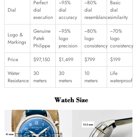
Perfect
~95%
~80%
Basic
Dial
dial
dial
dial
dial
execution
accuracy
resemblance
similarity
Genuine
~95%
~80%
~70%
Logo &
Patek
logo
logo
logo
Markings
Philippe
precision
consistency
consistency
Price
$97,150
$1,499
$799
$199
Water
30
30
10
Life
Resistance
meters
meters
meters
waterproof