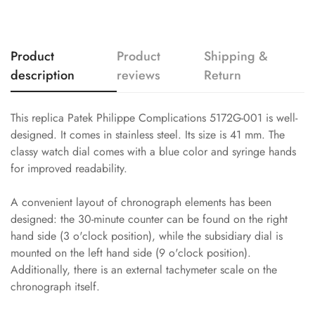
Product
Product
Shipping &
description
reviews
Return
This replica Patek Philippe Complications 5172G-001 is well-
designed. It comes in stainless steel. Its size is 41 mm. The
classy watch dial comes with a blue color and syringe hands
for improved readability.
A convenient layout of chronograph elements has been
designed: the 30-minute counter can be found on the right
hand side (3 o'clock position), while the subsidiary dial is
mounted on the left hand side (9 o'clock position).
Additionally, there is an external tachymeter scale on the
chronograph itself.