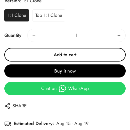
Version:
1:1 Clone
1:1 Clone
Top 1:1 Clone
Quantity
Add to cart
Buy it now
Chat on
WhatsApp
SHARE
Estimated Delivery:
Aug 15 - Aug 19