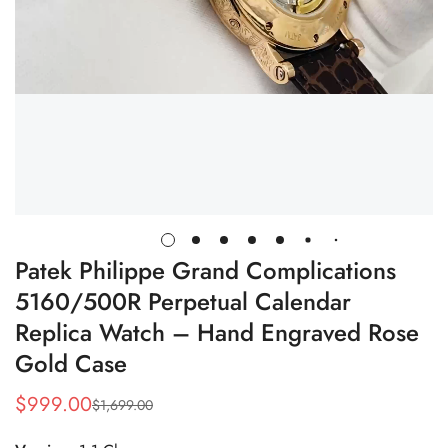
Patek Philippe Grand Complications
5160/500R Perpetual Calendar
Replica Watch – Hand Engraved Rose
Gold Case
$
999.00
$
1,699.00
Sale
Regular
Price
Price