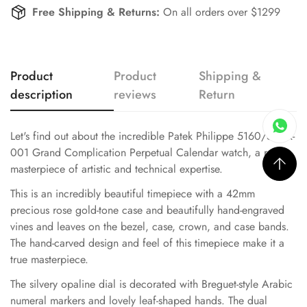
Free Shipping & Returns:
On all orders over $1299
Product
Product
Shipping &
description
reviews
Return
Let's find out about the incredible Patek Philippe 5160/500R-
001 Grand Complication Perpetual Calendar watch, a real
masterpiece of artistic and technical expertise.
This is an incredibly beautiful timepiece with a 42mm
precious rose gold-tone case and beautifully hand-engraved
vines and leaves on the bezel, case, crown, and case bands.
The hand-carved design and feel of this timepiece make it a
true masterpiece.
The silvery opaline dial is decorated with Breguet-style Arabic
numeral markers and lovely leaf-shaped hands. The dual