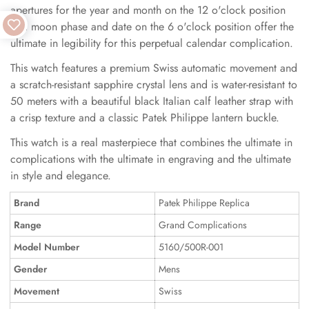
apertures for the year and month on the 12 o'clock position
and moon phase and date on the 6 o'clock position offer the
ultimate in legibility for this perpetual calendar complication.
This watch features a premium Swiss automatic movement and
a scratch-resistant sapphire crystal lens and is water-resistant to
50 meters with a beautiful black Italian calf leather strap with
a crisp texture and a classic Patek Philippe lantern buckle.
This watch is a real masterpiece that combines the ultimate in
complications with the ultimate in engraving and the ultimate
in style and elegance.
Brand
Patek Philippe Replica
Range
Grand Complications
Model Number
5160/500R-001
Gender
Mens
Movement
Swiss