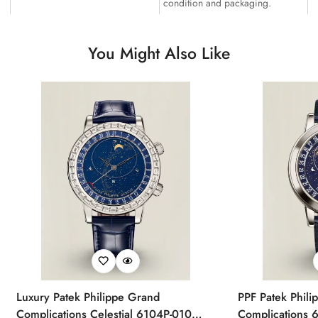
condition and packaging.
You Might Also Like
Luxury Patek Philippe Grand
PPF Patek Phili
Complications Celestial 6104P-010
Complications 