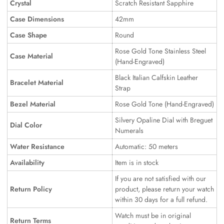
Crystal
Scratch Resistant Sapphire
Case Dimensions
42mm
Case Shape
Round
Rose Gold Tone Stainless Steel
Case Material
(Hand-Engraved)
Black Italian Calfskin Leather
Bracelet Material
Strap
Bezel Material
Rose Gold Tone (Hand-Engraved)
Silvery Opaline Dial with Breguet
Dial Color
Numerals
Water Resistance
Automatic: 50 meters
Availability
Item is in stock
If you are not satisfied with our
Return Policy
product, please return your watch
within 30 days for a full refund.
Watch must be in original
Return Terms