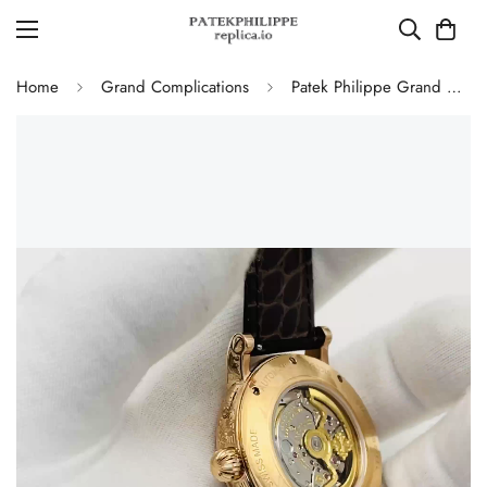
Home
Grand Complications
Patek Philippe Grand Complications 5160/500R Perpetual Calendar Replica Watch – Hand Engraved Rose Gold Case