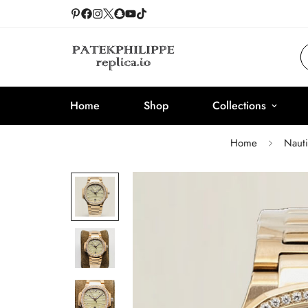
Home
Shop
Collections
Home
Nauti