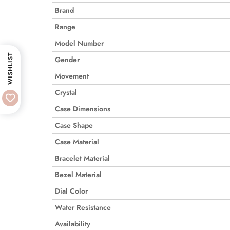
Brand
Range
Model Number
WISHLIST
Gender
Movement
Crystal
Case Dimensions
Case Shape
Case Material
Bracelet Material
Bezel Material
Dial Color
Water Resistance
Availability