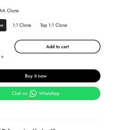
AA Clone
ne
1:1 Clone
Top 1:1 Clone
Add to cart
Buy it now
Chat on
WhatsApp