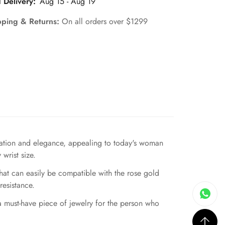
 Delivery:
Aug 15 - Aug 19
pping & Returns:
On all orders over $1299
ication and elegance, appealing to today's woman
wrist size.
hat can easily be compatible with the rose gold
resistance.
 a must-have piece of jewelry for the person who