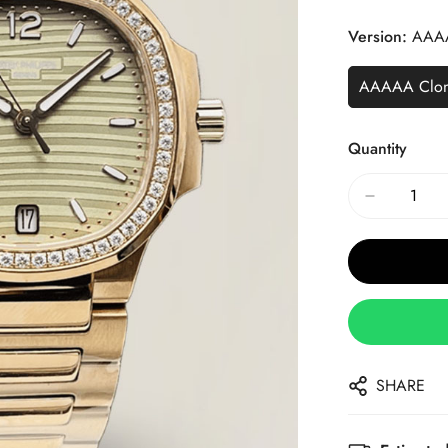
Price
Price
Version:
AAA
AAAAA Clo
Quantity
SHARE