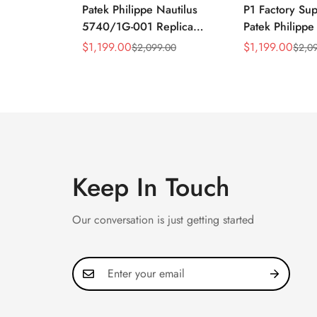
Patek Philippe Nautilus
P1 Factory Su
5740/1G-001 Replica
Patek Philippe
Silver Horizontal Dial
5990/1A Repli
$
1,199.00
$
1,199.00
$
2,099.00
$
2,0
Sale
Regular
Sale
Regular
40mm Rose Gold Tone
40.5mm Stainl
Price
Price
Price
Price
Case Luxury Men's Watch
Case Dual Tim
Keep In Touch
Our conversation is just getting started