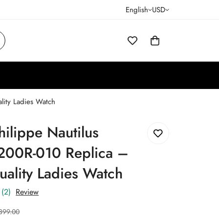
English
USD
lity Ladies Watch
hilippe Nautilus
200R-010 Replica –
ality Ladies Watch
(2)
Review
399.00