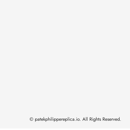
© patekphilippereplica.io. All Rights Reserved.