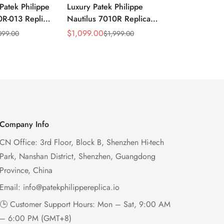
Patek Philippe
Luxury Patek Philippe
1:1 Super C
0R-013 Replica
Nautilus 7010R Replica
Philippe Na
 Wave Dial
Lacquered Purple Wave
013 Replica
$
1,099.00
$
1,199.00
099.00
$
1,999.00
$
2
Sale
Regular
Sale
Regular
el Purple
Dial 32mm Rose Gold-Tone
Purple Wav
Price
Price
Price
Price
Ladies Watch
Case Woven Strap
Bezel 32mm
Women’s Watch
Company Info
CN Office: 3rd Floor, Block B, Shenzhen Hi-tech
Park, Nanshan District, Shenzhen, Guangdong
Province, China
Email:
info@patekphilippereplica.io
🕒 Customer Support Hours: Mon – Sat, 9:00 AM
– 6:00 PM (GMT+8)