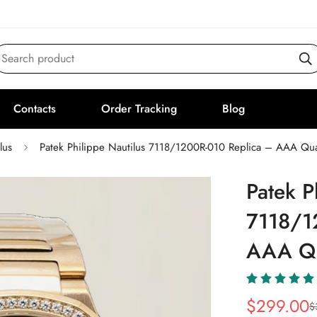
Search product
Contacts
Order Tracking
Blog
lus
Patek Philippe Nautilus 7118/1200R-010 Replica – AAA Qua
Patek P
7118/1
AAA Qu
$
299.00
$
Sale
Regular