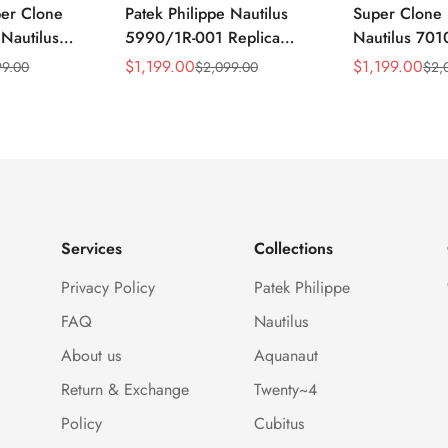
per Clone
Patek Philippe Nautilus
Super Clone 
 Nautilus
5990/1R-001 Replica
Nautilus 701
ca Gray Dial
Horizontally Embossed
32mm Purple
$
1,199.00
$
1,199.00
99.00
$
2,099.00
$
2,
Sale
Regular
Sale
Regular
ess Steel
Sunburst Blue Dial Rose
Diamond Bez
Price
Price
Price
Price
e Watch
Gold Tone Case Super
Woven Strap 
Clone Watch
Services
Collections
Privacy Policy
Patek Philippe
FAQ
Nautilus
About us
Aquanaut
Return & Exchange
Twenty~4
Policy
Cubitus