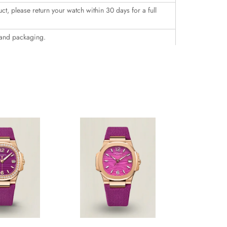
uct, please return your watch within 30 days for a full
 and packaging.