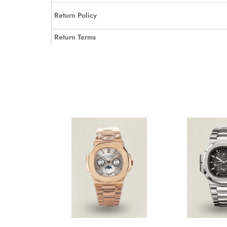
Return Policy
Return Terms