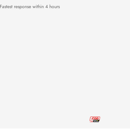
Fastest response within 4 hours