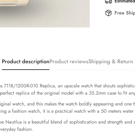
Estimated
Free Shi
Product description
Product reviews
Shipping & Return
ilus 7118/1200R-010 Replica, an upscale watch that shouts sophist
 perfect replica of the original model with a 35.2mm case to fit any 
riginal watch, and this makes the watch boldly appearing and one t
g a fashion watch, it is a practical watch with a 50 meters water 
pe Nautilus is a beautiful blend of sophistication and strength and
everyday fashion.