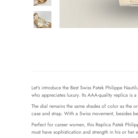
Let's introduce the Best Swiss Patek Philippe Naut
who appreciates luxury. Its AAA-quality replica is a
The dial remains the same shades of color as the o
case and strap. With a Swiss movement, besides bein
Perfect for career women, this Replica Patek Philip
must have sophistication and strength in his or her 