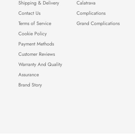
Shipping & Delivery
Calatrava
Contact Us
Complications
Terms of Service
Grand Complications
Cookie Policy
Payment Methods
Customer Reviews
Warranty And Quality
Assurance
Brand Story