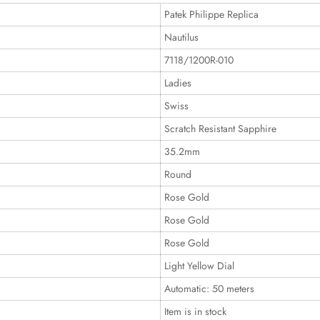
Patek Philippe Replica
Nautilus
7118/1200R-010
Ladies
Swiss
Scratch Resistant Sapphire
35.2mm
Round
Rose Gold
Rose Gold
Rose Gold
Light Yellow Dial
Automatic: 50 meters
Item is in stock