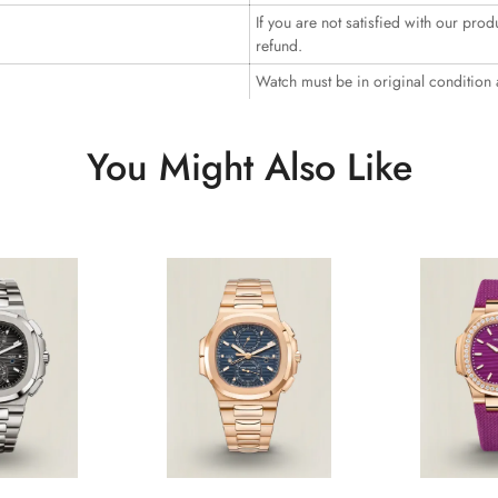
If you are not satisfied with our prod
refund.
Watch must be in original condition
You Might Also Like