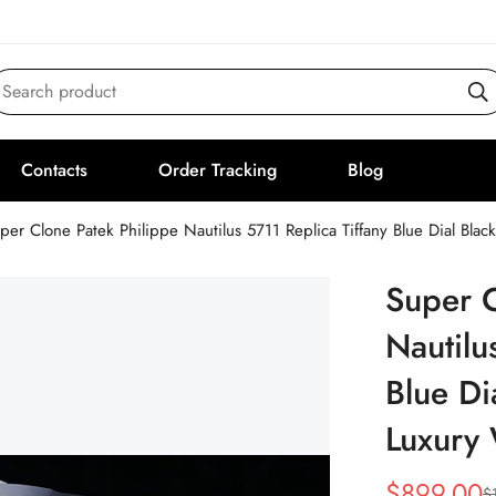
Search product
Contacts
Order Tracking
Blog
per Clone Patek Philippe Nautilus 5711 Replica Tiffany Blue Dial Bla
Super C
Nautilu
Blue Di
Luxury
$
899.00
$