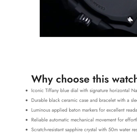
Why choose this watc
Iconic Tiffany blue dial with signature horizontal N
Durable black ceramic case and bracelet with a sle
Luminous applied baton markers for excellent reada
Reliable automatic mechanical movement for effortl
Scratch-resistant sapphire crystal with 50m water re