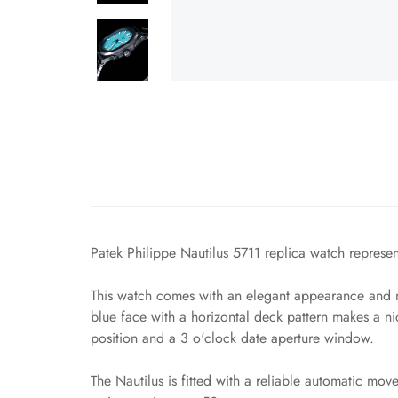
Patek Philippe Nautilus 5711 replica watch represent
This watch comes with an elegant appearance and ma
blue face with a horizontal deck pattern makes a n
position and a 3 o'clock date aperture window.
The Nautilus is fitted with a reliable automatic mo