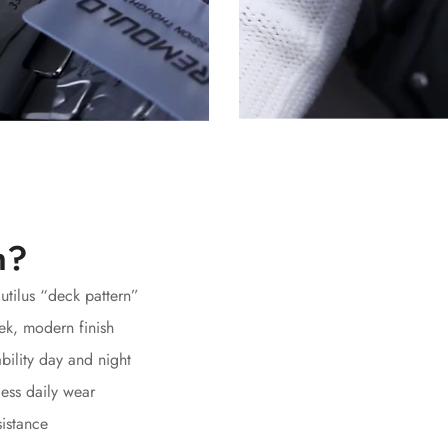
h?
autilus “deck pattern”
ek, modern finish
bility day and night
ess daily wear
sistance