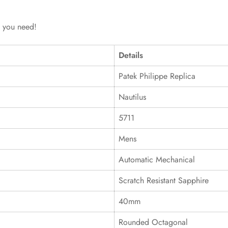
g you need!
Details
Patek Philippe Replica
Nautilus
5711
Mens
Automatic Mechanical
Scratch Resistant Sapphire
40mm
Rounded Octagonal