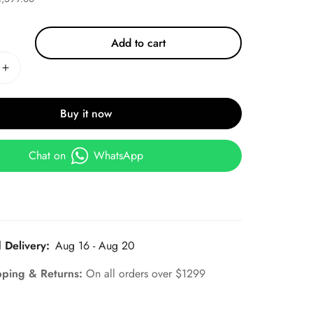
Add to cart
Buy it now
Chat on
WhatsApp
 Delivery:
Aug 16 - Aug 20
pping & Returns:
On all orders over $1299