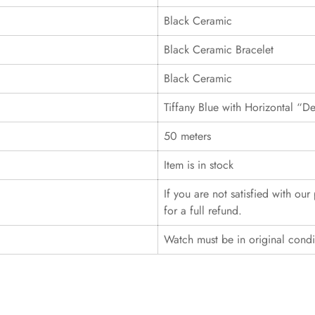
Black Ceramic
Black Ceramic Bracelet
Black Ceramic
Tiffany Blue with Horizontal “D
50 meters
Item is in stock
If you are not satisfied with ou
for a full refund.
Watch must be in original cond