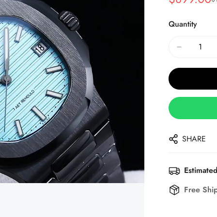
Sale
Regular
Price
Price
Quantity
SHARE
Estimated
Free Shi