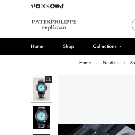
Home
Shop
Collections
Home
Nautilus
Su