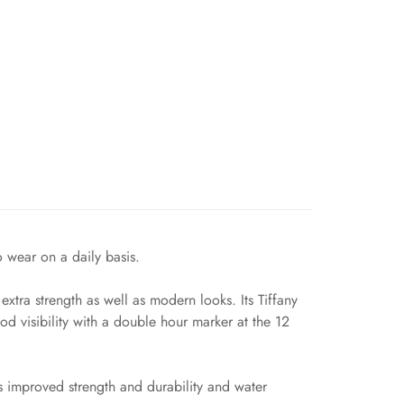
o wear on a daily basis.
tra strength as well as modern looks. Its Tiffany
d visibility with a double hour marker at the 12
s improved strength and durability and water