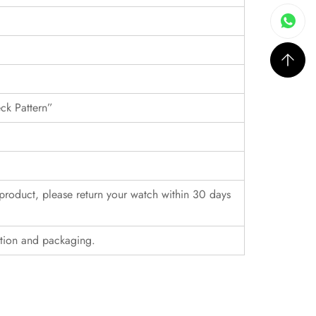
eck Pattern”
r product, please return your watch within 30 days
ition and packaging.