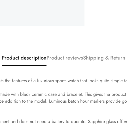
Product description
Product reviews
Shipping & Return
s the features of a luxurious sports watch that looks quite simple t
de with black ceramic case and bracelet. This gives the product ex
ice addition to the model. Luminous baton hour markers provide goo
vement and does not need a battery to operate. Sapphire glass offer