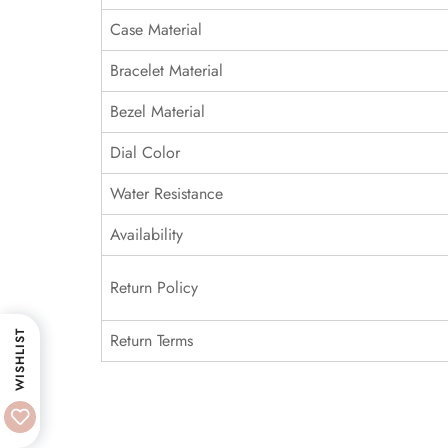
Case Material
Bracelet Material
Bezel Material
Dial Color
Water Resistance
Availability
Return Policy
WISHLIST
Return Terms