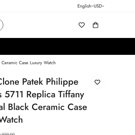
English
USD
ck Ceramic Case Luxury Watch
lone Patek Philippe
s 5711 Replica Tiffany
al Black Ceramic Case
 Watch
1,599.00