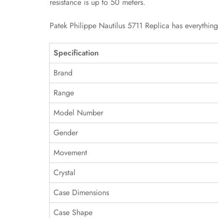
resistance is up to 50 meters.
Patek Philippe Nautilus 5711 Replica has everythin
Specification
Brand
Range
Model Number
Gender
Movement
Crystal
Case Dimensions
Case Shape