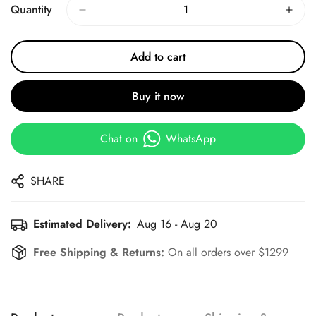
Quantity
Add to cart
Buy it now
Chat on
WhatsApp
SHARE
Estimated Delivery:
Aug 16 - Aug 20
Free Shipping & Returns:
On all orders over $1299