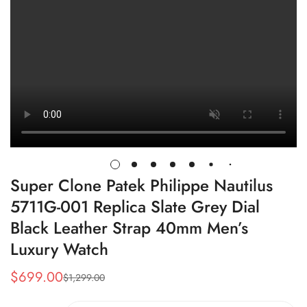
Super Clone Patek Philippe Nautilus
5711G-001 Replica Slate Grey Dial
Black Leather Strap 40mm Men’s
Luxury Watch
$
699.00
$
1,299.00
Sale
Regular
Price
Price