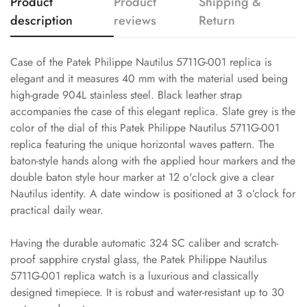
Product
Product
Shipping &
description
reviews
Return
Case of the Patek Philippe Nautilus 5711G-001 replica is
elegant and it measures 40 mm with the material used being
high-grade 904L stainless steel. Black leather strap
accompanies the case of this elegant replica. Slate grey is the
color of the dial of this Patek Philippe Nautilus 5711G-001
replica featuring the unique horizontal waves pattern. The
baton-style hands along with the applied hour markers and the
double baton style hour marker at 12 o'clock give a clear
Nautilus identity. A date window is positioned at 3 o’clock for
practical daily wear.
Having the durable automatic 324 SC caliber and scratch-
proof sapphire crystal glass, the Patek Philippe Nautilus
5711G-001 replica watch is a luxurious and classically
designed timepiece. It is robust and water-resistant up to 30