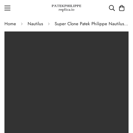
Home
Nautilus
Super Clone Patek Philippe Nautilus 5711G-001 Replica Slate Grey Dial Black Leather Strap 40mm Men’s Luxury Watch