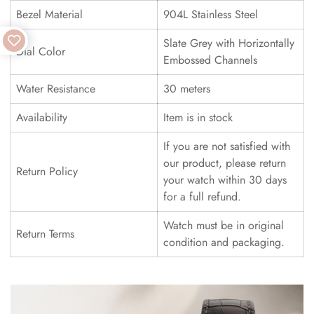
Bezel Material
904L Stainless Steel
Slate Grey with Horizontally
Dial Color
Embossed Channels
Water Resistance
30 meters
Availability
Item is in stock
If you are not satisfied with
our product, please return
Return Policy
your watch within 30 days
for a full refund.
Watch must be in original
Return Terms
condition and packaging.