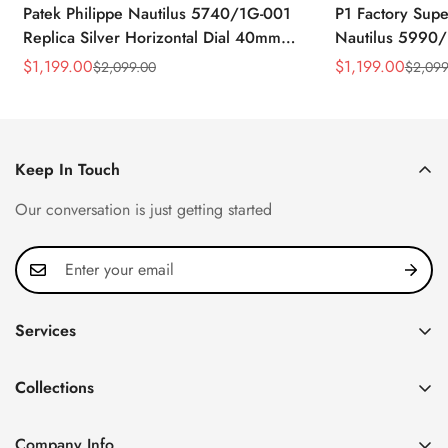
Patek Philippe Nautilus 5740/1G-001
P1 Factory Supe
Replica Silver Horizontal Dial 40mm
Nautilus 5990/
Rose Gold Tone Case Luxury Men's
40.5mm Stainle
$
1,199.00
$
1,199.00
$
2,099.00
$
2,099
Sale
Regular
Sale
Regular
Watch
Time Watch
Price
Price
Price
Price
Keep In Touch
Our conversation is just getting started
Services
Privacy Policy
Collections
FAQ
Patek Philippe
About us
Company Info