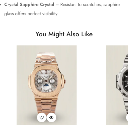
Crystal Sapphire Crystal –
Resistant to scratches, sapphire
glass offers perfect visibility.
You Might Also Like