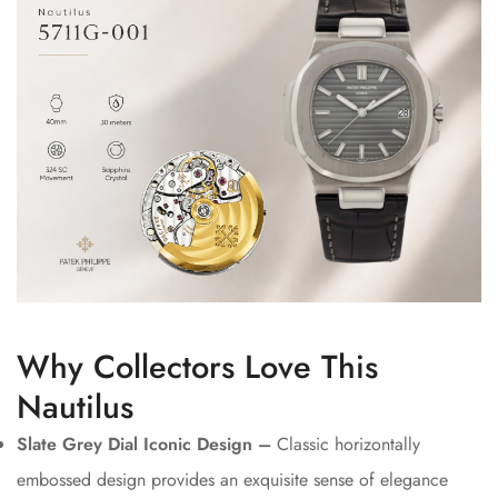
Why Collectors Love This
Nautilus
Slate Grey Dial Iconic Design –
Classic horizontally
embossed design provides an exquisite sense of elegance