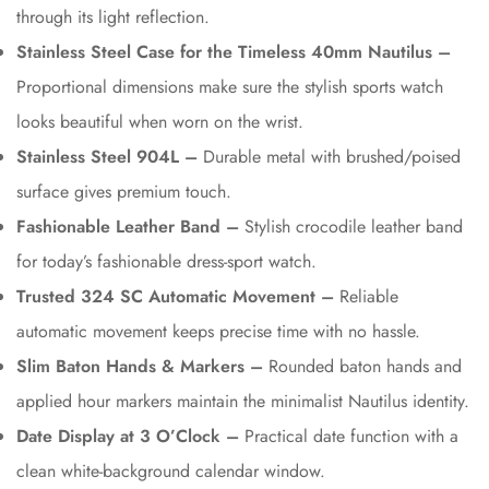
through its light reflection.
Stainless Steel Case for the Timeless 40mm Nautilus –
Proportional dimensions make sure the stylish sports watch
looks beautiful when worn on the wrist.
Stainless Steel 904L –
Durable metal with brushed/poised
surface gives premium touch.
Fashionable Leather Band –
Stylish crocodile leather band
for today’s fashionable dress-sport watch.
Trusted 324 SC Automatic Movement –
Reliable
automatic movement keeps precise time with no hassle.
Slim Baton Hands & Markers –
Rounded baton hands and
applied hour markers maintain the minimalist Nautilus identity.
Date Display at 3 O’Clock –
Practical date function with a
clean white-background calendar window.