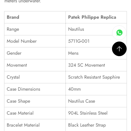
meters underwater.
Brand
Patek Philippe Replica
Range
Nautilus
Model Number
5711G-001
Gender
Mens
Movement
324 SC Movement
Crystal
Scratch Resistant Sapphire
Case Dimensions
40mm
Case Shape
Nautilus Case
Case Material
904L Stainless Steel
Bracelet Material
Black Leather Strap