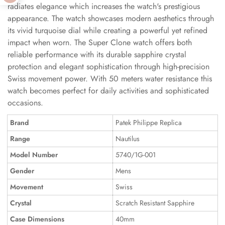
radiates elegance which increases the watch's prestigious
appearance. The watch showcases modern aesthetics through
its vivid turquoise dial while creating a powerful yet refined
impact when worn. The Super Clone watch offers both
reliable performance with its durable sapphire crystal
protection and elegant sophistication through high-precision
Swiss movement power. With 50 meters water resistance this
watch becomes perfect for daily activities and sophisticated
occasions.
Brand
Patek Philippe Replica
Range
Nautilus
Model Number
5740/1G-001
Gender
Mens
Movement
Swiss
Crystal
Scratch Resistant Sapphire
Case Dimensions
40mm