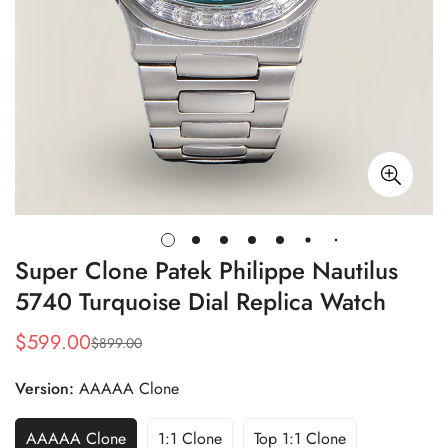
Super Clone Patek Philippe Nautilus
5740 Turquoise Dial Replica Watch
$
599.00
$
899.00
Sale
Regular
Price
Price
Version:
AAAAA Clone
AAAAA Clone
1:1 Clone
Top 1:1 Clone