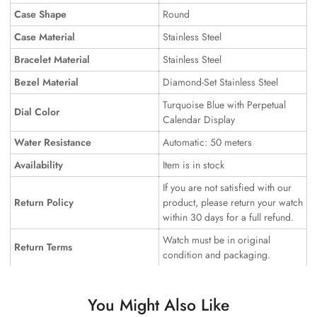
Case Shape
Round
Case Material
Stainless Steel
Bracelet Material
Stainless Steel
Bezel Material
Diamond-Set Stainless Steel
Turquoise Blue with Perpetual
Dial Color
Calendar Display
Water Resistance
Automatic: 50 meters
Availability
Item is in stock
If you are not satisfied with our
Return Policy
product, please return your watch
within 30 days for a full refund.
Watch must be in original
Return Terms
condition and packaging.
You Might Also Like