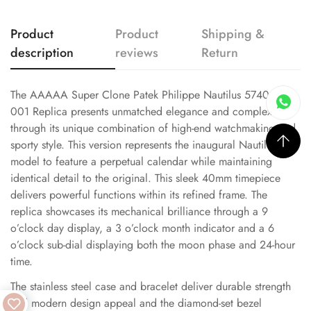
Product
Product
Shipping &
description
reviews
Return
The AAAAA Super Clone Patek Philippe Nautilus 5740/1G-
001 Replica presents unmatched elegance and complexity
through its unique combination of high-end watchmaking and
sporty style. This version represents the inaugural Nautilus
model to feature a perpetual calendar while maintaining
identical detail to the original. This sleek 40mm timepiece
delivers powerful functions within its refined frame. The
replica showcases its mechanical brilliance through a 9
o’clock day display, a 3 o’clock month indicator and a 6
o’clock sub-dial displaying both the moon phase and 24-hour
time.
The stainless steel case and bracelet deliver durable strength
and modern design appeal and the diamond-set bezel