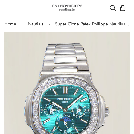
Home
Nautilus
Super Clone Patek Philippe Nautilus 5740 Turquoise Dial Replica Watch