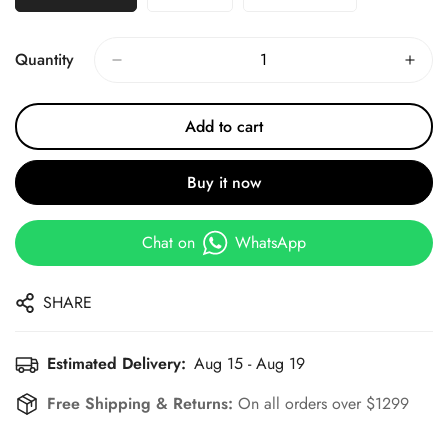
Quantity
Add to cart
Buy it now
Chat on
WhatsApp
SHARE
Estimated Delivery:
Aug 15 - Aug 19
Free Shipping & Returns:
On all orders over $1299