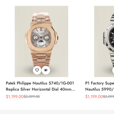
Patek Philippe Nautilus 5740/1G-001
P1 Factory Supe
Replica Silver Horizontal Dial 40mm
Nautilus 5990/
Rose Gold Tone Case Luxury Men's
40.5mm Stainle
$
1,199.00
$
1,199.00
$
2,099.00
$
2,099
Sale
Regular
Sale
Regular
Watch
Time Watch
Price
Price
Price
Price