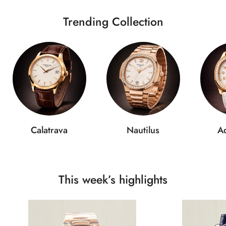
Trending Collection
Calatrava
Nautilus
A
This week’s highlights