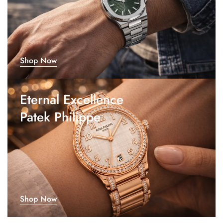
Shop Now
Eternal Excellence
Patek Philippe
Shop Now