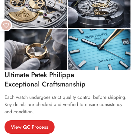
Ultimate Patek Philippe
Exceptional Craftsmanship
Each watch undergoes strict quality control before shipping.
Key details are checked and verified to ensure consistency
and condition.
View QC Process