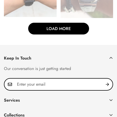
LOAD MORE
Keep In Touch
Our conversation is just getting started
Services
Privacy Policy
Collections