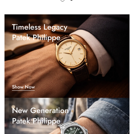
Timeless Legacy
Patek Philippe
Show Now
New Generation
Patek Philippe