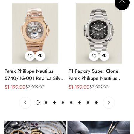
Patek Philippe Nautilus
P1 Factory Super Clone
5740/1G-001 Replica Silver
Patek Philippe Nautilus
Horizontal Dial 40mm Rose
5990/1A Replica Gray Dial
$
1,199.00
$
1,199.00
$
2,099.00
$
2,099.00
Sale
Regular
Sale
Regular
Gold Tone Case Luxury
40.5mm Stainless Steel
Price
Price
Price
Price
Men's Watch
Case Dual Time Watch