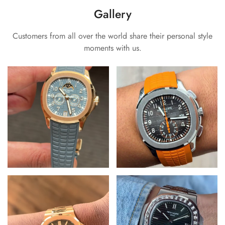
Gallery
Customers from all over the world share their personal style
moments with us.