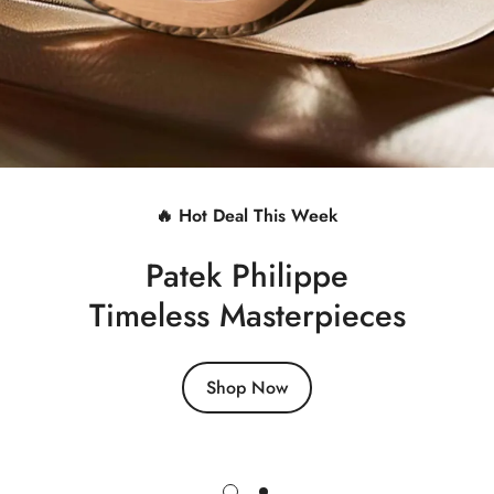
🔥 Hot Deal This Week
Patek Philippe
Timeless Masterpieces
Shop Now