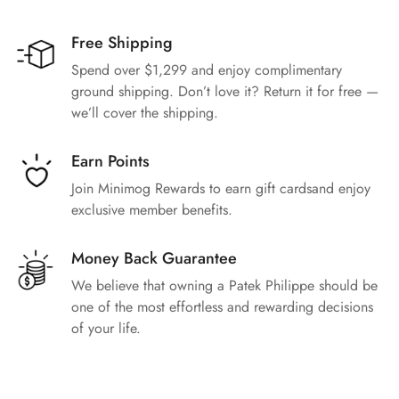
Free Shipping
Spend over $1,299 and enjoy complimentary
ground shipping. Don’t love it? Return it for free —
we’ll cover the shipping.
Earn Points
Join Minimog Rewards to earn gift cardsand enjoy
exclusive member benefits.
Money Back Guarantee
We believe that owning a Patek Philippe should be
one of the most effortless and rewarding decisions
of your life.