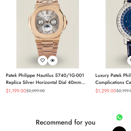
Patek Philippe Nautilus 5740/1G-001
Luxury Patek Phi
Replica Silver Horizontal Dial 40mm
Complications Ce
Rose Gold Tone Case Luxury Men's
Replica 44mm Bl
$
1,199.00
$
1,299.00
$
2,099.00
$
2,199.
Sale
Regular
Sale
Regular
Watch
Baguette-Cut Di
Price
Price
Price
Price
Recommend for you