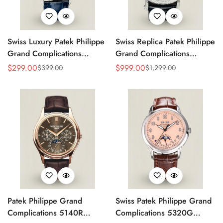
Swiss Luxury Patek Philippe
Swiss Replica Patek Philippe
Grand Complications
Grand Complications
5320G-001 Replica
Perpetual Calendar 42mm
$
299.00
$
999.00
$
399.00
$
1,299.00
Sale
Regular
Sale
Regular
Perpetual Calendar Blue
Men's Watch – Elegant
Price
Price
Price
Price
Dial Watch With Blue
Black Dial
Leather Strap
Patek Philippe Grand
Swiss Patek Philippe Grand
Complications 5140R
Complications 5320G