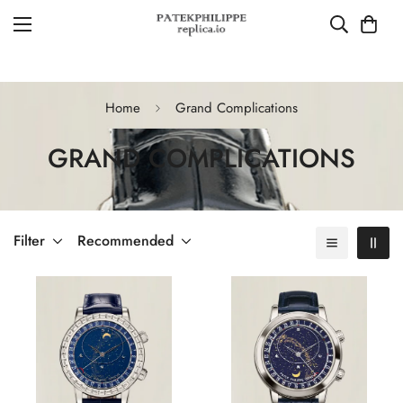
Home
Grand Complications
GRAND COMPLICATIONS
Filter
Recommended