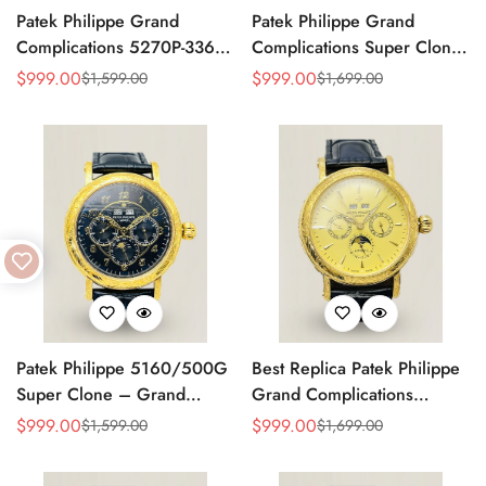
Patek Philippe Grand
Patek Philippe Grand
Complications 5270P-336
Complications Super Clone
Replica Swiss Movement
Perpetual Calendar
$
999.00
$
999.00
$
1,599.00
$
1,699.00
Sale
Regular
Sale
Regular
40mm Cream Dial
Moonphase 42mm Diamond
Price
Price
Price
Price
Moonphase Perpetual
Bezel Swiss Movement
Calendar
Replica
Patek Philippe 5160/500G
Best Replica Patek Philippe
Super Clone – Grand
Grand Complications
Complications Perpetual
Perpetual Calendar 42mm
$
999.00
$
999.00
$
1,599.00
$
1,699.00
Sale
Regular
Sale
Regular
Calendar Replica Watch
Price
Price
Price
Price