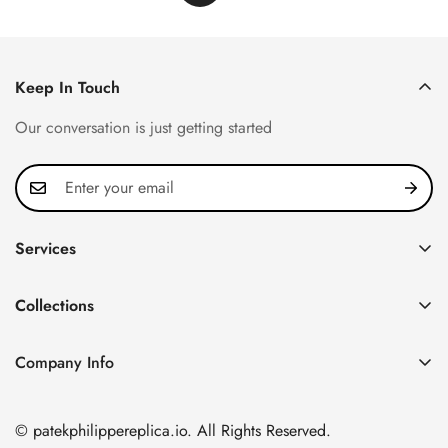
Keep In Touch
Our conversation is just getting started
Services
Privacy Policy
Collections
FAQ
Patek Philippe
About us
Company Info
Nautilus
Return & Exchange Policy
CN Office: 3rd Floor, Block B, Shenzhen Hi-tech Park,
Aquanaut
Shipping & Delivery
Nanshan District, Shenzhen, Guangdong Province, China
© patekphilippereplica.io. All Rights Reserved.
Twenty~4