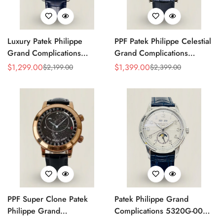
Luxury Patek Philippe
PPF Patek Philippe Celestial
Grand Complications
Grand Complications
Celestial 6104P-010 Replica
6102P-001 Replica Blue
$
1,299.00
$
1,399.00
$
2,199.00
$
2,399.00
Sale
Regular
Sale
Regular
44mm Blue Astronomical
Celestial Dial Black Leather
Price
Price
Price
Price
Dial Baguette-Cut Diamond
Strap Super Clone Watch
Bezel Watch
PPF Super Clone Patek
Patek Philippe Grand
Philippe Grand
Complications 5320G-001