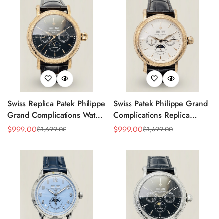
Swiss Replica Patek Philippe
Swiss Patek Philippe Grand
Grand Complications Watch
Complications Replica
– Black Dial, Gold-Plated
Watch With Gold Case,
$
999.00
$
999.00
$
1,699.00
$
1,699.00
Sale
Regular
Sale
Regular
Case, Calendar Functions &
Black Leather Strap
Price
Price
Price
Price
Moonphase