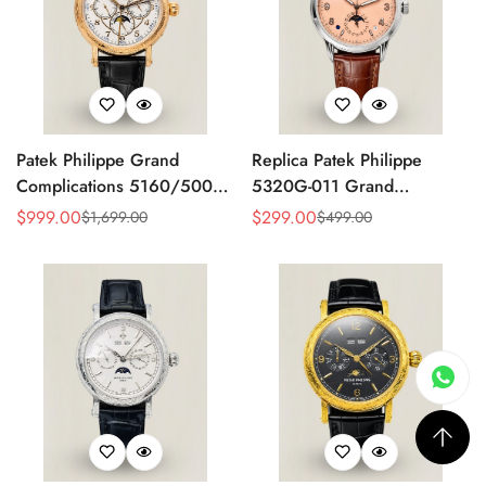
Patek Philippe Grand
Replica Patek Philippe
Complications 5160/500R
5320G-011 Grand
Perpetual Calendar Replica
Complications Perpetual
$
999.00
$
299.00
$
1,699.00
$
499.00
Sale
Regular
Sale
Regular
Watch – Hand Engraved
Calendar 40mm Rose Gold
Price
Price
Price
Price
Rose Gold Case
Dial