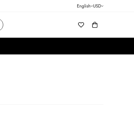
English
USD