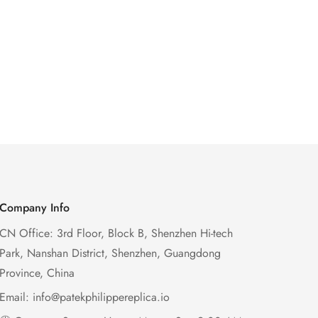
Company Info
CN Office: 3rd Floor, Block B, Shenzhen Hi-tech
Park, Nanshan District, Shenzhen, Guangdong
Province, China
Email:
info@patekphilippereplica.io