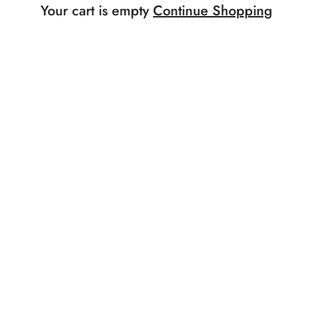
Your cart is empty
Continue Shopping