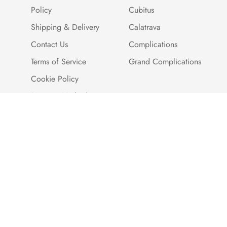
Policy
Cubitus
Shipping & Delivery
Calatrava
Contact Us
Complications
Terms of Service
Grand Complications
Cookie Policy
Payment Methods
Customer Reviews
Warranty And Quality
Assurance
Brand Story