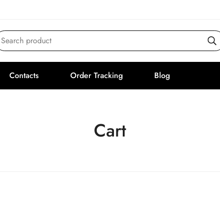
Search product
Contacts
Order Tracking
Blog
Cart