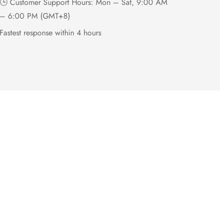
🕒 Customer Support Hours: Mon – Sat, 9:00 AM
– 6:00 PM (GMT+8)
Fastest response within 4 hours