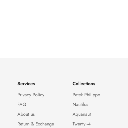
Services
Collections
Privacy Policy
Patek Philippe
FAQ
Nautilus
About us
Aquanaut
Return & Exchange
Twenty~4