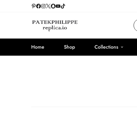
Home
Shop
Collections