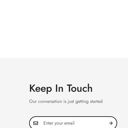
Keep In Touch
Our conversation is just getting started