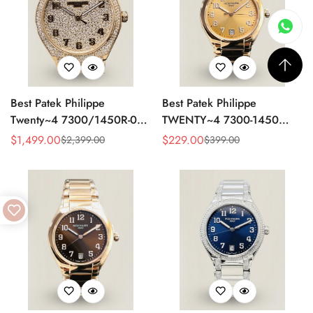
Best Patek Philippe
Best Patek Philippe
Twenty~4 7300/1450R-001
TWENTY~4 7300-1450
Replica Watch With Full
Replica Watch 36MM –
$
1,499.00
$
229.00
$
2,399.00
$
399.00
Sale
Regular
Sale
Regular
Diamond Rose Gold Case,
Swiss Automatic, Gold Dial,
Price
Price
Price
Price
Swiss Movement
Luxury Style