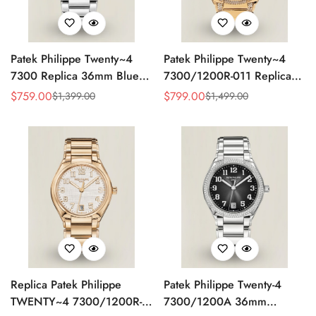
Patek Philippe Twenty~4
Patek Philippe Twenty~4
7300 Replica 36mm Blue
7300/1200R-011 Replica
Dial Luxury Automatic
36mm Rose Gold Sunburst
$
759.00
$
799.00
$
1,399.00
$
1,499.00
Sale
Regular
Sale
Regular
Watch with Stainless Steel
Dial Diamond Bezel Ladies
Price
Price
Price
Price
Bracelet
Automatic Watch
Replica Patek Philippe
Patek Philippe Twenty-4
TWENTY~4 7300/1200R-
7300/1200A 36mm