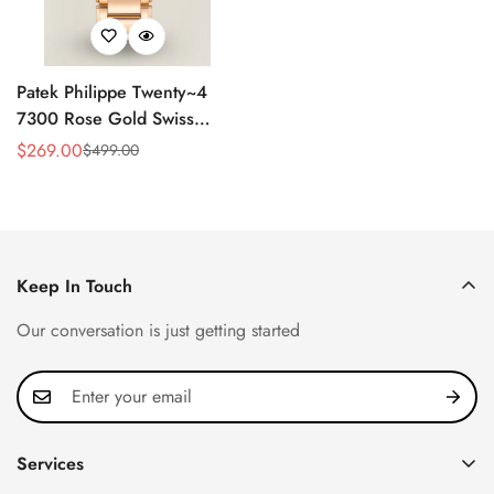
Patek Philippe Twenty~4
7300 Rose Gold Swiss
Replica Watch - Luxury
$
269.00
$
499.00
Sale
Regular
Timepiece
Price
Price
Keep In Touch
Our conversation is just getting started
Services