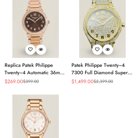
Replica Patek Philippe
Patek Philippe Twenty~4
Twenty~4 Automatic 36mm
7300 Full Diamond Super
Ladies Watch 7300/1200R-
Clone – Luxury Swiss
$
269.00
$
1,499.00
$
399.00
$
2,399.00
Sale
Regular
Sale
Regular
001
Replica Ladies Watch
Price
Price
Price
Price