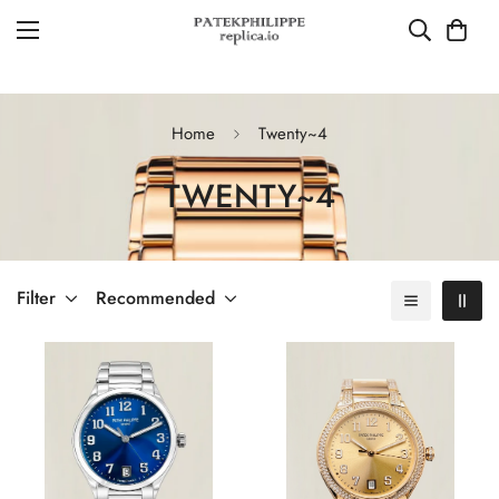
Home
Twenty~4
TWENTY~4
Filter
Recommended