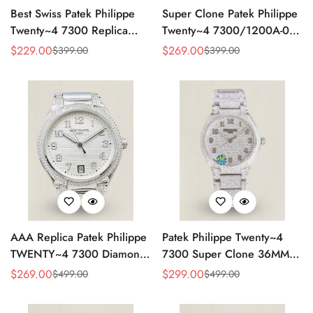
Best Swiss Patek Philippe
Super Clone Patek Philippe
Twenty~4 7300 Replica
Twenty~4 7300/1200A-001
Ladies Watch Brown Dial
Replica – Swiss Movement,
$
229.00
$
269.00
$
399.00
$
399.00
Sale
Regular
Sale
Regular
36MM Automatic Rose Gold
Timeless Look
Price
Price
Price
Price
Style
AAA Replica Patek Philippe
Patek Philippe Twenty~4
TWENTY~4 7300 Diamond
7300 Super Clone 36MM
Women’s Watch 36MM
Replica Watch - Full
$
269.00
$
299.00
$
499.00
$
499.00
Sale
Regular
Sale
Regular
Diamond Snowflake Setting
Price
Price
Price
Price