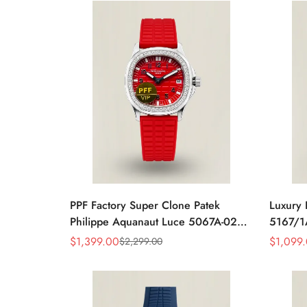
PPF Factory Super Clone Patek
Luxury 
Philippe Aquanaut Luce 5067A-027
5167/1A
Replica Red Dial Diamond Bezel Red
Embosse
$
1,399.00
$
1,099
$
2,299.00
Sale
Regular
Sale
Regular
Rubber Strap Ladies Watch
40mm M
Price
Price
Price
Price