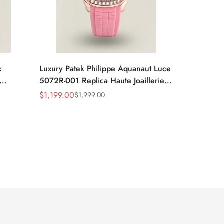
k
Luxury Patek Philippe Aquanaut Luce
5072R-001 Replica Haute Joaillerie
tion
Pink Mother of Pearl Dial Diamond
$
1,199.00
$
1,999.00
Sale
Regular
Dial
Bezel 35.6mm Watch
Price
Price