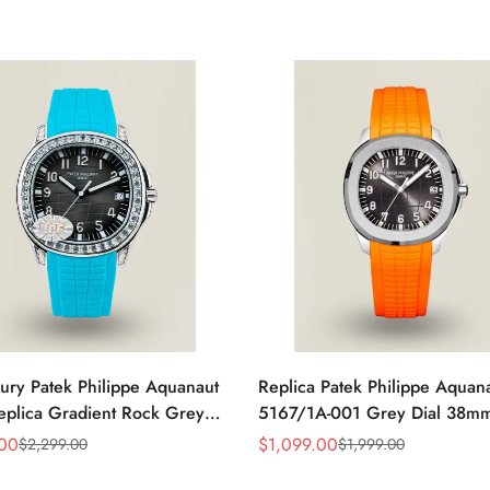
ury Patek Philippe Aquanaut
Replica Patek Philippe Aquan
plica Gradient Rock Grey
5167/1A-001 Grey Dial 38m
amond-Set Bezel Tiffany Blue
Stainless Steel Case Orange 
.00
$
1,099.00
$
2,299.00
$
1,999.00
Sale
Regular
Strap Watch
Strap Luxury Watch
Price
Price