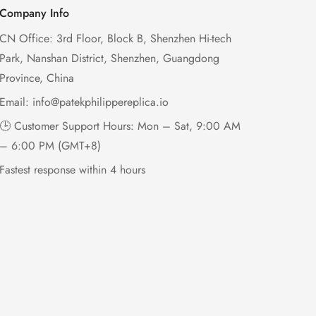
Company Info
CN Office: 3rd Floor, Block B, Shenzhen Hi-tech
Park, Nanshan District, Shenzhen, Guangdong
Province, China
Email:
info@patekphilippereplica.io
🕒 Customer Support Hours: Mon – Sat, 9:00 AM
– 6:00 PM (GMT+8)
Fastest response within 4 hours