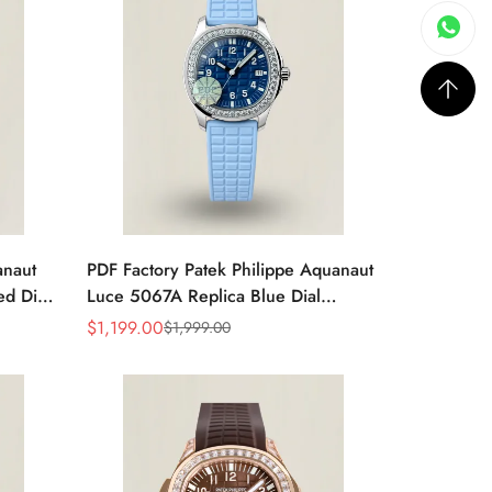
anaut
PDF Factory Patek Philippe Aquanaut
d Dial
Luce 5067A Replica Blue Dial
n’s
Diamond Bezel Blue Rubber Strap
$
1,199.00
$
1,999.00
Sale
Regular
Ladies Luxury Watch
Price
Price