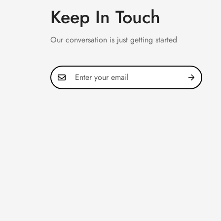
Keep In Touch
Our conversation is just getting started