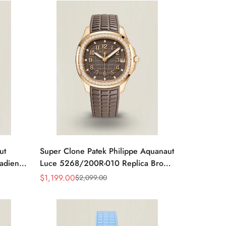
ut
Super Clone Patek Philippe Aquanaut
adient
Luce 5268/200R-010 Replica Brown
ubber
Dial Diamond-Set Bezel Luxury Watch
$
1,199.00
$
2,099.00
Sale
Regular
Price
Price