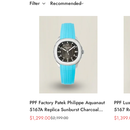
Filter
Recommended
PPF Factory Patek Philippe Aquanaut
PPF Lux
5167A Replica Sunburst Charcoal
5167 Re
Gray Dial Tiffany Blue Rubber Strap
Dial Di
$
1,299.00
$
1,399
$
2,199.00
Sale
Regular
Sale
Regular
Luxury Watch
Rubber 
Price
Price
Price
Price