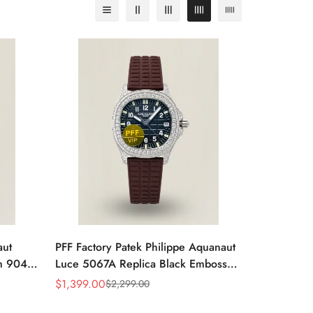
aut
PFF Factory Patek Philippe Aquanaut
m 904L
Luce 5067A Replica Black Embossed
Rubber
Dial Diamond Bezel Brown Rubber
$
1,399.00
$
2,299.00
Sale
Regular
Strap Ladies Watch
Price
Price