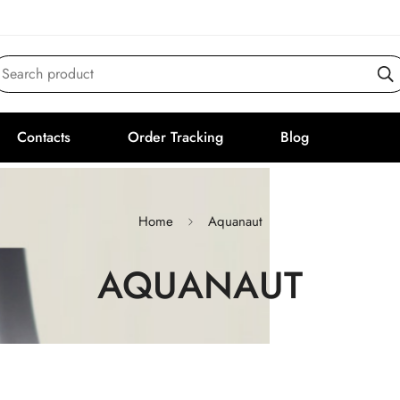
Search product
Contacts
Order Tracking
Blog
Home
Aquanaut
AQUANAUT