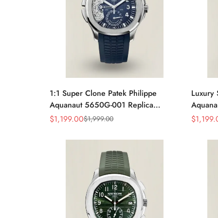
1:1 Super Clone Patek Philippe
Luxury 
Aquanaut 5650G-001 Replica
Aquanau
Advanced Research Blue Dial Blue
Gray D
$
1,199.00
$
1,199.
$
1,999.00
Sale
Regular
Sale
Regular
Rubber Strap Men’s Watch
Rubber 
Price
Price
Price
Price