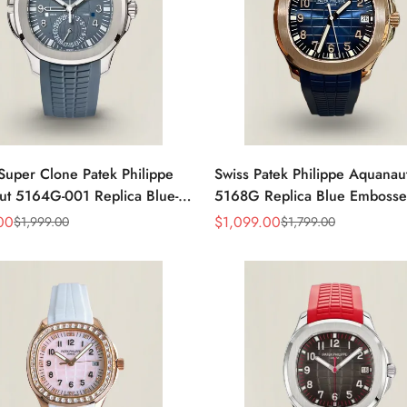
Super Clone Patek Philippe
Swiss Patek Philippe Aquanau
t 5164G-001 Replica Blue-
5168G Replica Blue Embosse
ial 40.8mm Watch with
Dial Blue Rubber Strap 42.
00
$
1,099.00
$
1,999.00
$
1,799.00
Sale
Regular
Strap
Men’s Watch
Price
Price