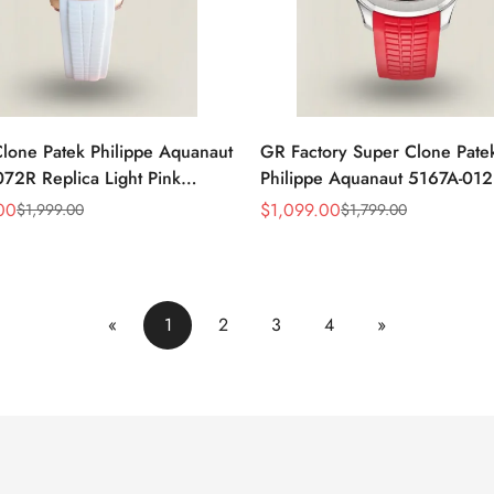
lone Patek Philippe Aquanaut
GR Factory Super Clone Pate
72R Replica Light Pink
Philippe Aquanaut 5167A-012
of-Pearl Dial Diamond Bezel
Replica Singapore Limited Edi
00
$
1,099.00
$
1,999.00
$
1,799.00
Sale
Regular
 Watch
Watch with Black Red Accent 
Price
Price
«
1
2
3
4
»