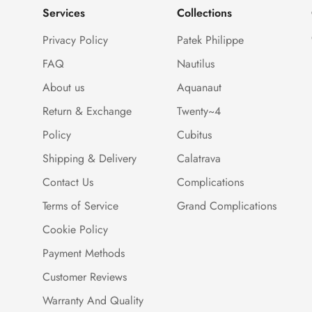
Services
Collections
Privacy Policy
Patek Philippe
FAQ
Nautilus
About us
Aquanaut
Return & Exchange
Twenty~4
Policy
Cubitus
Shipping & Delivery
Calatrava
Contact Us
Complications
Terms of Service
Grand Complications
Cookie Policy
Payment Methods
Customer Reviews
Warranty And Quality