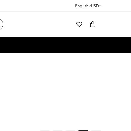
English
USD