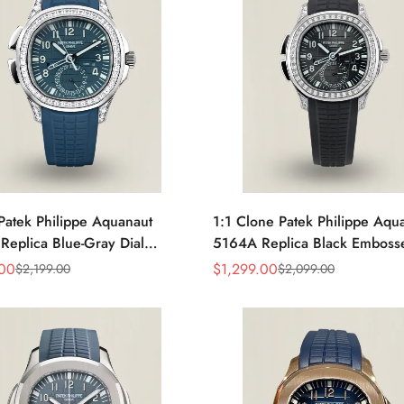
Patek Philippe Aquanaut
1:1 Clone Patek Philippe Aqu
eplica Blue-Gray Dial
5164A Replica Black Embosse
 Bezel Blue Rubber Strap
Diamond Bezel Dual Time Me
.00
$
1,299.00
$
2,199.00
$
2,099.00
Sale
Regular
Time Watch
Watch with Rubber Strap
Price
Price