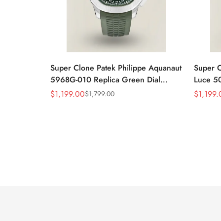
Super Clone Patek Philippe Aquanaut
Super C
5968G-010 Replica Green Dial
Luce 50
42.2mm Watch with Green Rubber
Mother-
$
1,199.00
$
1,199.
$
1,799.00
Sale
Regular
Sale
Regular
Strap
Luxury
Price
Price
Price
Price