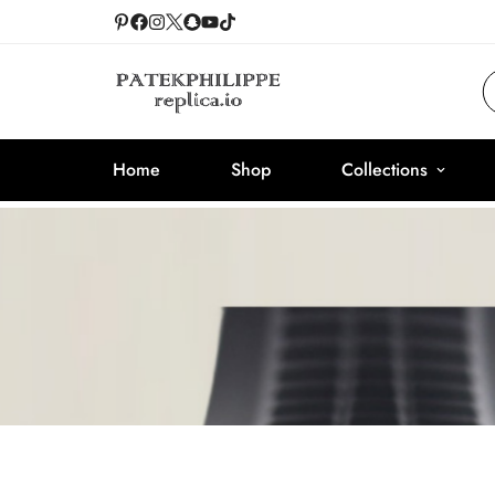
Home
Shop
Collections