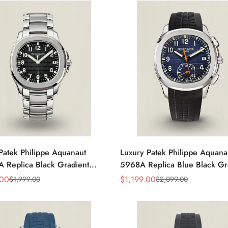
Patek Philippe Aquanaut
Luxury Patek Philippe Aquana
 Replica Black Gradient
5968A Replica Blue Black Gr
d Dial Stainless Steel Case
Dial Orange Accents Black R
.00
$
1,199.00
$
1,999.00
$
2,099.00
Sale
Regular
en’s Watch
Strap 42.2mm Men's Watch
Price
Price