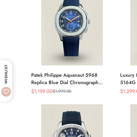
WISHLIST
Patek Philippe Aquanaut 5968
Luxury 
Replica Blue Dial Chronograph
5164G R
Watch with Blue Rubber Strap and
Diamond
$
1,199.00
$
1,299
$
1,999.00
Sale
Regular
Sale
Regular
904L Stainless Steel Case
Travel 
Price
Price
Price
Price