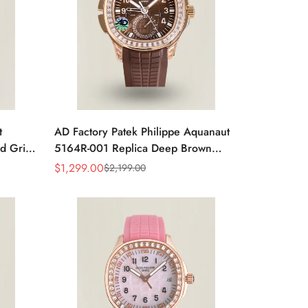
t
AD Factory Patek Philippe Aquanaut
d Grid
5164R-001 Replica Deep Brown
2mm
Embossed Grid Dial Brown Rubber
$
1,299.00
$
2,199.00
Sale
Regular
Strap Travel Time Watch
Price
Price