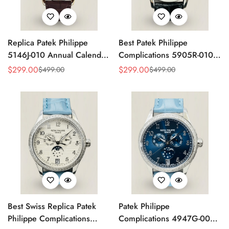
Replica Patek Philippe
Best Patek Philippe
5146J-010 Annual Calendar
Complications 5905R-010
Complication Watch
Replica Watch
$
299.00
$
299.00
$
499.00
$
499.00
Sale
Regular
Sale
Regular
Price
Price
Price
Price
Best Swiss Replica Patek
Patek Philippe
Philippe Complications
Complications 4947G-001