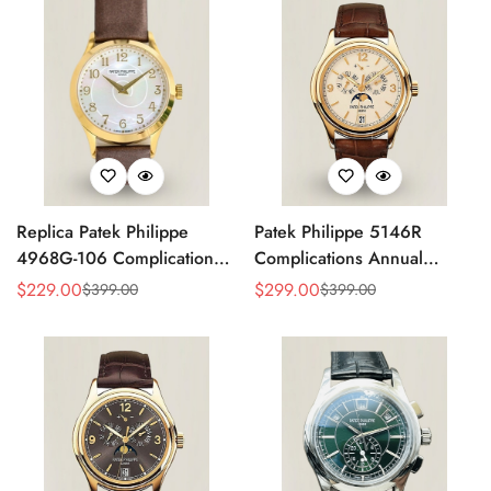
Replica Patek Philippe
Patek Philippe 5146R
4968G-106 Complications
Complications Annual
Watch – Super Clone with
Calendar Replica Watch –
$
229.00
$
299.00
$
399.00
$
399.00
Sale
Regular
Sale
Regular
Rose Gold Case
Rose Gold
Price
Price
Price
Price