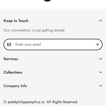
Keep In Touch
Our conversation is just getting started
Services
Privacy Policy
Collections
FAQ
Patek Philippe
About us
Company Info
Nautilus
Return & Exchange Policy
CN Office: 3rd Floor, Block B, Shenzhen Hi-tech Park,
Aquanaut
Shipping & Delivery
Nanshan District, Shenzhen, Guangdong Province, China
© patekphilippereplica.io. All Rights Reserved.
Twenty~4