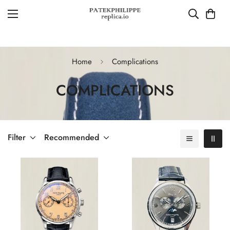
Home
Complications
COMPLICATIONS
Filter
Recommended