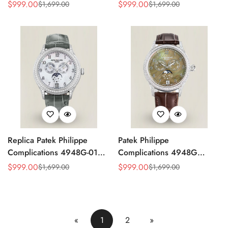
4947G Moonphase Annual
Replica Luxury Women's
$
999.00
$
999.00
$
1,699.00
$
1,699.00
Sale
Regular
Sale
Regular
Calendar Watch
Watch
Price
Price
Price
Price
Replica Patek Philippe
Patek Philippe
Complications 4948G-010
Complications 4948G
Annual Calendar
Perpetual Calendar
$
999.00
$
999.00
$
1,699.00
$
1,699.00
Sale
Regular
Sale
Regular
Moonphase Watch
Moonphase Green Dial
Price
Price
Price
Price
Replica Watch
«
1
2
»