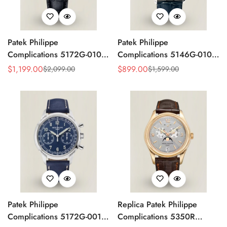
Patek Philippe
Patek Philippe
Complications 5172G-010
Complications 5146G-010
Replica Rose Opaline
Annual Calendar
$
1,199.00
$
899.00
$
2,099.00
$
1,599.00
Sale
Regular
Sale
Regular
"Salmon" Dial Black Leather
Moonphase 39mm Replica
Price
Price
Price
Price
Strap 41mm Chronograph
Watch
Watch
Patek Philippe
Replica Patek Philippe
Complications 5172G-001
Complications 5350R