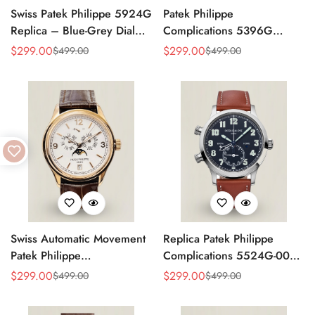
Swiss Patek Philippe 5924G
Patek Philippe
Replica – Blue-Grey Dial
Complications 5396G
Luxury Watch with Leather
Replica Swiss 38.5mm
$
299.00
$
299.00
$
499.00
$
499.00
Sale
Regular
Sale
Regular
Strap
Watch – Moon Phase Dial,
Price
Price
Price
Price
Black Leather Strap
Swiss Automatic Movement
Replica Patek Philippe
Patek Philippe
Complications 5524G-001
Complications 5146R-001
– Top-Grade Swiss Watch,
$
299.00
$
299.00
$
499.00
$
499.00
Sale
Regular
Sale
Regular
Replica – Rose Gold Case,
Built to Impress
Price
Price
Price
Price
White Dial, AAA Quality