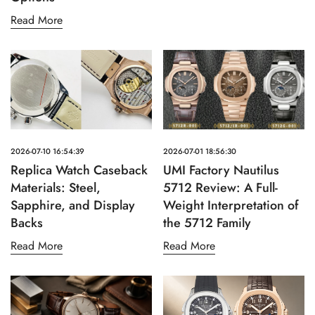
Read More
2026-07-10 16:54:39
2026-07-01 18:56:30
Replica Watch Caseback
UMI Factory Nautilus
Materials: Steel,
5712 Review: A Full-
Sapphire, and Display
Weight Interpretation of
Backs
the 5712 Family
Read More
Read More