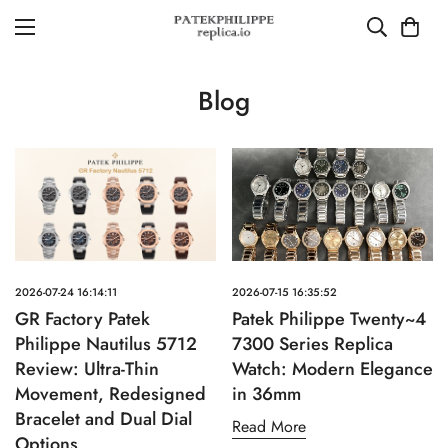
Blog
2026-07-24 16:14:11
2026-07-15 16:35:52
GR Factory Patek
Patek Philippe Twenty~4
Philippe Nautilus 5712
7300 Series Replica
Review: Ultra-Thin
Watch: Modern Elegance
Movement, Redesigned
in 36mm
Bracelet and Dual Dial
Read More
Options