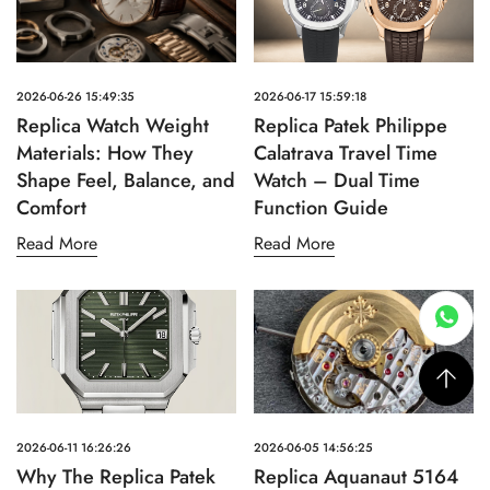
2026-06-26 15:49:35
2026-06-17 15:59:18
Replica Watch Weight
Replica Patek Philippe
Materials: How They
Calatrava Travel Time
Shape Feel, Balance, and
Watch – Dual Time
Comfort
Function Guide
Read More
Read More
2026-06-11 16:26:26
2026-06-05 14:56:25
Why The Replica Patek
Replica Aquanaut 5164