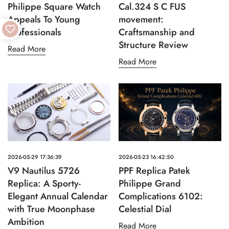
Philippe Square Watch
Cal.324 S C FUS
Appeals To Young
movement:
Professionals
Craftsmanship and
Structure Review
Read More
Read More
2026-05-29 17:36:39
2026-05-23 16:42:50
V9 Nautilus 5726
PPF Replica Patek
Replica: A Sporty-
Philippe Grand
Elegant Annual Calendar
Complications 6102:
with True Moonphase
Celestial Dial
Ambition
Read More