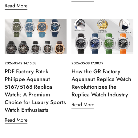
Read More
2026-05-12 14:15:38
2026-05-08 17:08:19
PDF Factory Patek
How the GR Factory
Philippe Aquanaut
Aquanaut Replica Watch
5167/5168 Replica
Revolutionizes the
Watch: A Premium
Replica Watch Industry
Choice for Luxury Sports
Read More
Watch Enthusiasts
Read More