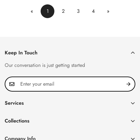
«
1
2
3
4
»
Keep In Touch
Our conversation is just getting started
Services
Privacy Policy
Collections
FAQ
Patek Philippe
About us
Company Info