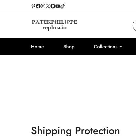
Home
Shop
Collections
Shipping Protection