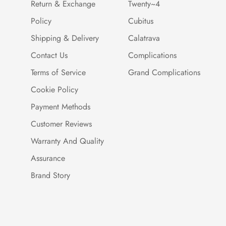
Return & Exchange
Twenty~4
Policy
Cubitus
Shipping & Delivery
Calatrava
Contact Us
Complications
Terms of Service
Grand Complications
Cookie Policy
Payment Methods
Customer Reviews
Warranty And Quality
Assurance
Brand Story