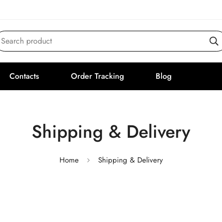
Search product
Contacts
Order Tracking
Blog
Shipping & Delivery
Home
Shipping & Delivery