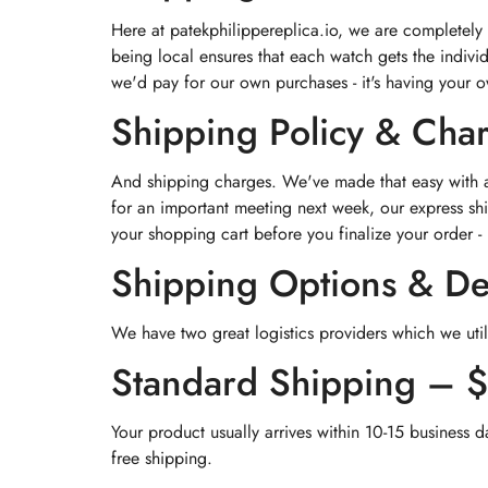
Here at patekphilippereplica.io, we are completely
being local ensures that each watch gets the indivi
we'd pay for our own purchases - it's having your 
Shipping Policy & Cha
And shipping charges. We've made that easy with a 
for an important meeting next week, our express shi
your shopping cart before you finalize your order - 
Shipping Options & De
We have two great logistics providers which we util
Standard Shipping – 
Your product usually arrives within 10-15 business d
free shipping.