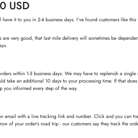
60 USD
have it to you in 2-4 business days. I've found customers like thi
rs are very good, that last mile delivery will sometimes be depend
ays.
orders within 1-3 business days. We may have to replenish a singl
uld take an additional 10 days to your processing time. If that does
ep you informed every step of the way.
 an email with a live tracking link and number. Click and you can tr
nt row of your order's road trip - our customers say they track the o