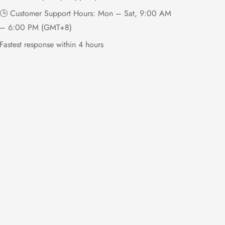
🕒 Customer Support Hours: Mon – Sat, 9:00 AM
– 6:00 PM (GMT+8)
Fastest response within 4 hours