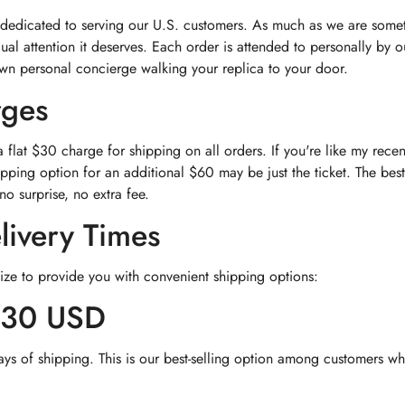
 dedicated to serving our U.S. customers. As much as we are somet
dual attention it deserves. Each order is attended to personally by
own personal concierge walking your replica to your door.
rges
flat $30 charge for shipping on all orders. If you're like my rec
pping option for an additional $60 may be just the ticket. The best
no surprise, no extra fee.
livery Times
ize to provide you with convenient shipping options:
$30 USD
ays of shipping. This is our best-selling option among customers wh