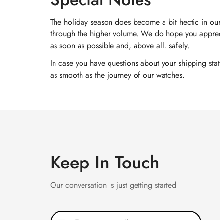
The holiday season does become a bit hectic in our
through the higher volume. We do hope you appreci
as soon as possible and, above all, safely.
In case you have questions about your shipping sta
as smooth as the journey of our watches.
Keep In Touch
Our conversation is just getting started