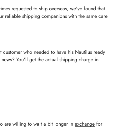
imes requested to ship overseas, we've found that
 our reliable shipping companions with the same care
ent customer who needed to have his Nautilus ready
 news? You'll get the actual shipping charge in
o are willing to wait a bit longer in
exchange
for