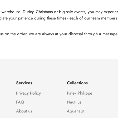
 warehouse. During Christmas or big sale events, you may experienc
ate your patience during these times - each of our team members i
tus on the order, we are always at your disposal through a message
Services
Collections
Privacy Policy
Patek Philippe
FAQ
Nautilus
About us
Aquanaut