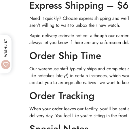
Express Shipping – $
Need it quickly? Choose express shipping and we'll 
aren't willing to wait to unbox their new watch.
Rapid delivery estimate notice: although our carrie
WISHLIST
always let you know if there are any unforeseen del
Order Ship Time
Our warehouse staff typically ships and completes 
like hotcakes lately!) in certain instances, which wo
contact you to arrange alternatives - we want to ke
Order Tracking
When your order leaves our facility, you'll be sent
delivery day. You feel like you're sitting in the fro
Special Notes