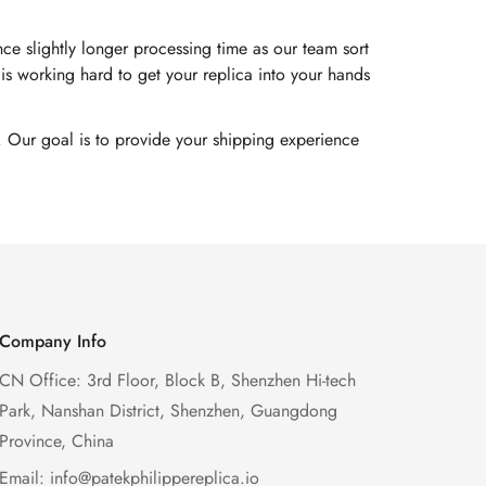
e slightly longer processing time as our team sort
s working hard to get your replica into your hands
. Our goal is to provide your shipping experience
Company Info
CN Office: 3rd Floor, Block B, Shenzhen Hi-tech
Park, Nanshan District, Shenzhen, Guangdong
Province, China
Email:
info@patekphilippereplica.io