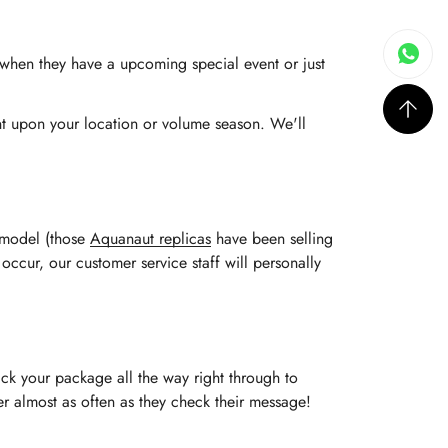
s when they have a upcoming special event or just
ent upon your location or volume season. We'll
e model (those
Aquanaut replicas
have been selling
 occur, our customer service staff will personally
ack your package all the way right through to
rder almost as often as they check their message!