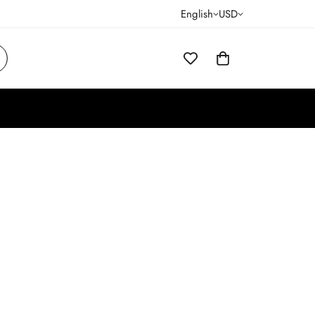
English
USD