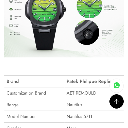
Brand
Patek Philippe Replica
Customization Brand
AET REMOULD
Range
Nautilus
Model Number
Nautilus 5711