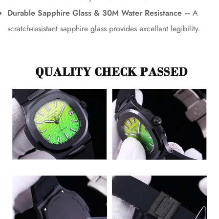
Durable Sapphire Glass & 30M Water Resistance –
A
scratch-resistant sapphire glass provides excellent legibility.