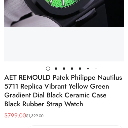
AET REMOULD Patek Philippe Nautilus
5711 Replica Vibrant Yellow Green
Gradient Dial Black Ceramic Case
Black Rubber Strap Watch
$
799.00
$
1,399.00
Sale
Regular
Price
Price