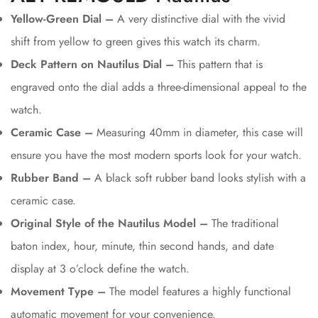
Yellow-Green Dial –
A very distinctive dial with the vivid
shift from yellow to green gives this watch its charm.
Deck Pattern on Nautilus Dial –
This pattern that is
engraved onto the dial adds a three-dimensional appeal to the
watch.
Ceramic Case –
Measuring 40mm in diameter, this case will
ensure you have the most modern sports look for your watch.
Rubber Band –
A black soft rubber band looks stylish with a
ceramic case.
Original Style of the Nautilus Model –
The traditional
baton index, hour, minute, thin second hands, and date
display at 3 o’clock define the watch.
Movement Type –
The model features a highly functional
automatic movement for your convenience.