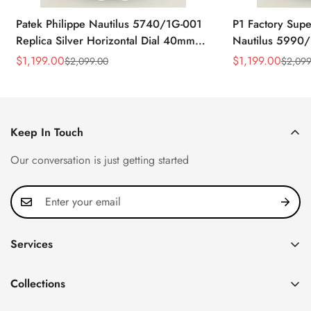
Patek Philippe Nautilus 5740/1G-001
P1 Factory Supe
Replica Silver Horizontal Dial 40mm
Nautilus 5990/
Rose Gold Tone Case Luxury Men's
40.5mm Stainle
$
1,199.00
$
1,199.00
$
2,099.00
$
2,099
Sale
Regular
Sale
Regular
Watch
Time Watch
Price
Price
Price
Price
Keep In Touch
Our conversation is just getting started
Services
Privacy Policy
Collections
FAQ
Patek Philippe