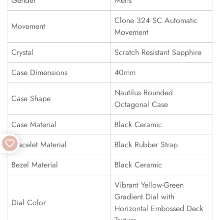
Gender
Mens
Clone 324 SC Automatic
Movement
Movement
Crystal
Scratch Resistant Sapphire
Case Dimensions
40mm
Nautilus Rounded
Case Shape
Octagonal Case
Case Material
Black Ceramic
Bracelet Material
Black Rubber Strap
Bezel Material
Black Ceramic
Vibrant Yellow-Green
Gradient Dial with
Dial Color
Horizontal Embossed Deck