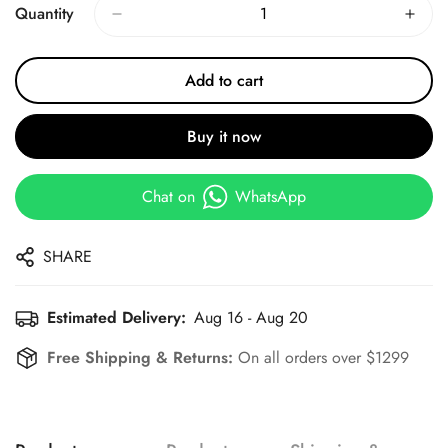
Quantity
Add to cart
Buy it now
Chat on
WhatsApp
SHARE
Estimated Delivery:
Aug 16 - Aug 20
Free Shipping & Returns:
On all orders over $1299