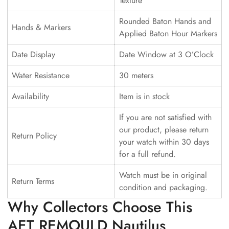
Texture
Rounded Baton Hands and
Hands & Markers
Applied Baton Hour Markers
Date Display
Date Window at 3 O’Clock
Water Resistance
30 meters
Availability
Item is in stock
If you are not satisfied with
our product, please return
Return Policy
your watch within 30 days
for a full refund.
Watch must be in original
Return Terms
condition and packaging.
Why Collectors Choose This
AET REMOULD Nautilus