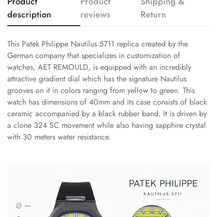
Product
Product
Shipping &
description
reviews
Return
This Patek Philippe Nautilus 5711 replica created by the
German company that specializes in customization of
watches, AET REMOULD, is equipped with an incredibly
attractive gradient dial which has the signature Nautilus
grooves on it in colors ranging from yellow to green. This
watch has dimensions of 40mm and its case consists of black
ceramic accompanied by a black rubber band. It is driven by
a clone 324 SC movement while also having sapphire crystal
with 30 meters water resistance.