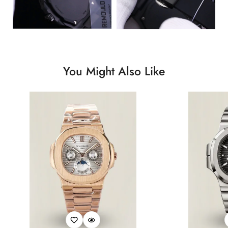
You Might Also Like