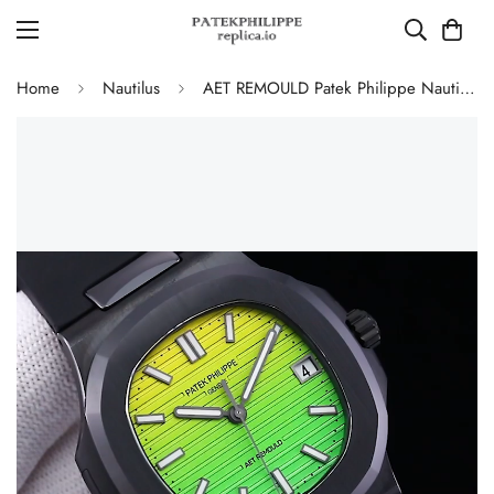
Home
Nautilus
AET REMOULD Patek Philippe Nautilus 5711 Replica Vibrant Yellow Green Gradient Dial Black Ceramic Case Black Rubber Strap Watch